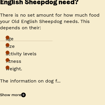
English Sheepdog need?
There is no set amount for how much food
your Old English Sheepdog needs. This
depends on their:
age
size
activity levels
fitness
weight.
The information on dog f...
Show more