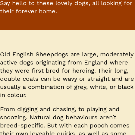
Say hello to these lovely dogs, all looking for
their forever home.
Old English Sheepdogs are large, moderately
active dogs originating from England where
they were first bred for herding. Their long,
double coats can be wavy or straight and are
usually a combination of grey, white, or black
in colour.
From digging and chasing, to playing and
snoozing. Natural dog behaviours aren’t
breed-specific. But with each pooch comes
their own loveable quirks, as well as some