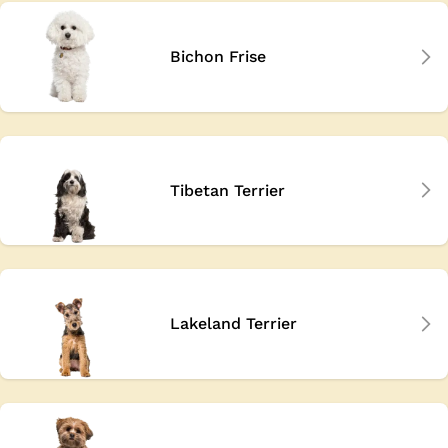
Bichon Frise
Tibetan Terrier
Lakeland Terrier