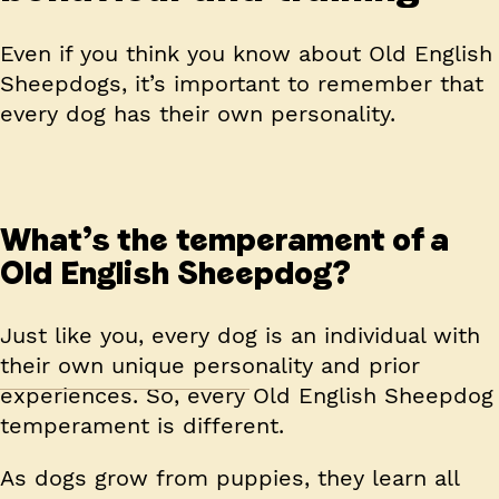
Even if you think you know about Old English
Sheepdogs, it’s important to remember that
every dog has their own personality.
What’s the temperament of a
Old English Sheepdog?
Just like you, every dog is an individual with
their own unique personality and prior
experiences. So, every Old English Sheepdog
temperament is different.
As dogs grow from puppies, they learn all