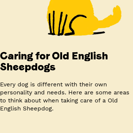
Caring for Old English
Sheepdogs
Every dog is different with their own
personality and needs. Here are some areas
to think about when taking care of a Old
English Sheepdog.