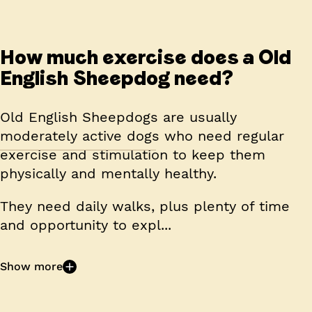
How much exercise does a Old
English Sheepdog need?
Old English Sheepdogs are usually
moderately active dogs who need regular
exercise and stimulation to keep them
physically and mentally healthy.
They need daily walks, plus plenty of time
and opportunity to expl...
Show more