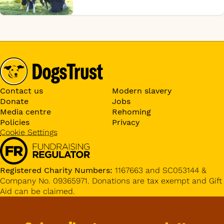
Contact us
Modern slavery
Donate
Jobs
Media centre
Rehoming
Policies
Privacy
Cookie Settings
Registered Charity Numbers:
1167663 and SC053144 &
Company No. 09365971. Donations are tax exempt and Gift
Aid can be claimed.