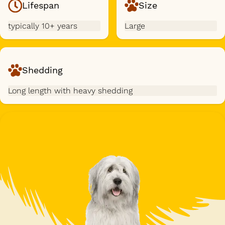
Lifespan
Size
typically 10+ years
Large
Shedding
Long length with heavy shedding