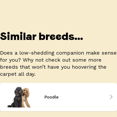
Similar breeds...
Does a low-shedding companion make sense
for you? Why not check out some more
breeds that won’t have you hoovering the
carpet all day.
Poodle