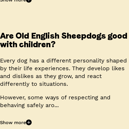
Are Old English Sheepdogs good
with children?
Every dog has a different personality shaped
by their life experiences. They develop likes
and dislikes as they grow, and react
differently to situations.
However, some ways of respecting and
behaving safely aro...
Show more