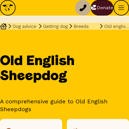
Donate
Dog advice
Getting dog
Breeds
Old english sheepdog
Old English
Sheepdog
A comprehensive guide to Old English
Sheepdogs