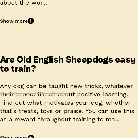
about the wor...
Show more
Are Old English Sheepdogs easy
to train?
Any dog can be taught new tricks, whatever
their breed. It’s all about positive learning.
Find out what motivates your dog, whether
that’s treats, toys or praise. You can use this
as a reward throughout training to ma...
Show more