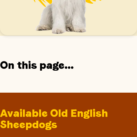
On this page...
Available Old English
Sheepdogs