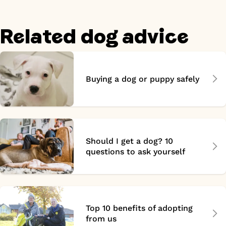
Related dog advice
Buying a dog or puppy safely
Should I get a dog? 10
questions to ask yourself
Top 10 benefits of adopting
from us