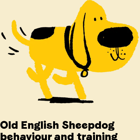
Old English Sheepdog
behaviour and training