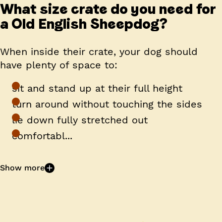
What size crate do you need for
a Old English Sheepdog?
When inside their crate, your dog should
have plenty of space to:
sit and stand up at their full height
turn around without touching the sides
lie down fully stretched out
comfortabl...
Show more