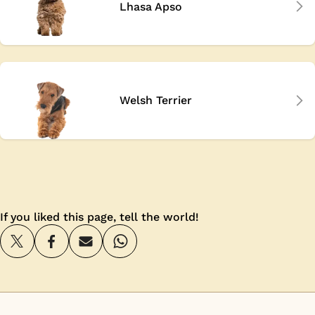
Lhasa Apso
Welsh Terrier
If you liked this page, tell the world!