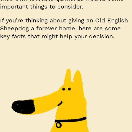
important things to consider.
If you’re thinking about giving an Old English
Sheepdog a forever home, here are some
key facts that might help your decision.