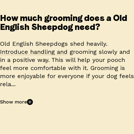
How much grooming does a Old
English Sheepdog need?
Old English Sheepdogs shed heavily.
Introduce handling and grooming slowly and
in a positive way. This will help your pooch
feel more comfortable with it. Grooming is
more enjoyable for everyone if your dog feels
rela...
Show more