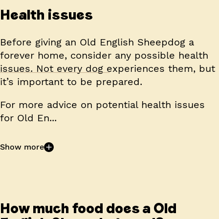
Health issues
Before giving an Old English Sheepdog a
forever home, consider any possible health
issues. Not every dog experiences them, but
it’s important to be prepared.
For more advice on potential health issues
for Old En...
Show more
How much food does a Old