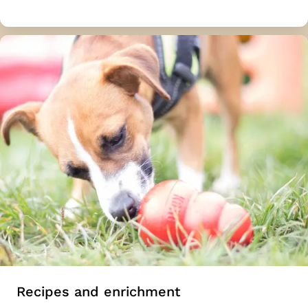
Recipes and enrichment