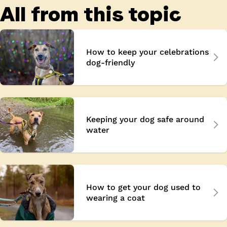
All from this topic
How to keep your celebrations
dog-friendly
Keeping your dog safe around
water
How to get your dog used to
wearing a coat