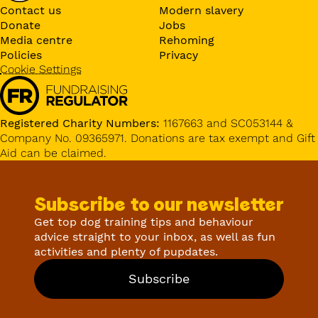
Contact us
Modern slavery
Donate
Jobs
Media centre
Rehoming
Policies
Privacy
Cookie Settings
Registered Charity Numbers:
1167663 and SC053144 &
Company No. 09365971. Donations are tax exempt and Gift
Aid can be claimed.
Subscribe to our newsletter
Get top dog training tips and behaviour
advice straight to your inbox, as well as fun
activities and plenty of pupdates.
Subscribe