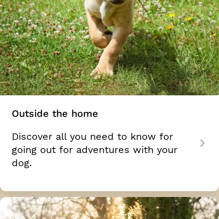
Outside the home
Discover all you need to know for
going out for adventures with your
dog.