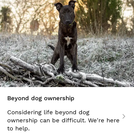
Beyond dog ownership
Considering life beyond dog
ownership can be difficult. We're here
to help.