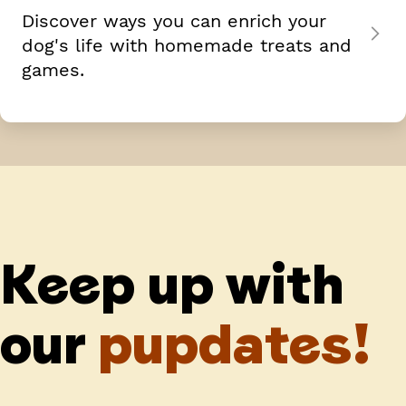
Discover ways you can enrich your
dog's life with homemade treats and
games.
Keep up with
our
pupdates!