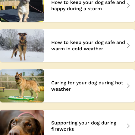
How to keep your dog safe and
happy during a storm
How to keep your dog safe and
warm in cold weather
Caring for your dog during hot
weather
Supporting your dog during
fireworks