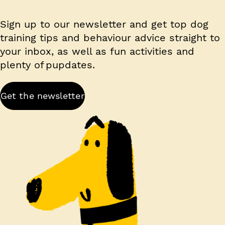
Sign up to our newsletter and get top dog
training tips and behaviour advice straight to
your inbox, as well as fun activities and
plenty of pupdates.
Get the newsletter