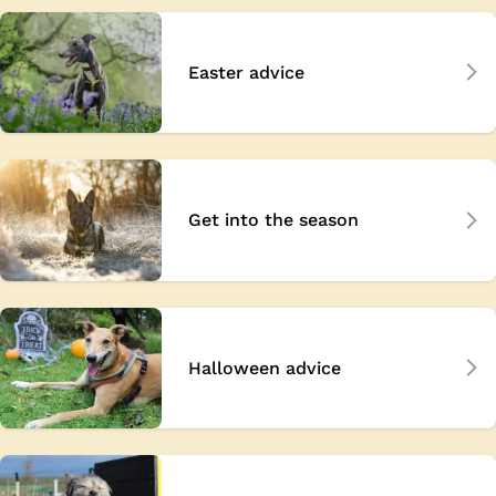
Easter advice
Get into the season
Halloween advice