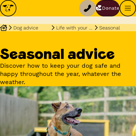
Donate
Dog advice
Life with your dog
Seasonal
Seasonal advice
Discover how to keep your dog safe and
happy throughout the year, whatever the
weather.