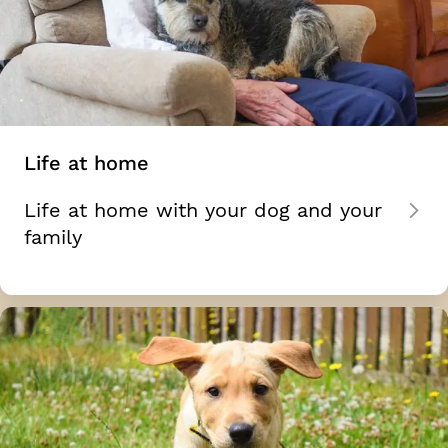
Life at home
Life at home with your dog and your
family