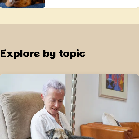
Explore by topic