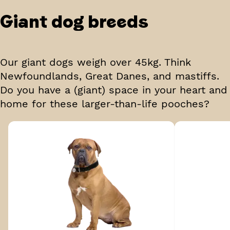
Giant
dog breeds
Our giant dogs weigh over 45kg. Think
Newfoundlands, Great Danes, and mastiffs.
Do you have a (giant) space in your heart and
home for these larger-than-life pooches?
Breed 1 of 5