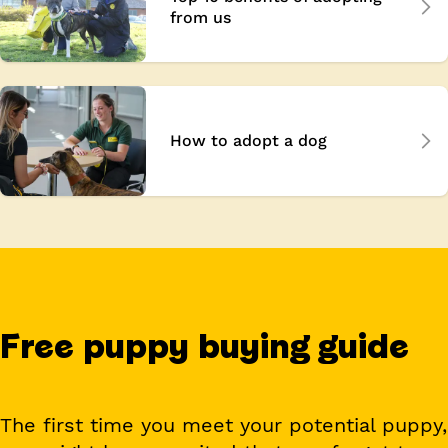
from us
How to adopt a dog
Free puppy buying guide
The first time you meet your potential puppy,