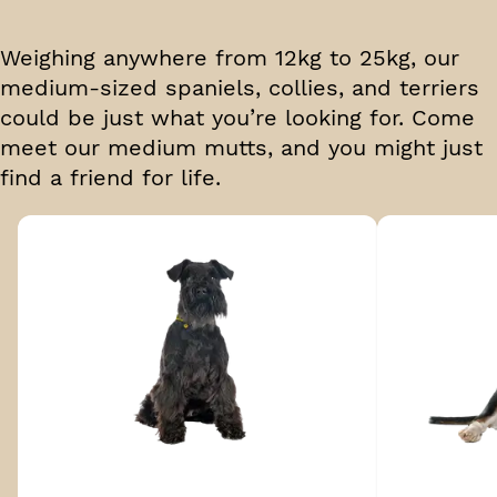
Weighing anywhere from 12kg to 25kg, our
medium-sized spaniels, collies, and terriers
could be just what you’re looking for. Come
meet our medium mutts, and you might just
find a friend for life.
Breed 1 of 18