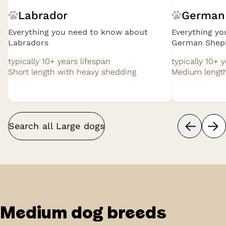
Labrador
German
Everything you need to know about
Everything y
Labradors
German Shep
typically 10+ years
lifespan
typically 10+ 
Short length with heavy shedding
Medium length
Search all
Large
dogs
Medium
dog breeds