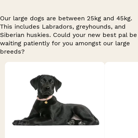
Our large dogs are between 25kg and 45kg.
This includes Labradors, greyhounds, and
Siberian huskies. Could your new best pal be
waiting patiently for you amongst our large
breeds?
Breed 1 of 20