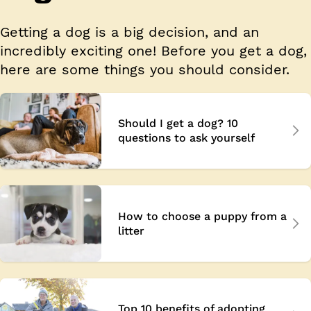
Getting a dog is a big decision, and an
incredibly exciting one! Before you get a dog,
here are some things you should consider.
Should I get a dog? 10
questions to ask yourself
How to choose a puppy from a
litter
Top 10 benefits of adopting