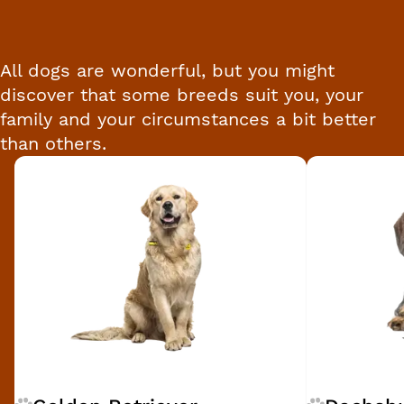
All dogs are wonderful, but you might
discover that some breeds suit you, your
family and your circumstances a bit better
than others.
Breed 1 of 16