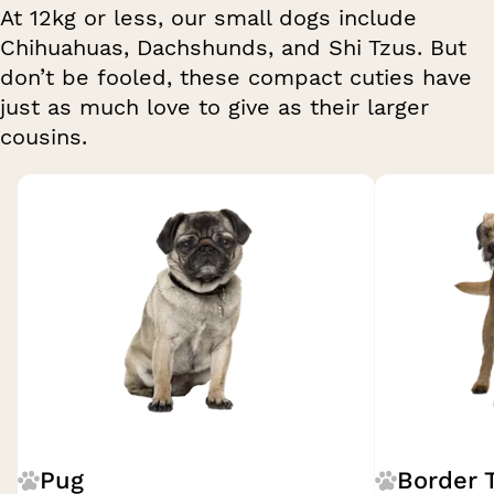
At 12kg or less, our small dogs include
Chihuahuas, Dachshunds, and Shi Tzus. But
don’t be fooled, these compact cuties have
just as much love to give as their larger
cousins.
Breed 1 of 27
Pug
Border T