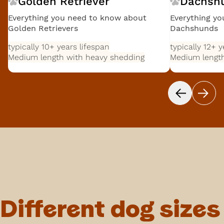
Golden Retriever
Dachsh
Everything you need to know about
Everything y
Golden Retrievers
Dachshunds
typically 10+ years
lifespan
typically 12+ 
Medium length with heavy shedding
Medium length
Different dog sizes