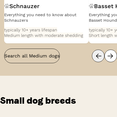
Schnauzer
Basset
Everything you need to know about
Everything y
Schnauzers
Basset Hound
typically 10+ years
lifespan
typically 10+ 
Medium length with moderate shedding
Short length 
Search all
Medium
dogs
Small
dog breeds