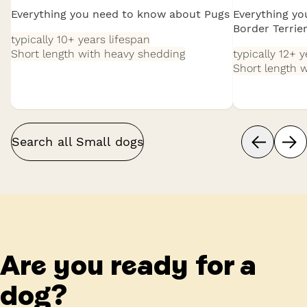
Everything you need to know about Pugs
Everything y
Border Terrie
typically 10+ years
lifespan
Short length with heavy shedding
typically 12+ 
Short length 
Search all
Small
dogs
Are you ready for a
dog?