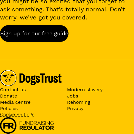
you might be so excited that you forget to
ask something. That's totally normal. Don’t
worry, we’ve got you covered.
Sign up for our free guide
Contact us
Modern slavery
Donate
Jobs
Media centre
Rehoming
Policies
Privacy
Cookie Settings