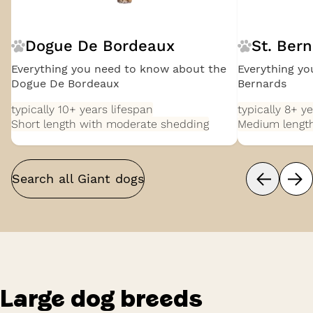
Dogue De Bordeaux
St. Ber
Everything you need to know about the
Everything yo
Dogue De Bordeaux
Bernards
typically 10+ years
lifespan
typically 8+ y
Short length with moderate shedding
Medium length
Search all
Giant
dogs
Large
dog breeds