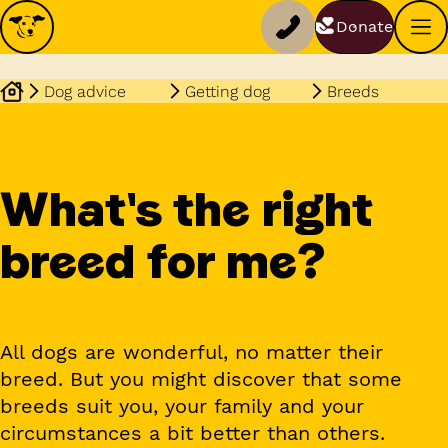
Donate
Dog advice
Getting dog
Breeds
What's the right
breed for me?
All dogs are wonderful, no matter their
breed. But you might discover that some
breeds suit you, your family and your
circumstances a bit better than others.