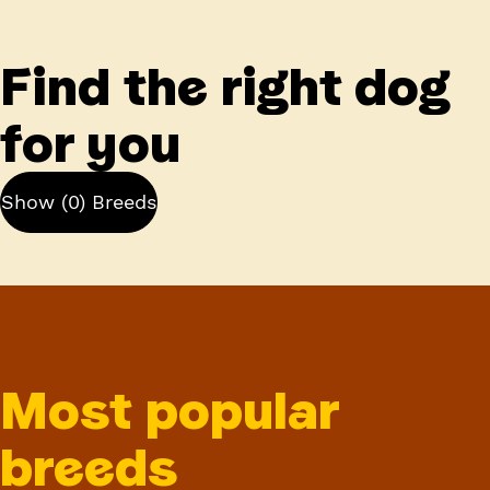
Find the right dog
for you
Show (0) Breeds
Most popular
breeds