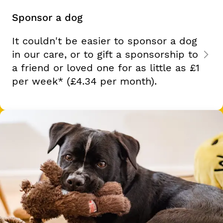
Sponsor a dog
It couldn't be easier to sponsor a dog
in our care, or to gift a sponsorship to
a friend or loved one for as little as
£1
per week*
(£4.34 per month).