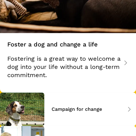
Foster a dog and change a life
Fostering is a great way to welcome a
dog into your life without a long-term
commitment.
Campaign for change