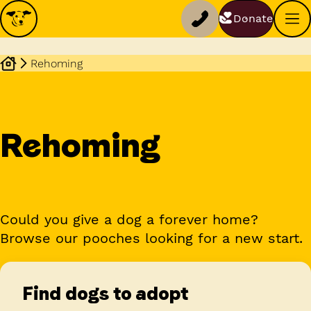
Donate
Rehoming
Rehoming
Could you give a dog a forever home?
Browse our pooches looking for a new start.
Find dogs to adopt