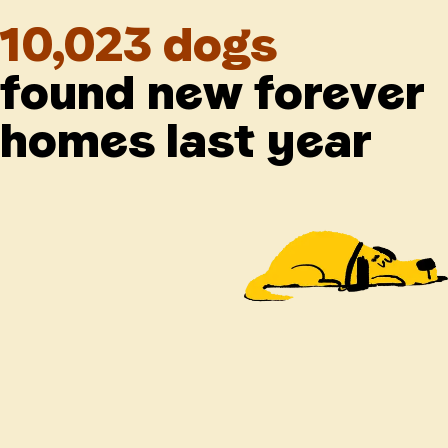
10,023 dogs
found new forever
homes last year