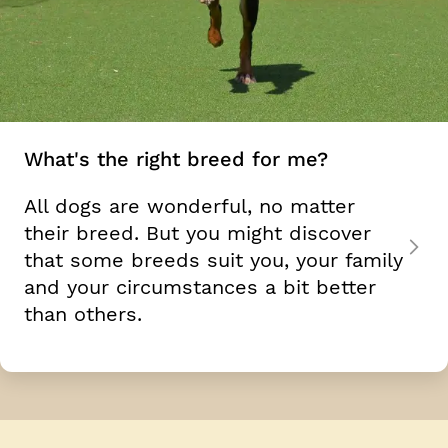
What's the right breed for me?
All dogs are wonderful, no matter
their breed. But you might discover
that some breeds suit you, your family
and your circumstances a bit better
than others.