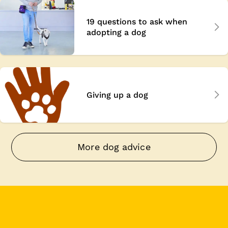
19 questions to ask when
adopting a dog
Giving up a dog
More dog advice