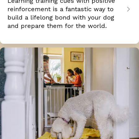
Learning training cues with positive
reinforcement is a fantastic way to
build a lifelong bond with your dog
and prepare them for the world.