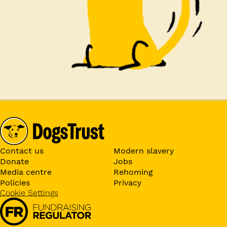
Contact us
Modern slavery
Donate
Jobs
Media centre
Rehoming
Policies
Privacy
Cookie Settings