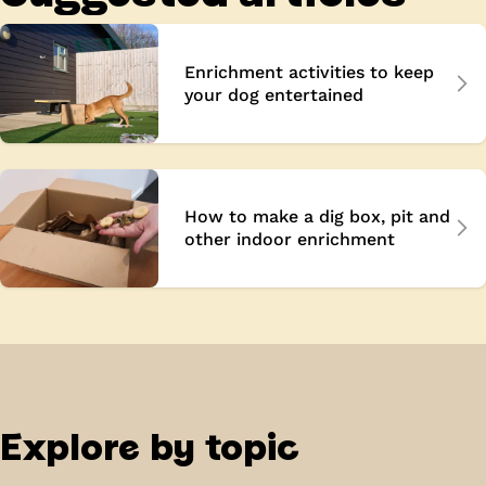
Enrichment activities to keep
your dog entertained
How to make a dig box, pit and
other indoor enrichment
Explore by topic