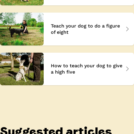
Teach your dog to do a figure
of eight
How to teach your dog to give
a high five
Suggested articles