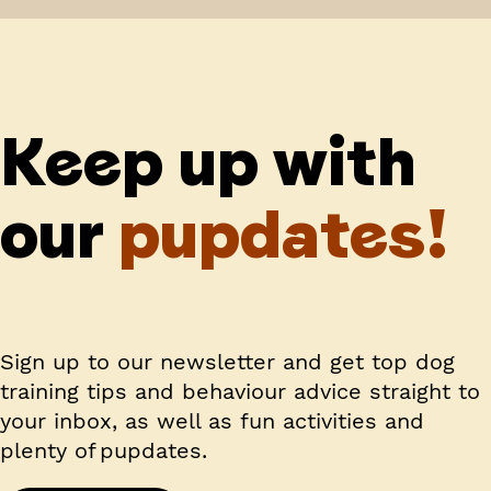
Keep up with
our
pupdates!
Sign up to our newsletter and get top dog
training tips and behaviour advice straight to
your inbox, as well as fun activities and
plenty of pupdates.