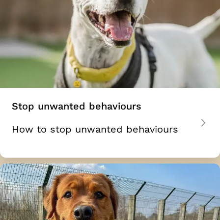
Stop unwanted behaviours
How to stop unwanted behaviours