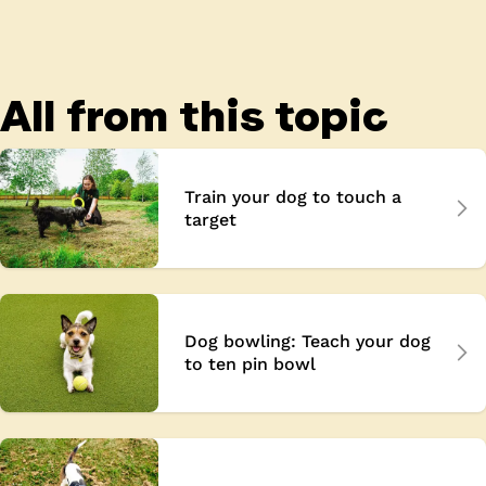
All from this topic
Train your dog to touch a
target
Dog bowling: Teach your dog
to ten pin bowl