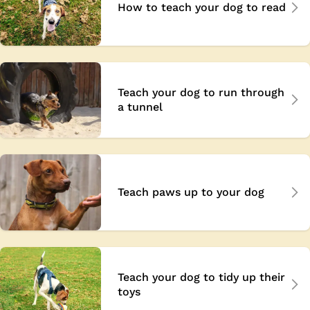
How to teach your dog to read
Teach your dog to run through
a tunnel
Teach paws up to your dog
Teach your dog to tidy up their
toys