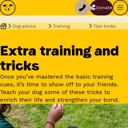
Donate
Dog advice
Training
Tips tricks
Extra training and
tricks
Once you’ve mastered the basic training
cues, it’s time to show off to your friends.
Teach your dog some of these tricks to
enrich their life and strengthen your bond.