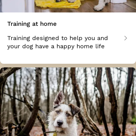
Training at home
Training designed to help you and
your dog have a happy home life