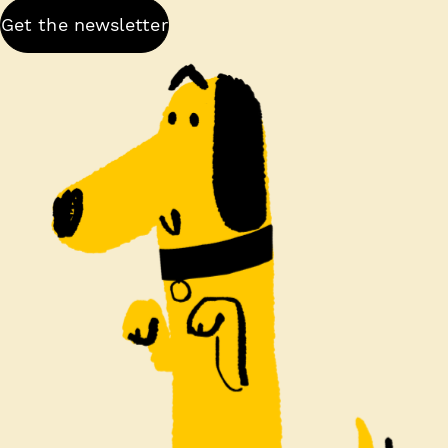
Get the newsletter