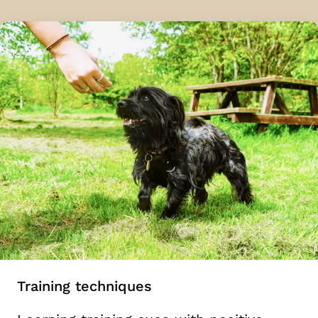
Training techniques