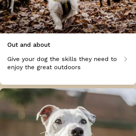
Out and about
Give your dog the skills they need to
enjoy the great outdoors