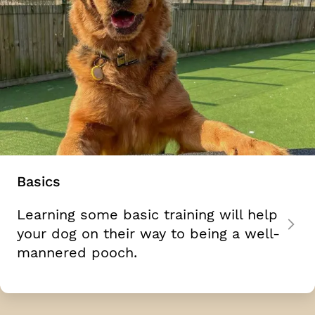
Basics
Learning some basic training will help
your dog on their way to being a well-
mannered pooch.