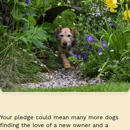
Your pledge could mean many more dogs
finding the love of a new owner and a