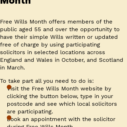
Month
Free Wills Month offers members of the
public aged 55 and over the opportunity to
have their simple Wills written or updated
free of charge by using participating
solicitors in selected locations across
England and Wales in October, and Scotland
in March.
To take part all you need to do is:
Visit the Free Wills Month website by
clicking the button below, type in your
postcode and see which local solicitors
are participating.
Book an appointment with the solicitor
during Free Wills Month.