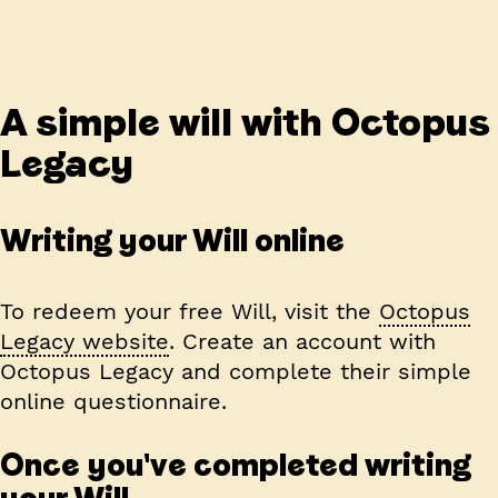
A simple will with Octopus
Legacy
Writing your Will online
To redeem your free Will, visit the
Octopus
Legacy website
. Create an account with
Octopus Legacy and complete their simple
online questionnaire.
Once you've completed writing
your Will...