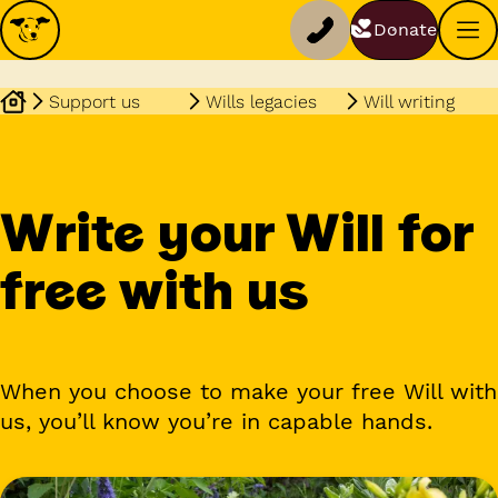
Donate
Support us
Wills legacies
Will writing
Write your Will for
free with us
When you choose to make your free Will with
us, you’ll know you’re in capable hands.