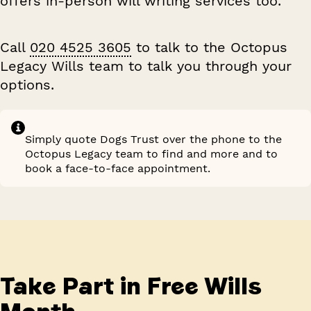
offers in-person will writing services too.
Call
020 4525 3605
to talk to the Octopus
Legacy Wills team to talk you through your
options.
Simply quote
Dogs Trust
over the phone to the
Octopus Legacy team
to find and more and to
book a face-to-face appointment.
Take Part in Free Wills