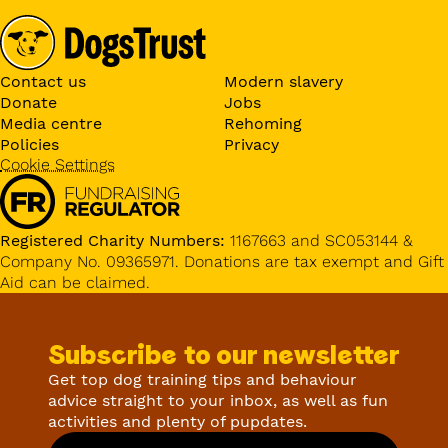
Contact us
Modern slavery
Donate
Jobs
Media centre
Rehoming
Policies
Privacy
Cookie Settings
Registered Charity Numbers:
1167663 and SC053144 &
Company No. 09365971. Donations are tax exempt and Gift
Aid can be claimed.
Subscribe to our newsletter
Get top dog training tips and behaviour
advice straight to your inbox, as well as fun
activities and plenty of pupdates.