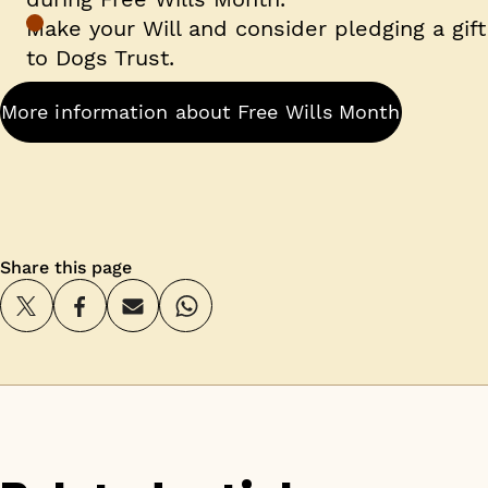
Make your Will and consider pledging a gift
to Dogs Trust.
More information about Free Wills Month
Share this page