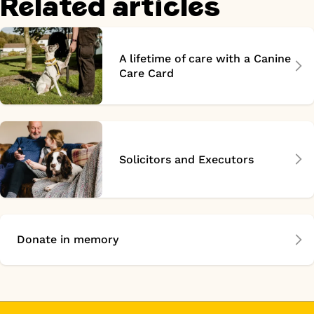
Related articles
A lifetime of care with a Canine
Care Card
Solicitors and Executors
Donate in memory