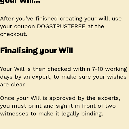
After you've finished creating your will, use
your coupon
DOGSTRUSTFREE
at the
checkout.
Finalising your Will
Your Will is then checked within 7-10 working
days by an expert, to make sure your wishes
are clear.
Once your Will is approved by the experts,
you must print and sign it in front of two
witnesses to make it legally binding.