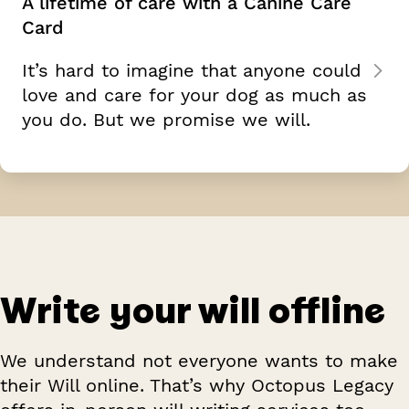
A lifetime of care with a Canine Care
Card
It’s hard to imagine that anyone could
love and care for your dog as much as
you do. But we promise we will.
Write your will offline
We understand not everyone wants to make
their Will online. That’s why Octopus Legacy