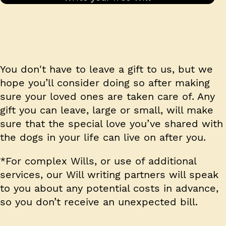
You don't have to leave a gift to us, but we
hope you’ll consider doing so after making
sure your loved ones are taken care of. Any
gift you can leave, large or small, will make
sure that the special love you’ve shared with
the dogs in your life can live on after you.
*For complex Wills, or use of additional
services, our Will writing partners will speak
to you about any potential costs in advance,
so you don’t receive an unexpected bill.