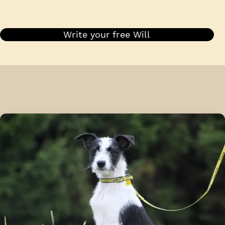
Write your free Will