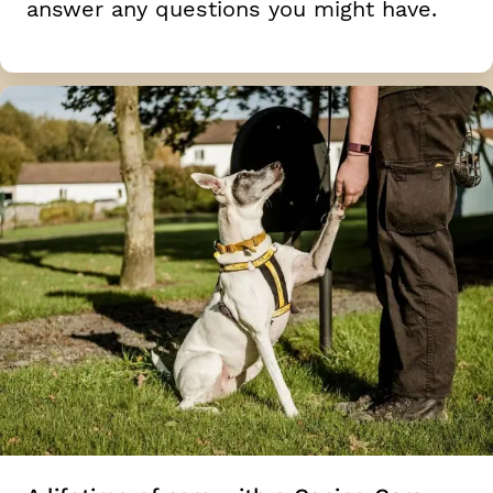
answer any questions you might have.