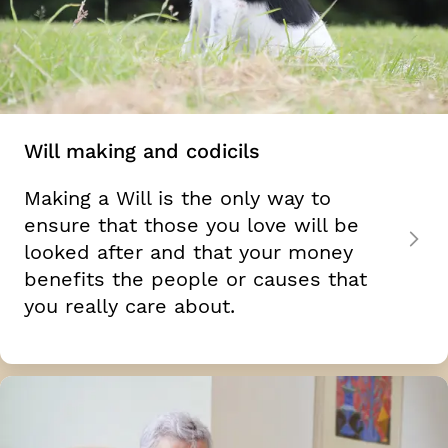
Will making and codicils
Making a Will is the only way to
ensure that those you love will be
looked after and that your money
benefits the people or causes that
you really care about.