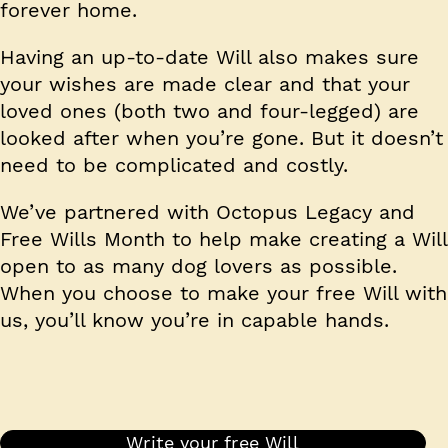
forever home.
Having an up-to-date Will also makes sure
your wishes are made clear and that your
loved ones (both two and four-legged) are
looked after when you’re gone. But it doesn’t
need to be complicated and costly.
We’ve partnered with Octopus Legacy and
Free Wills Month to help make creating a Will
open to as many dog lovers as possible.
When you choose to make your free Will with
us, you’ll know you’re in capable hands.
Write your free Will