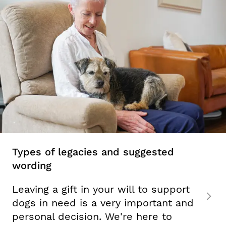
Types of legacies and suggested
wording
Leaving a gift in your will to support
dogs in need is a very important and
personal decision. We're here to