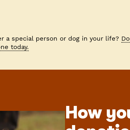
 a special person or dog in your life?
Do
ne today.
How yo