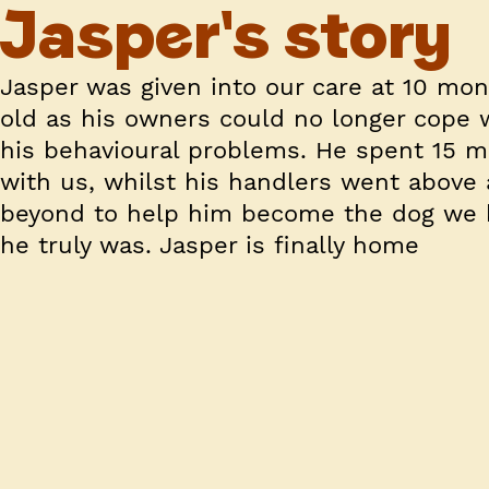
Jasper's story
Jasper was given into our care at 10 mo
old as his owners could no longer cope 
his behavioural problems. He spent 15 
with us, whilst his handlers went above
beyond to help him become the dog we
he truly was. Jasper is finally home