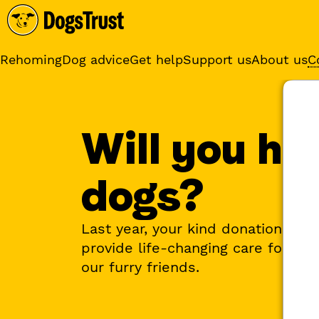
Rehoming
Dog advice
Get help
Support us
About us
C
Sponsor a dog
Receive regular updates fr
your sponsor dog
Will you he
dogs?
Last year, your kind donations he
provide life-changing care for ove
our furry friends.