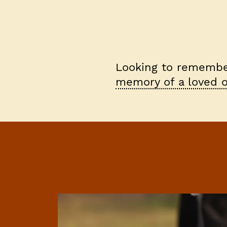
Looking to remember
memory of a loved o