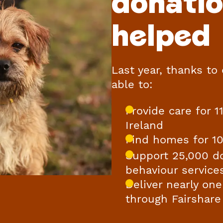
donati
helped
Last year, thanks to
able to:
Provide care for 
Ireland
Find homes for 1
Support 25,000 d
behaviour service
Deliver nearly one
through Fairshare