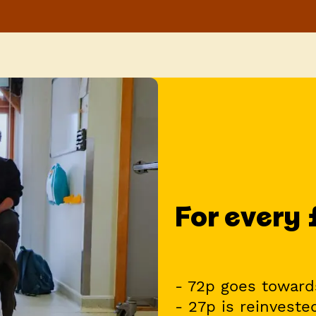
For every
- 72p goes toward
- 27p is reinveste