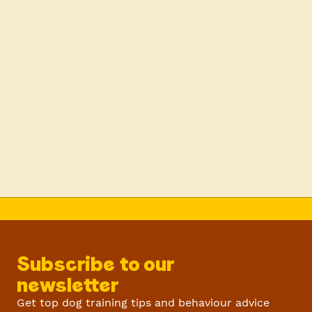
Subscribe to our
newsletter
Get top dog training tips and behaviour advice