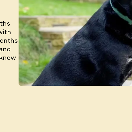
nths
with
months
 and
 knew