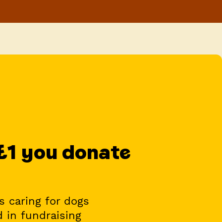
 £1 you donate
s caring for dogs
d in fundraising