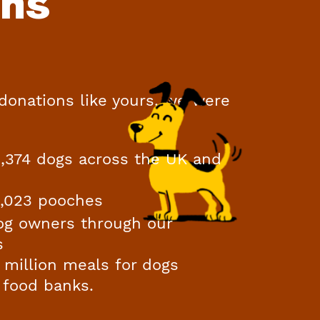
ons
 donations like yours, we were
11,374 dogs across the UK and
0,023 pooches
og owners through our
s
 million meals for dogs
 food banks.