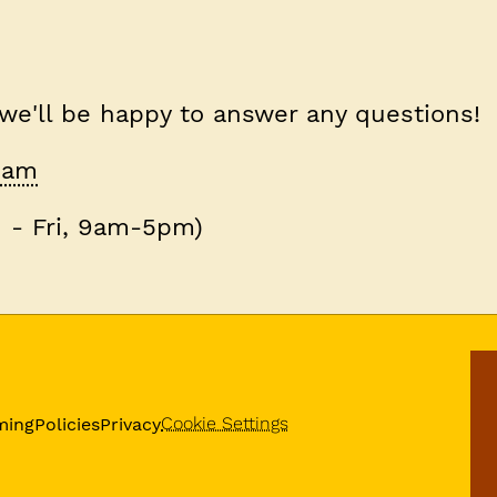
 we'll be happy to answer any questions!
team
 - Fri, 9am-5pm)
Cookie Settings
ming
Policies
Privacy