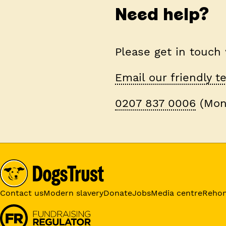
Need help?
Please get in touch
Email our friendly 
0207 837 0006
(Mon
Contact us
Modern slavery
Donate
Jobs
Media centre
Reho