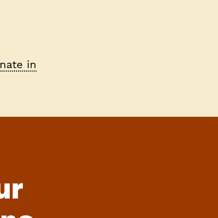
nate in
ur