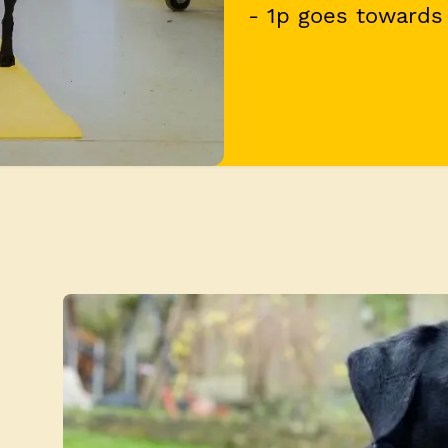
- 1p goes towards