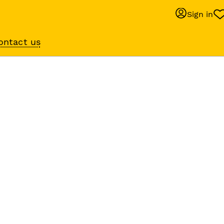
Sign in
ontact us
Behaviour suppo
services
om
Get expert help with 
lp
training or behaviour.
lped us to
r 10,000 of