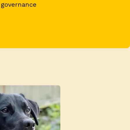
 governance