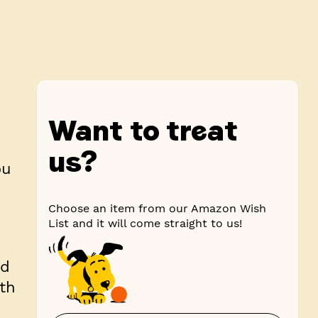
Want to treat
us?
ou
Choose an item from our Amazon Wish
List and it will come straight to us!
ad
ith