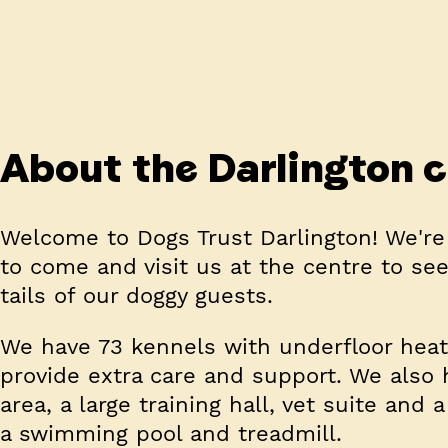
About the Darlington 
Welcome to Dogs Trust Darlington! We're
to come and visit us at the centre to see 
tails of our doggy guests.
We have 73 kennels with underfloor heatin
provide extra care and support. We also 
area, a large training hall, vet suite an
a swimming pool and treadmill.