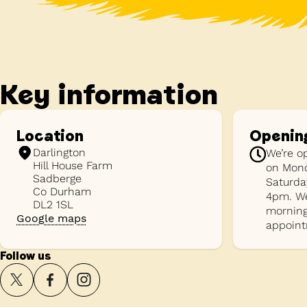
Key information
Location
Openin
Darlington
We’re o
Hill House Farm
on Mond
Sadberge
Saturda
Co Durham
4pm. We
DL2 1SL
morning
Google maps
appoint
Follow us