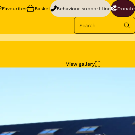
Favourites
Basket
Behaviour support line
Donate
Se
rt
your dog’s
View gallery