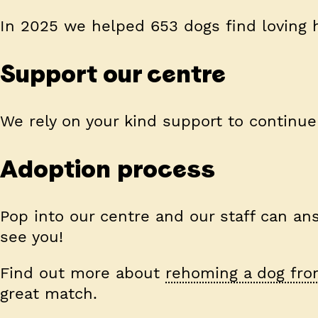
In 2025 we helped 653 dogs find loving
Support our centre
We rely on your kind support to continue
Adoption process
Pop into our centre and our staff can ans
see you!
Find out more about
rehoming a dog fro
great match.