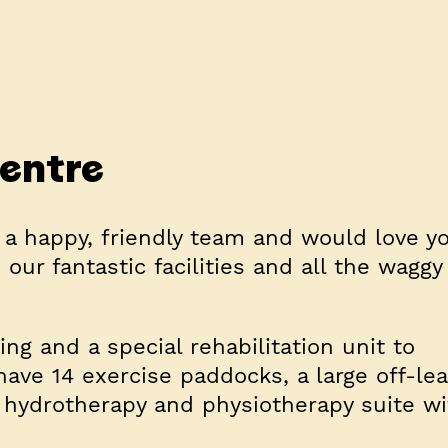
centre
 a happy, friendly team and would love y
our fantastic facilities and all the waggy
g and a special rehabilitation unit to
have 14 exercise paddocks, a large off-le
d a hydrotherapy and physiotherapy suite w