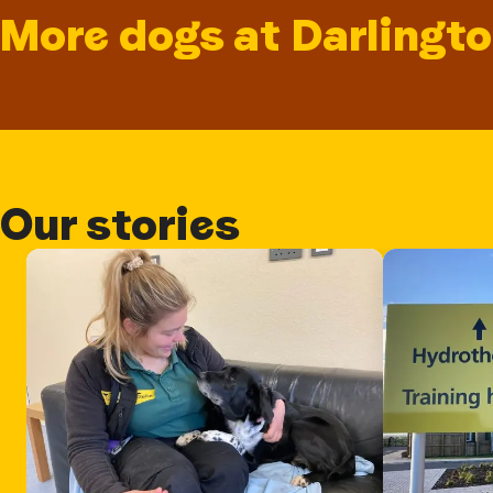
More dogs at Darlingt
Our stories
Card 1 of 3