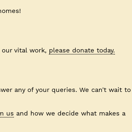
 homes!
 our vital work,
please donate today.
wer any of your queries. We can't wait to
m us
and how we decide what makes a