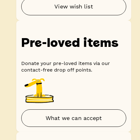
View wish list
Pre-loved items
Donate your pre-loved items via our
contact-free drop off points.
What we can accept