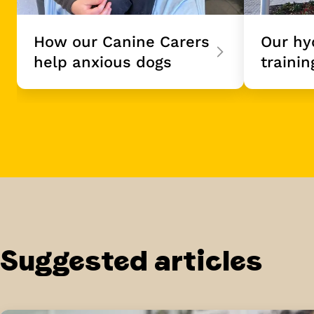
How our Canine Carers
Our hy
help anxious dogs
trainin
Suggested articles