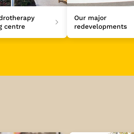
drotherapy
Our major
g centre
redevelopments