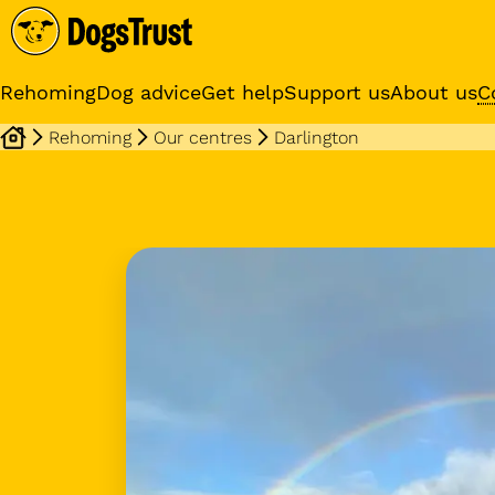
Rehoming
Dog advice
Get help
Support us
About us
C
Rehoming
Our centres
Darlington
Sponsor a dog
Receive regular updates fr
your sponsor dog
Dog profile media 1 of 3