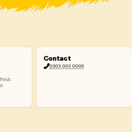
Contact
0303 003 0000
y
hout.
at