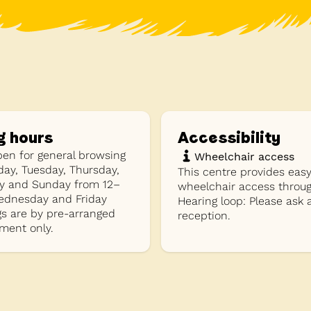
g hours
Accessibility
pen for general browsing
Wheelchair access
ay, Tuesday, Thursday,
This centre provides eas
y and Sunday from 12–
wheelchair access throug
dnesday and Friday
Hearing loop: Please ask 
s are by pre-arranged
reception.
ment only.