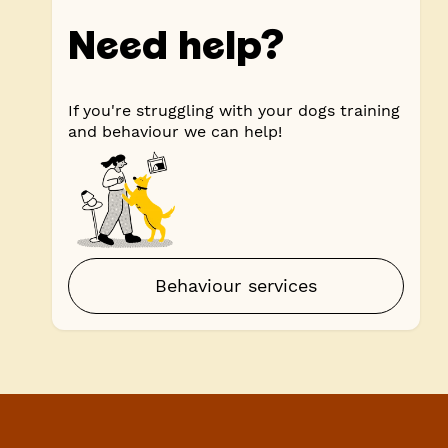
Need help?
If you're struggling with your dogs training
and behaviour we can help!
Behaviour services