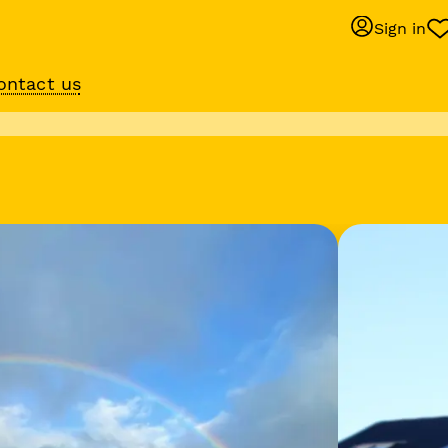
Sign in
ontact us
Behaviour suppo
services
om
Get expert help with 
training or behaviour.