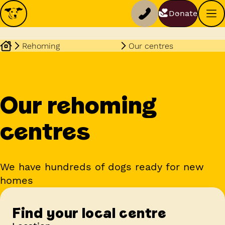
Donate
Rehoming
Our centres
Our rehoming
centres
We have hundreds of dogs ready for new
homes
Find your local centre