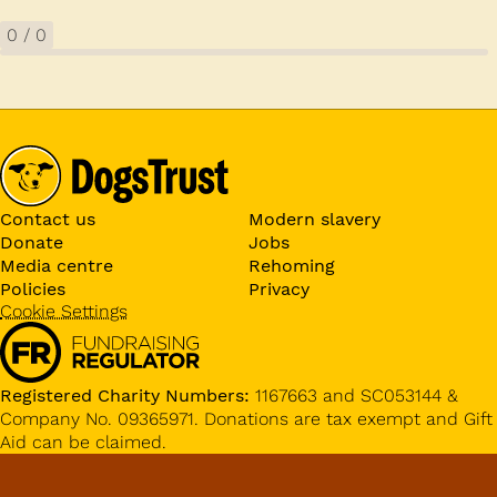
0
/
0
Contact us
Modern slavery
Donate
Jobs
Media centre
Rehoming
Policies
Privacy
Cookie Settings
Registered Charity Numbers:
1167663 and SC053144 &
Company No. 09365971. Donations are tax exempt and Gift
Aid can be claimed.