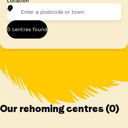
Location
0 centres found
Our rehoming centres
(0)