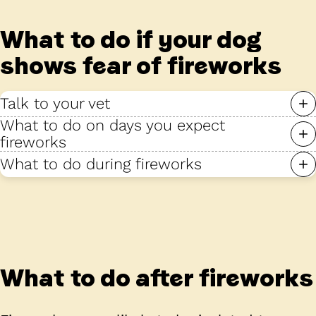
What to do if your dog
shows fear of fireworks
Talk to your vet
What to do on days you expect
fireworks
What to do during fireworks
What to do after fireworks