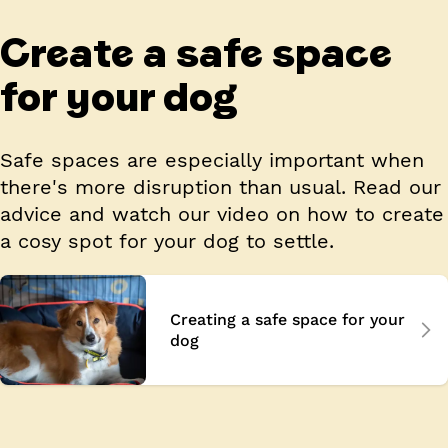
Create a safe space
for your dog
Safe spaces are especially important when
there's more disruption than usual. Read our
advice and watch our video on how to create
a cosy spot for your dog to settle.
Creating a safe space for your
dog