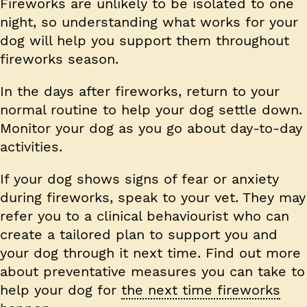
Fireworks are unlikely to be isolated to one
night, so understanding what works for your
dog will help you support them throughout
fireworks season.
In the days after fireworks, return to your
normal routine to help your dog settle down.
Monitor your dog as you go about day-to-day
activities.
If your dog shows signs of fear or anxiety
during fireworks, speak to your vet. They may
refer you to a clinical behaviourist who can
create a tailored plan to support you and
your dog through it next time. Find out more
about preventative measures you can take to
help your dog for
the next time fireworks