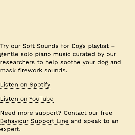
Try our
Soft Sounds for Dogs
playlist –
gentle solo piano music curated by our
researchers to help soothe your dog and
mask firework sounds.
Listen on Spotify
Listen on YouTube
Need more support? Contact our free
Behaviour Support Line
and speak to an
expert.