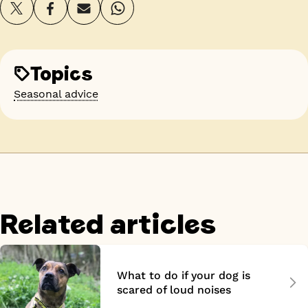
Topics
Seasonal advice
Related articles
What to do if your dog is
scared of loud noises