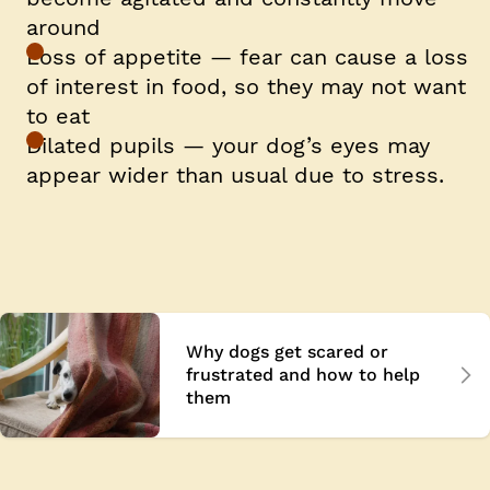
around
Loss of appetite — fear can cause a loss
of interest in food, so they may not want
to eat
Dilated pupils — your dog’s eyes may
appear wider than usual due to stress.
Why dogs get scared or
frustrated and how to help
them