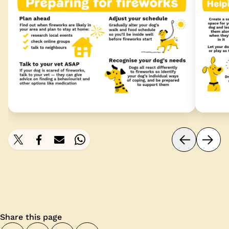
Share this page