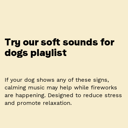
Try our soft sounds for
dogs playlist
If your dog shows any of these signs,
calming music may help while fireworks
are happening. Designed to reduce stress
and promote relaxation.