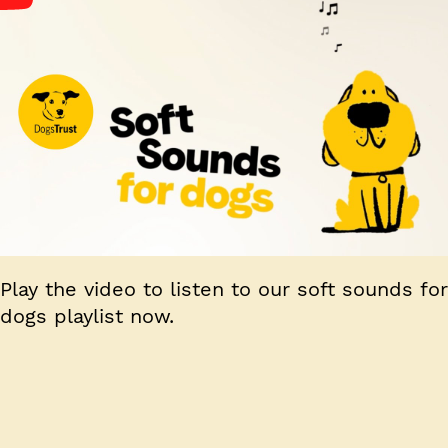
Play the video to listen to our soft sounds for
dogs playlist now.