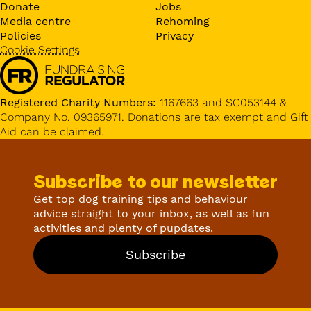
Donate
Jobs
Media centre
Rehoming
Policies
Privacy
Cookie Settings
Registered Charity Numbers:
1167663 and SC053144 &
Company No. 09365971. Donations are tax exempt and Gift
Aid can be claimed.
Subscribe to our newsletter
Get top dog training tips and behaviour
advice straight to your inbox, as well as fun
activities and plenty of pupdates.
Subscribe