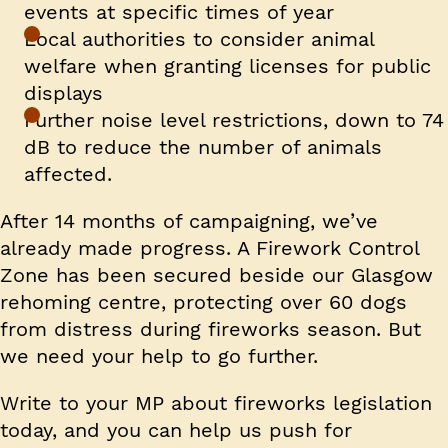
events at specific times of year
Local authorities to consider animal
welfare when granting licenses for public
displays
Further noise level restrictions, down to 74
dB to reduce the number of animals
affected.
After 14 months of campaigning, we’ve
already made progress. A Firework Control
Zone has been secured beside our Glasgow
rehoming centre, protecting over 60 dogs
from distress during fireworks season. But
we need your help to go further.
Write to your MP about fireworks legislation
today, and you can help us push for