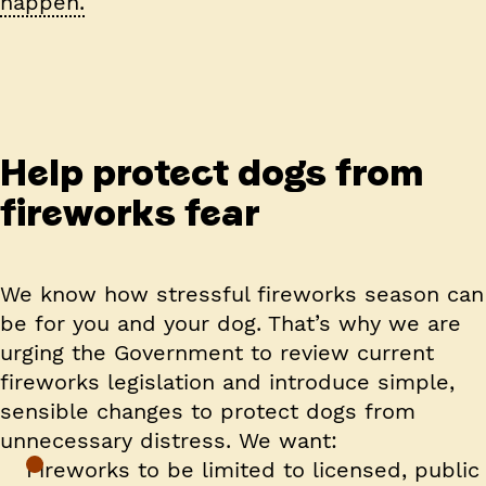
happen.
Help protect dogs from
fireworks fear
We know how stressful fireworks season can
be for you and your dog. That’s why we are
urging the Government to review current
fireworks legislation and introduce simple,
sensible changes to protect dogs from
unnecessary distress. We want:
Fireworks to be limited to licensed, public