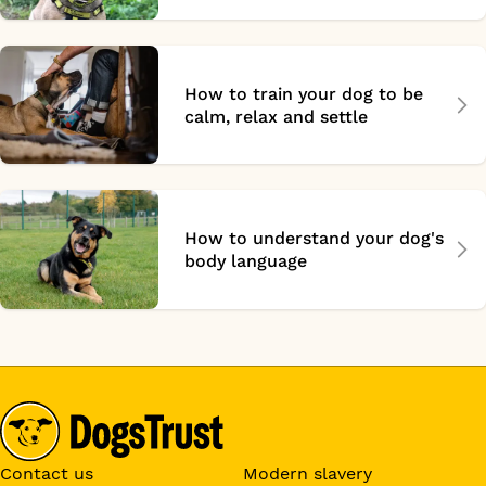
How to train your dog to be
calm, relax and settle
How to understand your dog's
body language
Contact us
Modern slavery