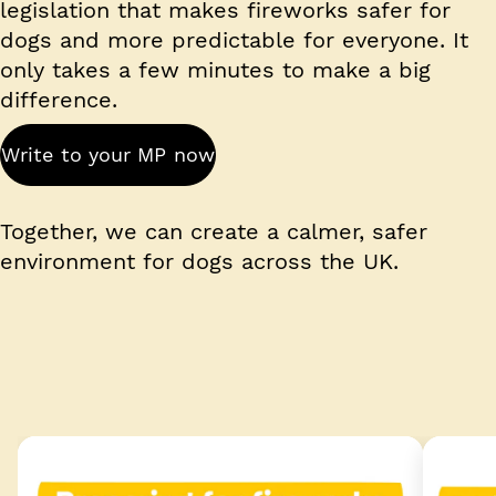
legislation that makes fireworks safer for
dogs and more predictable for everyone. It
only takes a few minutes to make a big
difference.
Write to your MP now
Together, we can create a calmer, safer
environment for dogs across the UK.
Shareable image 1 of 2