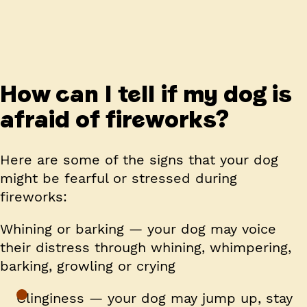
How can I tell if my dog is
afraid of fireworks?
Here are some of the signs that your dog
might be fearful or stressed during
fireworks:
Whining or barking — your dog may voice
their distress through whining, whimpering,
barking, growling or crying
Clinginess — your dog may jump up, stay