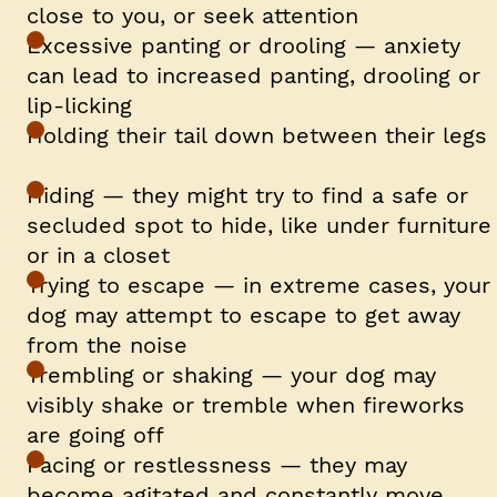
close to you, or seek attention
Excessive panting or drooling — anxiety
can lead to increased panting, drooling or
lip-licking
Holding their tail down between their legs
Hiding — they might try to find a safe or
secluded spot to hide, like under furniture
or in a closet
Trying to escape — in extreme cases, your
dog may attempt to escape to get away
from the noise
Trembling or shaking — your dog may
visibly shake or tremble when fireworks
are going off
Pacing or restlessness — they may
become agitated and constantly move