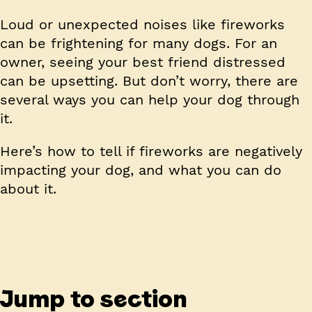
Loud or unexpected noises like fireworks
can be frightening for many dogs. For an
owner, seeing your best friend distressed
can be upsetting. But don’t worry, there are
several ways you can help your dog through
it.
Here’s how to tell if fireworks are negatively
impacting your dog, and what you can do
about it.
Jump to section