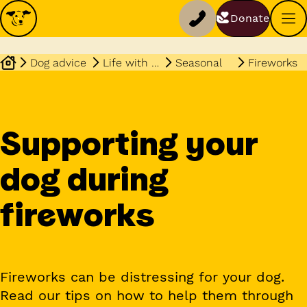
Donate
Dog advice
Life with your dog
Seasonal
Fireworks
Supporting your
dog during
fireworks
Fireworks can be distressing for your dog.
Read our tips on how to help them through