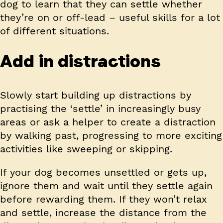
dog to learn that they can settle whether
they’re on or off-lead – useful skills for a lot
of different situations.
Add in distractions
Slowly start building up distractions by
practising the ‘settle’ in increasingly busy
areas or ask a helper to create a distraction
by walking past, progressing to more exciting
activities like sweeping or skipping.
If your dog becomes unsettled or gets up,
ignore them and wait until they settle again
before rewarding them. If they won’t relax
and settle, increase the distance from the