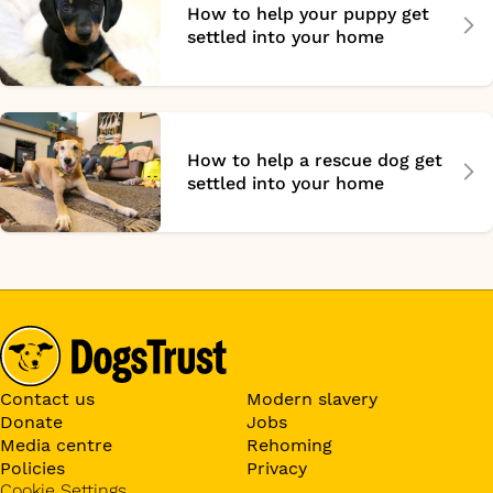
How to help your puppy get
settled into your home
How to help a rescue dog get
settled into your home
Contact us
Modern slavery
Donate
Jobs
Media centre
Rehoming
Policies
Privacy
Cookie Settings