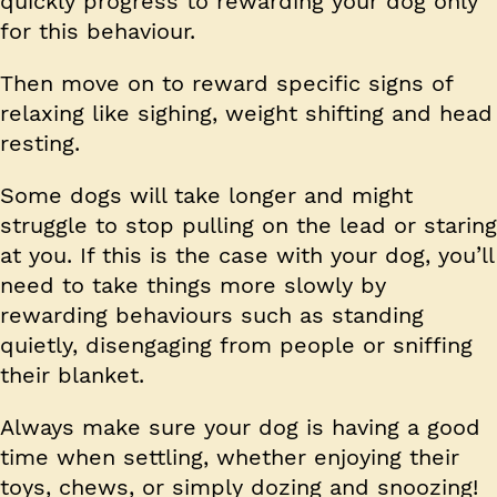
quickly progress to rewarding your dog only
for this behaviour.
Then move on to reward specific signs of
relaxing like sighing, weight shifting and head
resting.
Some dogs will take longer and might
struggle to stop pulling on the lead or staring
at you. If this is the case with your dog, you’ll
need to take things more slowly by
rewarding behaviours such as standing
quietly, disengaging from people or sniffing
their blanket.
Always make sure your dog is having a good
time when settling, whether enjoying their
toys, chews, or simply dozing and snoozing!