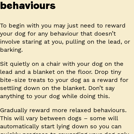
behaviours
To begin with you may just need to reward
your dog for any behaviour that doesn’t
involve staring at you, pulling on the lead, or
barking.
Sit quietly on a chair with your dog on the
lead and a blanket on the floor. Drop tiny
bite-size treats to your dog as a reward for
settling down on the blanket. Don’t say
anything to your dog while doing this.
Gradually reward more relaxed behaviours.
This will vary between dogs – some will
automatically start lying down so you can