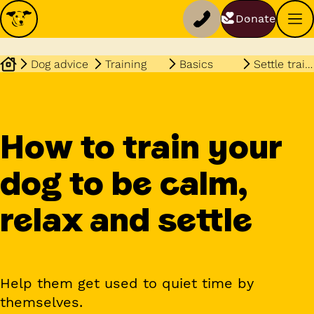
Donate
Dog advice
Training
Basics
Settle training
How to train your
dog to be calm,
relax and settle
Help them get used to quiet time by
themselves.