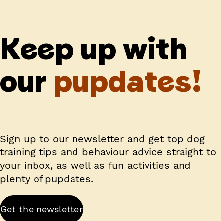
Keep up with
our
pupdates!
Sign up to our newsletter and get top dog
training tips and behaviour advice straight to
your inbox, as well as fun activities and
plenty of pupdates.
Get the newsletter