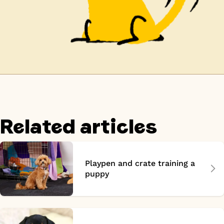
Related articles
Playpen and crate training a
puppy