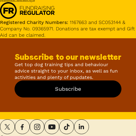
Registered Charity Numbers:
1167663 and SC053144 &
Company No. 09365971. Donations are tax exempt and Gift
Aid can be claimed.
Subscribe to our newsletter
Get top dog training tips and behaviour
advice straight to your inbox, as well as fun
activities and plenty of pupdates.
Subscribe