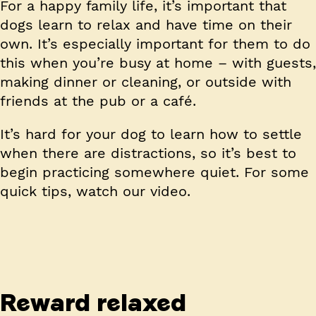
For a happy family life, it’s important that
dogs learn to relax and have time on their
own. It’s especially important for them to do
this when you’re busy at home – with guests,
making dinner or cleaning, or outside with
friends at the pub or a café.
It’s hard for your dog to learn how to settle
when there are distractions, so it’s best to
begin practicing somewhere quiet. For some
quick tips, watch our video.
Reward relaxed