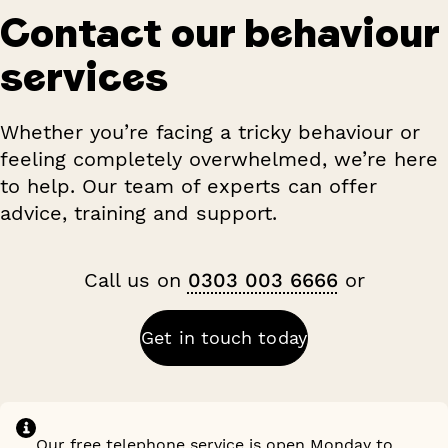
Contact our behaviour
services
Whether you’re facing a tricky behaviour or
feeling completely overwhelmed, we’re here
to help. Our team of experts can offer
advice, training and support.
Call us on
0303 003 6666
or
Get in touch today
Our free telephone service is open Monday to