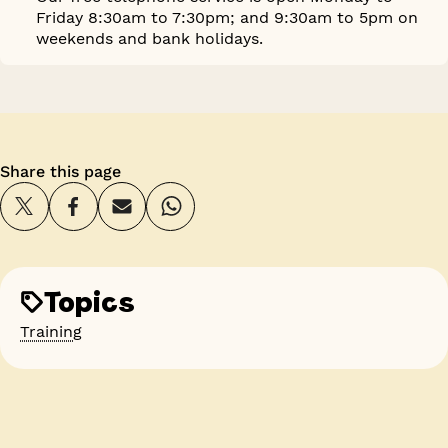
Friday 8:30am to 7:30pm; and 9:30am to 5pm on
weekends and bank holidays.
Share this page
Topics
Training