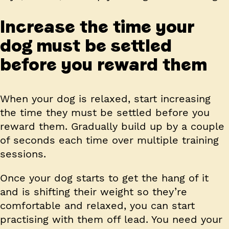
Increase the time your
dog must be settled
before you reward them
When your dog is relaxed, start increasing
the time they must be settled before you
reward them. Gradually build up by a couple
of seconds each time over multiple training
sessions.
Once your dog starts to get the hang of it
and is shifting their weight so they’re
comfortable and relaxed, you can start
practising with them off lead. You need your