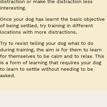
distraction or make the distraction less
interesting.
Once your dog has learnt the basic objective
of being settled, try training in different
locations with more distractions.
Try to resist telling your dog what to do
during training, the aim is for them to learn
for themselves to be calm and to relax. This
is a form of learning that requires your dog
to learn to settle without needing to be
asked.