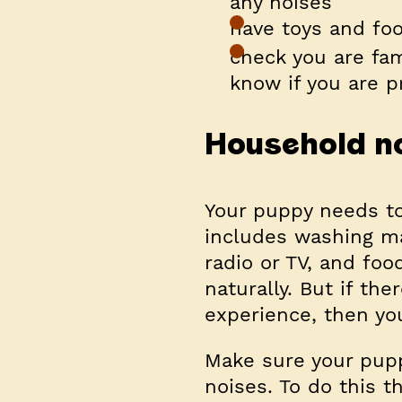
any noises
have toys and foo
check you are fam
know if you are p
Household n
Your puppy needs to
includes washing ma
radio or TV, and fo
naturally. But if the
experience, then yo
Make sure your pupp
noises. To do this t