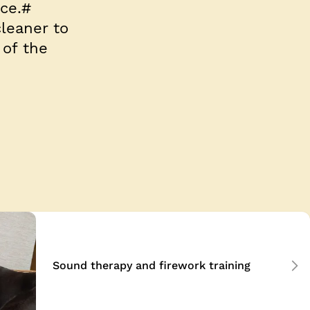
ce.#
leaner to
of the
Sound therapy and firework training