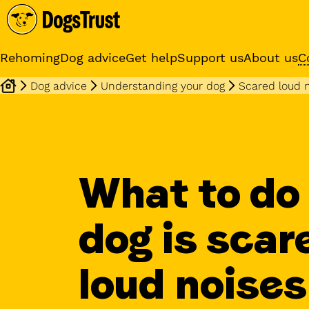
Rehoming
Dog advice
Get help
Support us
About us
C
Dog advice
Understanding your dog
Scared loud 
Sponsor a dog
Receive regular updates fr
your sponsor dog
What to do 
dog is scar
loud noises