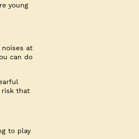
are young
 noises at
You can do
earful
 risk that
g to play