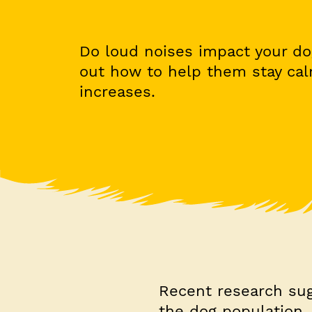
Do loud noises impact your do
out how to help them stay ca
increases.
Recent research sug
the dog population. 