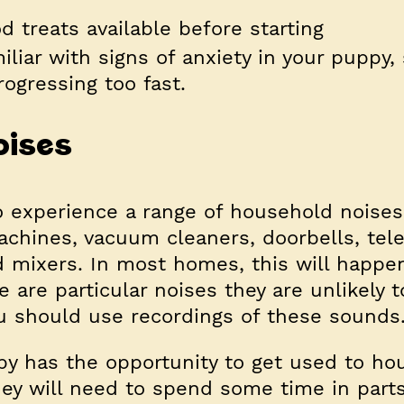
d treats available before starting
iliar with signs of anxiety in your puppy,
rogressing too fast.
oises
 experience a range of household noises
chines, vacuum cleaners, doorbells, tel
od mixers. In most homes, this will happe
re are particular noises they are unlikely t
u should use recordings of these sounds
y has the opportunity to get used to ho
hey will need to spend some time in parts