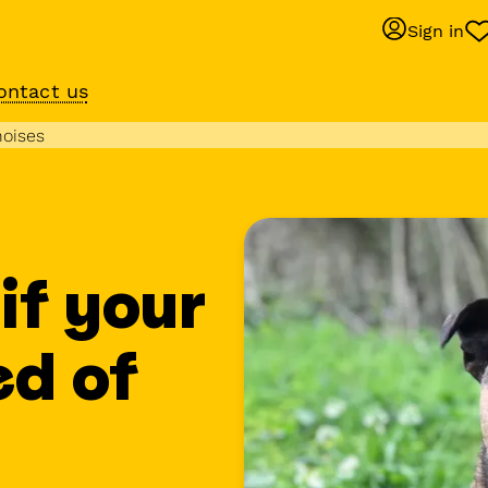
Sign in
ontact us
Behaviour suppo
noises
services
om
Get expert help with 
training or behaviour.
if your
ed of