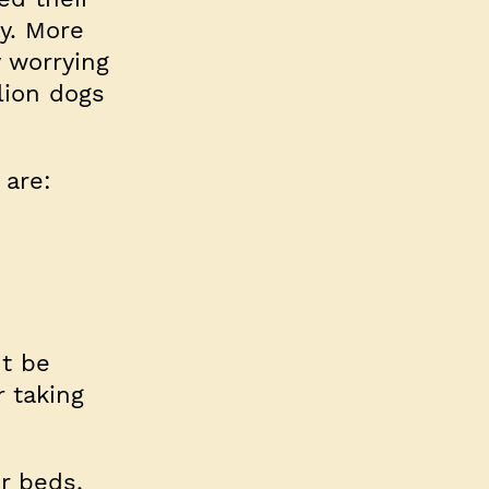
ty. More
y worrying
llion dogs
 are:
t be
r taking
r beds,