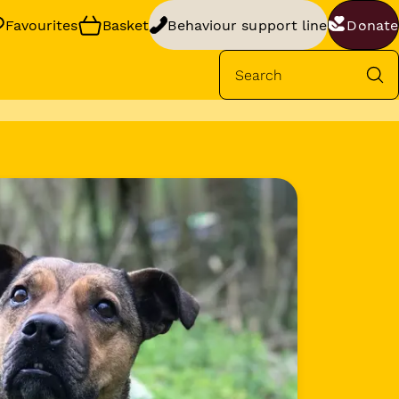
Favourites
Basket
Behaviour support line
Donate
Se
rt
your dog’s