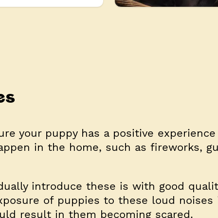
es
re your puppy has a positive experience
appen in the home, such as fireworks, g
ually introduce these is with good quali
xposure of puppies to these loud noises 
ould result in them becoming scared.