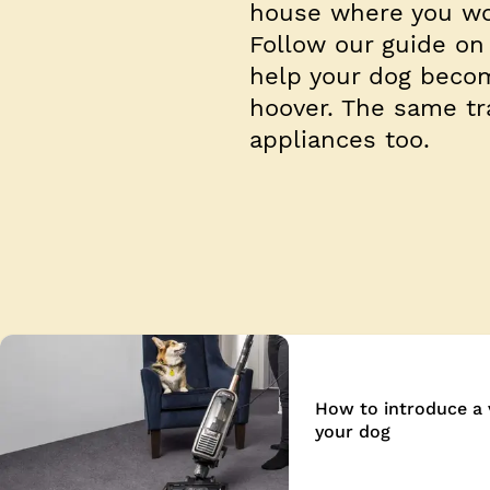
house where you wo
Follow our guide on
help your dog becom
hoover. The same tr
appliances too.
How to introduce a
your dog