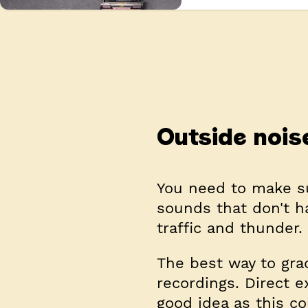
Outside nois
You need to make su
sounds that don't h
traffic and thunder.
The best way to grad
recordings. Direct e
good idea as this c