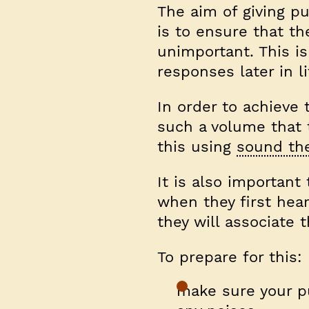
The aim of giving p
is to ensure that t
unimportant. This i
responses later in li
In order to achieve
such a volume that t
this using
sound the
It is also important
when they first hear 
they will associate 
To prepare for this:
make sure your pu