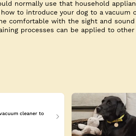
uld normally use that household applian
 how to introduce your dog to a vacuum c
e comfortable with the sight and sound 
aining processes can be applied to other
 vacuum cleaner to