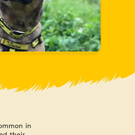
 common in
ed their