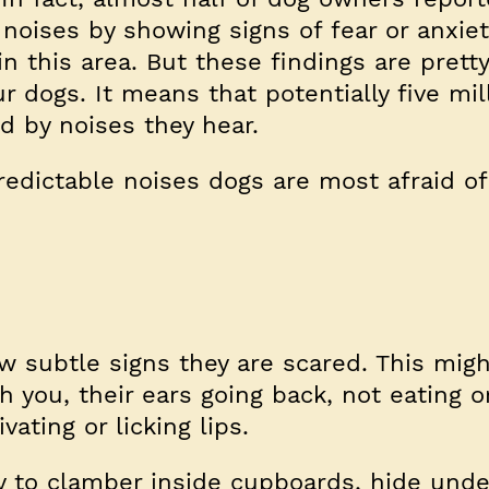
noises by showing signs of fear or anxie
n this area. But these findings are prett
ur dogs. It means that potentially five mi
d by noises they hear.
edictable noises dogs are most afraid of
subtle signs they are scared. This migh
th you, their ears going back, not eating o
vating or licking lips.
y to clamber inside cupboards, hide unde