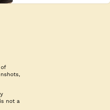
 of
unshots,
ty
is not a