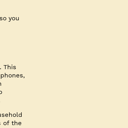
 so you
. This
ephones,
n
o
.
usehold
 of the