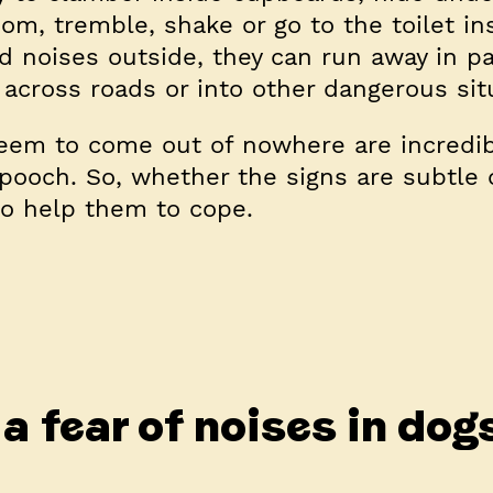
m, tremble, shake or go to the toilet in
 noises outside, they can run away in pa
 across roads or into other dangerous sit
eem to come out of nowhere are incredib
 pooch. So, whether the signs are subtle 
o help them to cope.
a fear of noises in dog