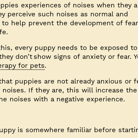
uppies experiences of noises when they 
hey perceive such noises as normal and
s to help prevent the development of fear
fe.
 this, every puppy needs to be exposed to
hey don’t show signs of anxiety or fear. 
rapy for pets
.
 that puppies are not already anxious or f
noises. If they are, this will increase the
the noises with a negative experience.
ppy is somewhere familiar before startin