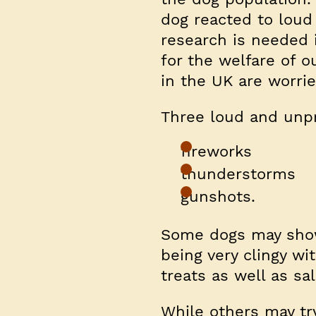
dog reacted to loud 
research is needed i
for the welfare of o
in the UK are worrie
Three loud and unpr
fireworks
thunderstorms
gunshots.
Some dogs may show 
being very clingy wi
treats as well as sali
While others may tr