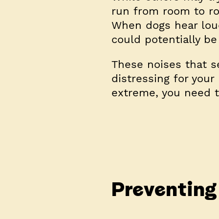
run from room to roo
When dogs hear loud
could potentially be
These noises that s
distressing for your
extreme, you need t
Preventing 