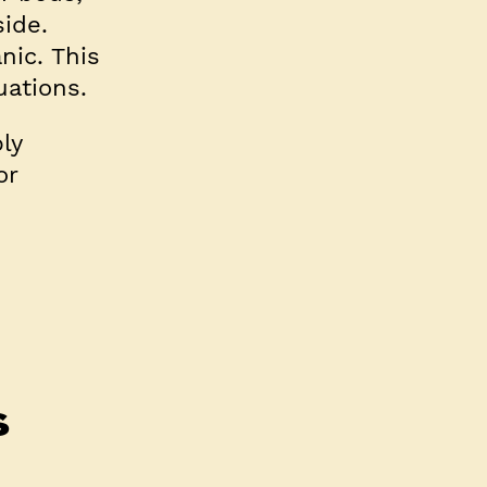
side.
nic. This
uations.
ly
or
s