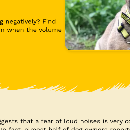
g negatively? Find
lm when the volume
gests that a fear of loud noises is very
In fact, almost half of dog owners report