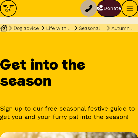
Donate
Dog advice
Life with your dog
Seasonal
Autumn winter guide
Get into the
season
Sign up to our free seasonal festive guide to
get you and your furry pal into the season!