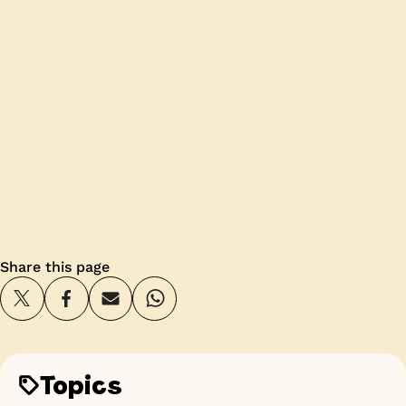
Share this page
Topics