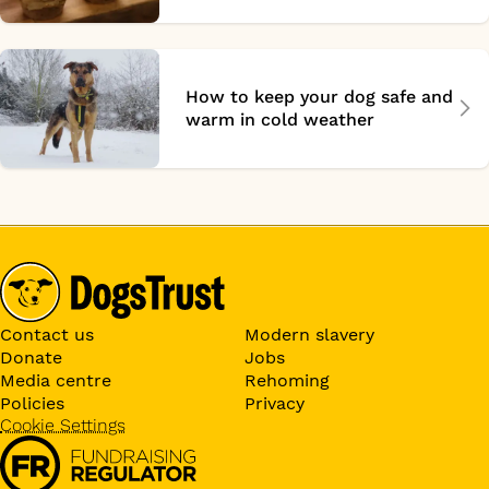
How to keep your dog safe and
warm in cold weather
Contact us
Modern slavery
Donate
Jobs
Media centre
Rehoming
Policies
Privacy
Cookie Settings