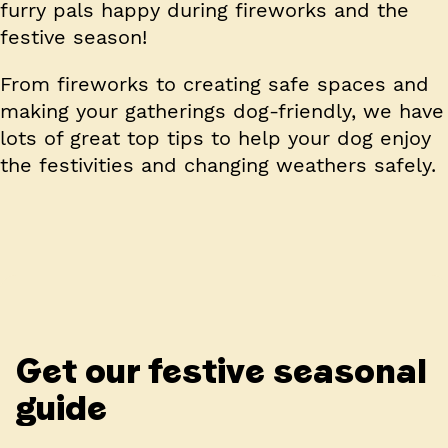
furry pals happy during fireworks and the
festive season!
From fireworks to creating safe spaces and
making your gatherings dog-friendly, we have
lots of great top tips to help your dog enjoy
the festivities and changing weathers safely.
Get our festive seasonal
guide