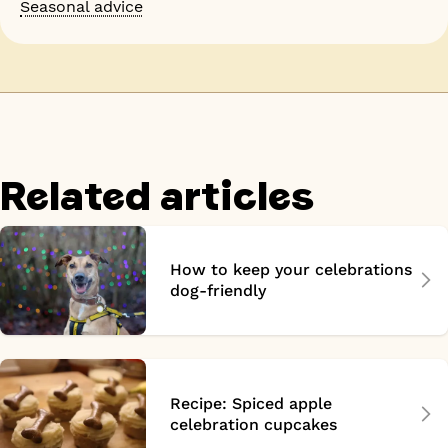
Seasonal advice
Related articles
How to keep your celebrations
dog-friendly
Recipe: Spiced apple
celebration cupcakes