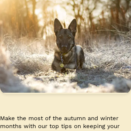
Make the most of the autumn and winter
months with our top tips on keeping your