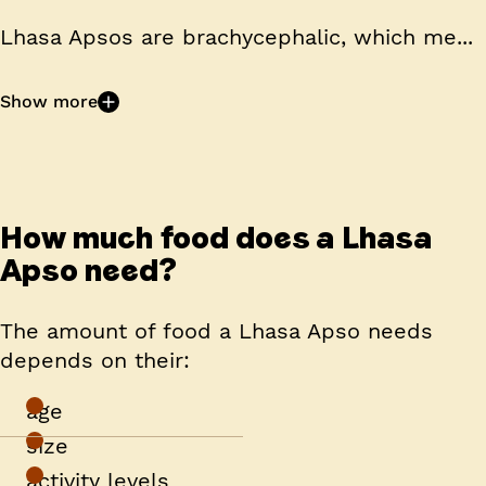
Lhasa Apsos are
brachycephalic
, which me...
Show more
How much food does a Lhasa
Apso need?
The amount of food a Lhasa Apso needs
depends on their:
age
size
activity levels