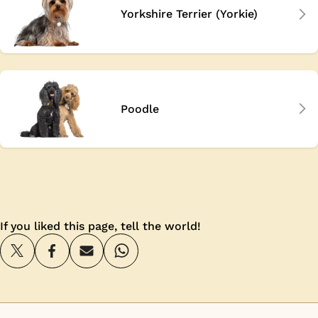
Yorkshire Terrier (Yorkie)
Poodle
If you liked this page, tell the world!