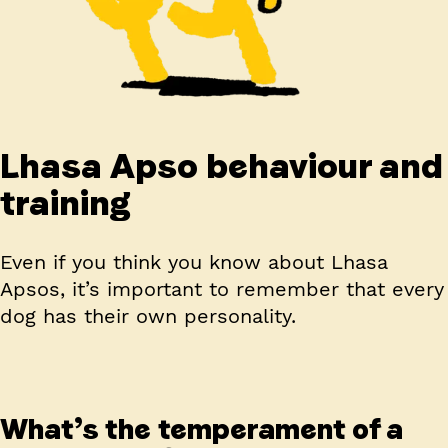
Lhasa Apso behaviour and
training
Even if you think you know about Lhasa
Apsos, it’s important to remember that every
dog has their own personality.
What’s the temperament of a