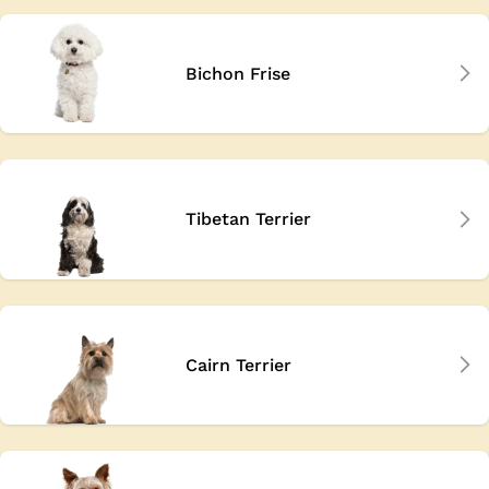
Bichon Frise
Tibetan Terrier
Cairn Terrier