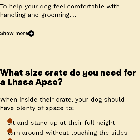
To help your dog feel comfortable with
handling and grooming, ...
Show more
What size crate do you need for
a Lhasa Apso?
When inside their crate, your dog should
have plenty of space to:
sit and stand up at their full height
turn around without touching the sides