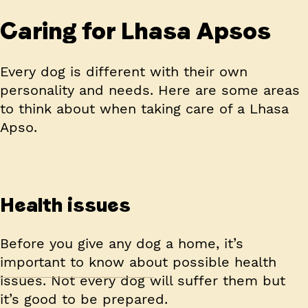
Caring for Lhasa Apsos
Every dog is different with their own
personality and needs. Here are some areas
to think about when taking care of a Lhasa
Apso.
Health issues
Before you give any dog a home, it’s
important to know about possible health
issues. Not every dog will suffer them but
it’s good to be prepared.