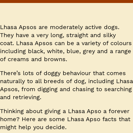
Lhasa Apsos are moderately active dogs.
They have a very long, straight and silky
coat. Lhasa Apsos can be a variety of colours
including black, white, blue, grey and a range
of creams and browns.
There’s lots of doggy behaviour that comes
naturally to all breeds of dog, including Lhasa
Apsos, from digging and chasing to searching
and retrieving.
Thinking about giving a Lhasa Apso a forever
home? Here are some Lhasa Apso facts that
might help you decide.