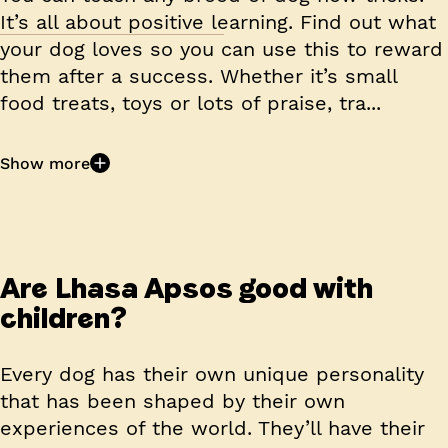
It’s all about positive learning. Find out what
your dog loves so you can use this to reward
them after a success. Whether it’s small
food treats, toys or lots of praise, tra...
Show more
Are Lhasa Apsos good with
children?
Every dog has their own unique personality
that has been shaped by their own
experiences of the world. They’ll have their