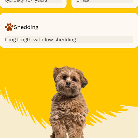
Shedding
Long length with low shedding