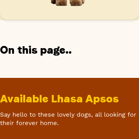
On this page..
Available Lhasa Apsos
Say hello to these lovely dogs, all looking for
their forever home.