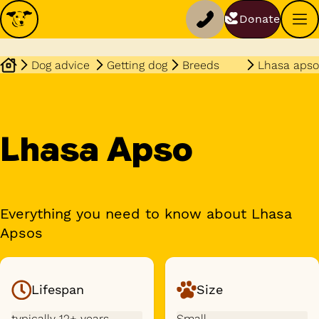
Donate
Dog advice
Getting dog
Breeds
Lhasa apso
Lhasa Apso
Everything you need to know about Lhasa
Apsos
Lifespan
Size
typically 12+ years
Small