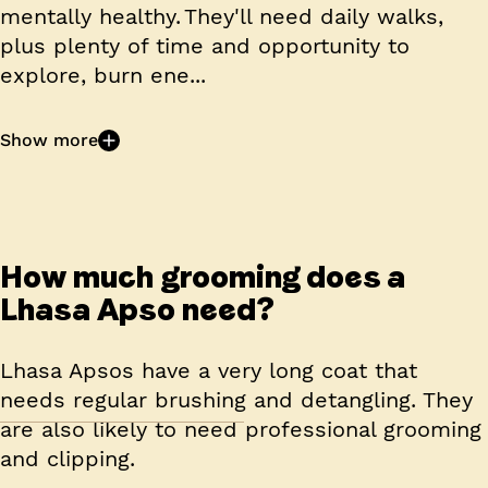
mentally healthy. They'll need daily walks,
plus plenty of time and opportunity to
explore, burn ene...
Show more
How much grooming does a
Lhasa Apso need?
Lhasa Apsos have a very long coat that
needs regular brushing and detangling. They
are also likely to need professional grooming
and clipping.