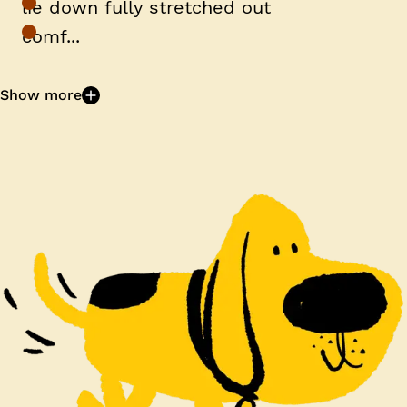
lie down fully stretched out
comf...
Show more