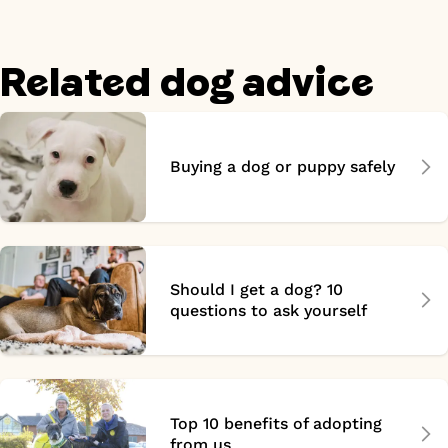
Related dog advice
Buying a dog or puppy safely
Should I get a dog? 10
questions to ask yourself
Top 10 benefits of adopting
from us