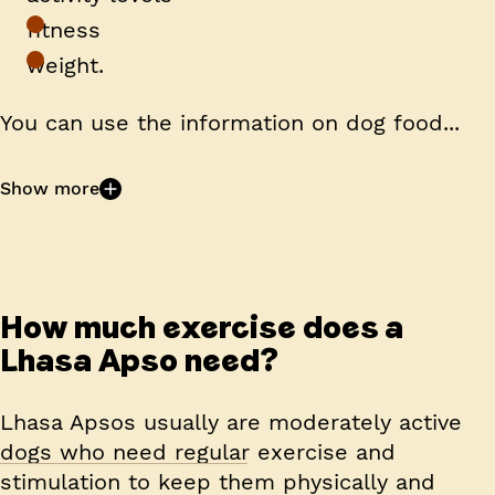
fitness
weight.
You can use the information on dog food...
Show more
How much exercise does a
Lhasa Apso need?
Lhasa Apsos usually are moderately active
dogs who need regular exercise and
stimulation to keep them physically and