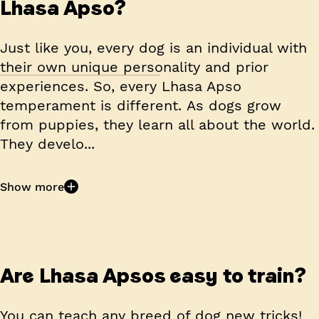
Lhasa Apso?
Just like you, every dog is an individual with
their own unique personality and prior
experiences. So, every Lhasa Apso
temperament is different. As dogs grow
from puppies, they learn all about the world.
They develo...
Show more
Are Lhasa Apsos easy to train?
You can teach any breed of dog new tricks!