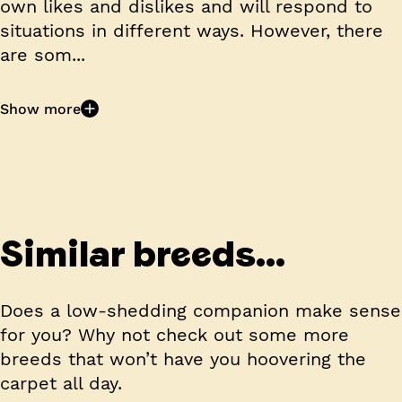
own likes and dislikes and will respond to
situations in different ways. However, there
are som...
Show more
Similar breeds...
Does a low-shedding companion make sense
for you? Why not check out some more
breeds that won’t have you hoovering the
carpet all day.