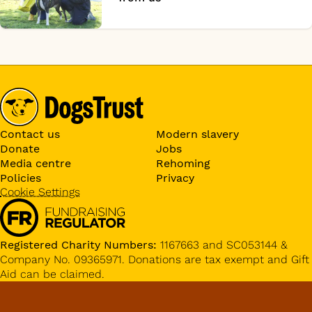
Contact us
Modern slavery
Donate
Jobs
Media centre
Rehoming
Policies
Privacy
Cookie Settings
Registered Charity Numbers:
1167663 and SC053144 &
Company No. 09365971. Donations are tax exempt and Gift
Aid can be claimed.