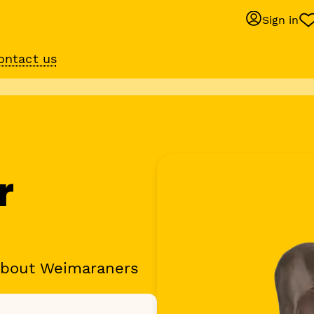
Sign in
ontact us
Behaviour suppo
services
om
Get expert help with 
training or behaviour.
r
about Weimaraners