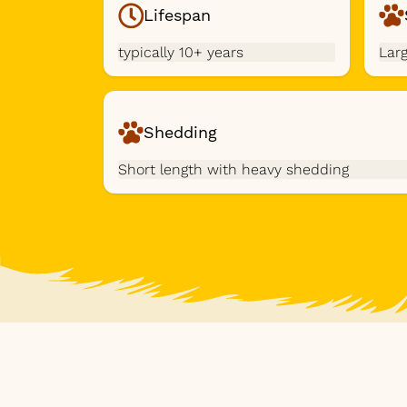
Lifespan
typically 10+ years
Lar
Shedding
Short length with heavy shedding