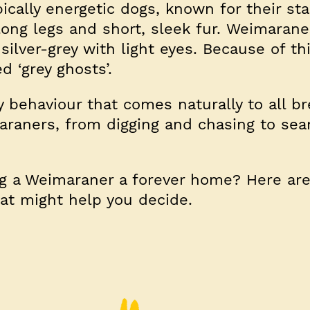
cally energetic dogs, known for their st
long legs and short, sleek fur. Weimarane
silver-grey with light eyes. Because of thi
 ‘grey ghosts’.
y behaviour that comes naturally to all b
araners, from digging and chasing to sea
ng a Weimaraner a forever home? Here ar
hat might help you decide.