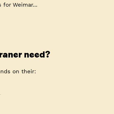
 for Weimar...
raner need?
nds on their: