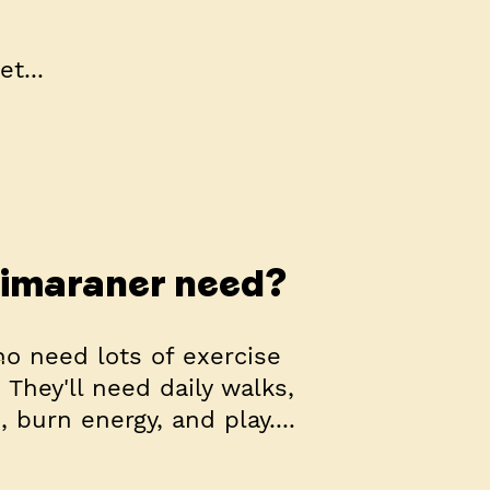
t...
eimaraner need?
o need lots of exercise
They'll need daily walks,
 burn energy, and play....