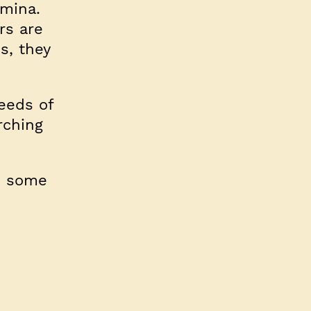
amina.
rs are
s, they
reeds of
rching
e some