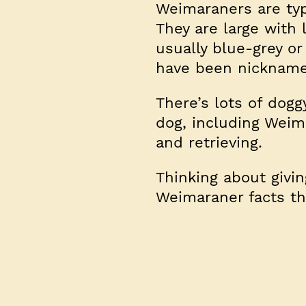
Weimaraners are typi
They are large with 
usually blue-grey or 
have been nicknamed
There’s lots of dogg
dog, including Weim
and retrieving.
Thinking about givi
Weimaraner facts t