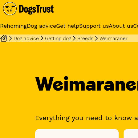
Rehoming
Dog advice
Get help
Support us
About us
C
Dog advice
Getting dog
Breeds
Weimaraner
Sponsor a dog
Receive regular updates fr
your sponsor dog
Weimarane
Everything you need to know 