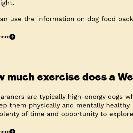
ight.
an use the information on dog food packe
more
 much exercise does a W
raners are typically high-energy dogs wh
ep them physically and mentally healthy. 
plenty of time and opportunity to explore,
more