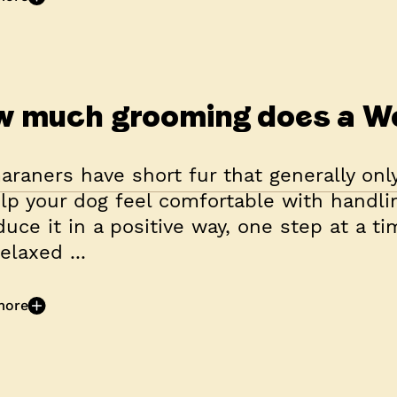
 much grooming does a W
raners have short fur that generally onl
lp your dog feel comfortable with handli
duce it in a positive way, one step at a t
elaxed ...
more