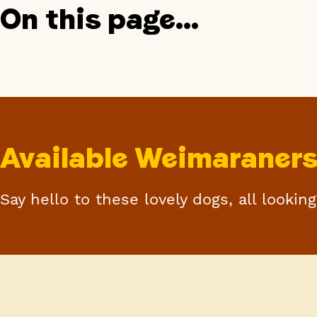
On this page...
Available Weimaraner
Say hello to these lovely dogs, all lookin