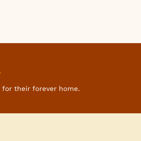
s
g for their forever home.