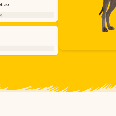
Size
ge