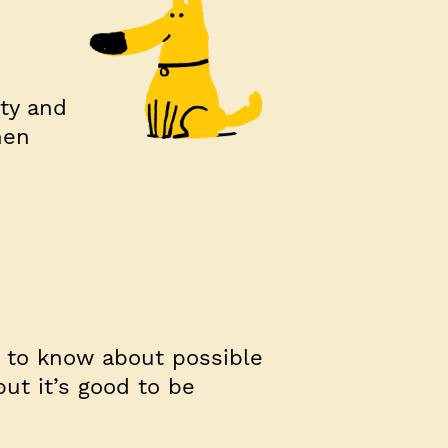
ity and
hen
t to know about possible
but it’s good to be