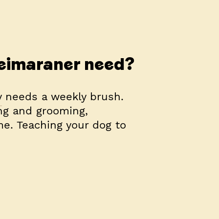
eimaraner need?
y needs a weekly brush.
ng and grooming,
ime. Teaching your dog to