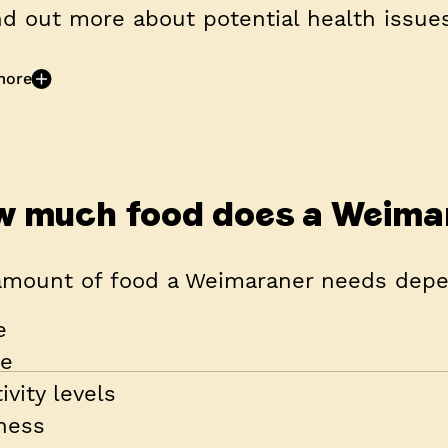
nd out more about potential health issues
more
 much food does a Weima
amount of food a Weimaraner needs depe
e
ze
ivity levels
tness