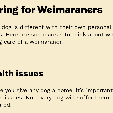
ring for Weimaraners
 dog is different with their own personal
. Here are some areas to think about w
g care of a Weimaraner.
lth issues
e you give any dog a home, it’s importan
h issues. Not every dog will suffer them 
ared.