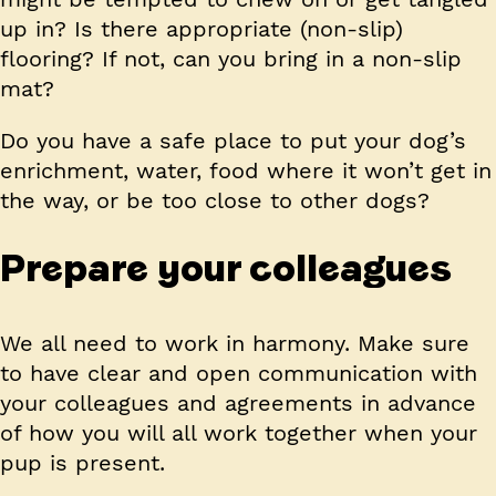
up in? Is there appropriate (non-slip)
flooring? If not, can you bring in a non-slip
mat?
Do you have a safe place to put your dog’s
enrichment, water, food where it won’t get in
the way, or be too close to other dogs?
Prepare your colleagues
We all need to work in harmony. Make sure
to have clear and open communication with
your colleagues and agreements in advance
of how you will all work together when your
pup is present.