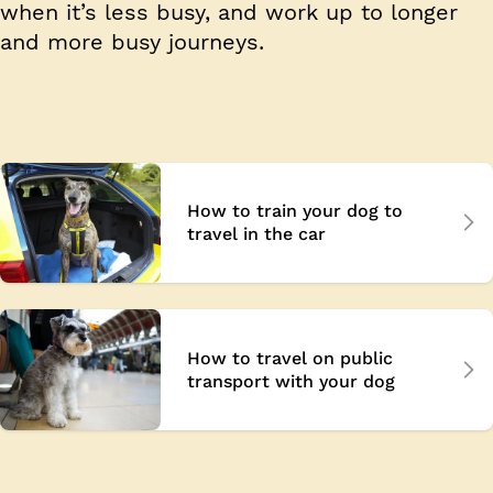
when it’s less busy, and work up to longer
and more busy journeys.
How to train your dog to
travel in the car
How to travel on public
transport with your dog