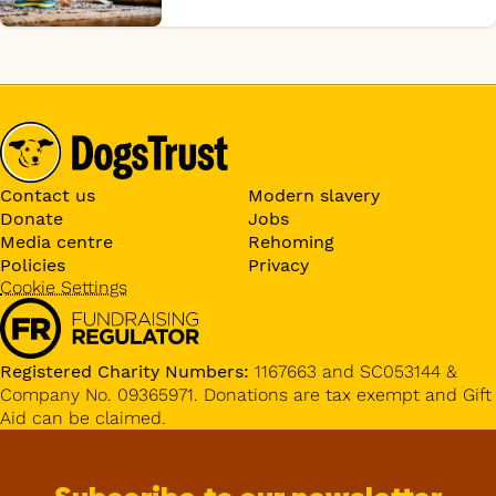
Contact us
Modern slavery
Donate
Jobs
Media centre
Rehoming
Policies
Privacy
Cookie Settings
Registered Charity Numbers:
1167663 and SC053144 &
Company No. 09365971. Donations are tax exempt and Gift
Aid can be claimed.