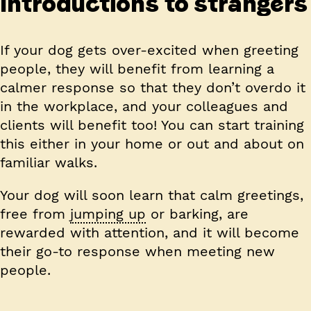
Introductions to strangers
If your dog gets over-excited when greeting
people, they will benefit from learning a
calmer response so that they don’t overdo it
in the workplace, and your colleagues and
clients will benefit too! You can start training
this either in your home or out and about on
familiar walks.
Your dog will soon learn that calm greetings,
free from
jumping up
or barking, are
rewarded with attention, and it will become
their go-to response when meeting new
people.