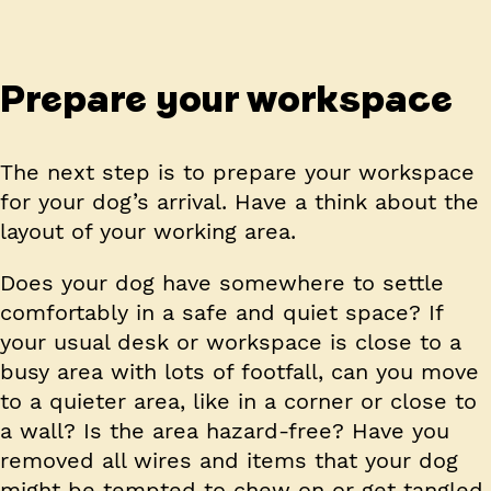
Prepare your workspace
The next step is to prepare your workspace
for your dog’s arrival. Have a think about the
layout of your working area.
Does your dog have somewhere to settle
comfortably in a safe and quiet space? If
your usual desk or workspace is close to a
busy area with lots of footfall, can you move
to a quieter area, like in a corner or close to
a wall? Is the area hazard-free? Have you
removed all wires and items that your dog
might be tempted to chew on or get tangled