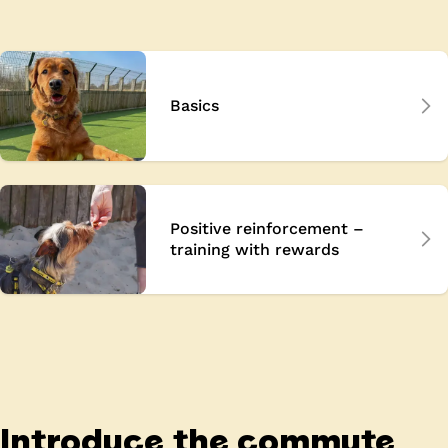
Basics
Positive reinforcement –
training with rewards
Introduce the commute