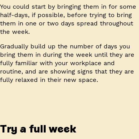
You could start by bringing them in for some
half-days, if possible, before trying to bring
them in one or two days spread throughout
the week.
Gradually build up the number of days you
bring them in during the week until they are
fully familiar with your workplace and
routine, and are showing signs that they are
fully relaxed in their new space.
Try a full week