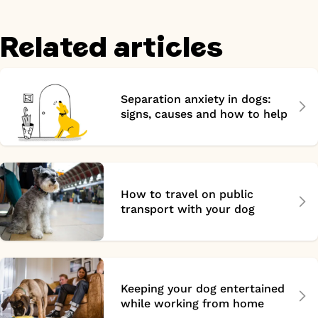
Related articles
Separation anxiety in dogs:
signs, causes and how to help
How to travel on public
transport with your dog
Keeping your dog entertained
while working from home