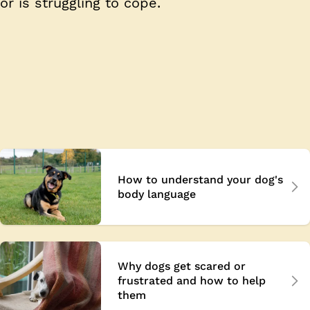
or is struggling to cope.
How to understand your dog's
body language
Why dogs get scared or
frustrated and how to help
them