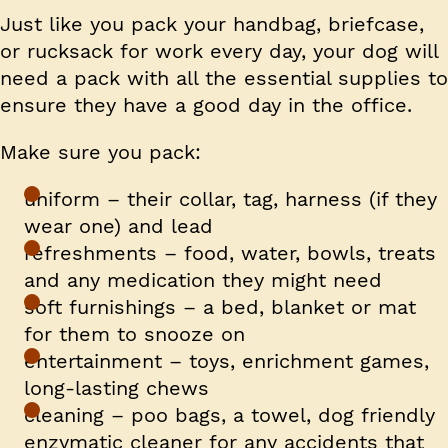
Just like you pack your handbag, briefcase,
or rucksack for work every day, your dog will
need a pack with all the essential supplies to
ensure they have a good day in the office.
Make sure you pack:
uniform – their collar, tag, harness (if they
wear one) and lead
refreshments – food, water, bowls, treats
and any medication they might need
soft furnishings – a bed, blanket or mat
for them to snooze on
entertainment – toys, enrichment games,
long-lasting chews
cleaning – poo bags, a towel, dog friendly
enzymatic cleaner for any accidents that