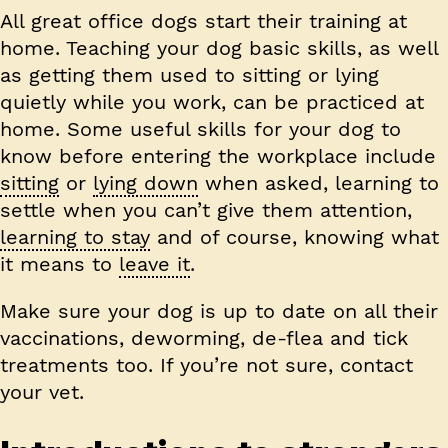
All great office dogs start their training at
home. Teaching your dog basic skills, as well
as getting them used to sitting or lying
quietly while you work, can be practiced at
home. Some useful skills for your dog to
know before entering the workplace include
sitting
or
lying down
when asked, learning to
settle when you can’t give them attention,
learning to stay
and of course, knowing what
it means to
leave it
.
Make sure your dog is up to date on all their
vaccinations, deworming, de-flea and tick
treatments too. If you’re not sure, contact
your vet.