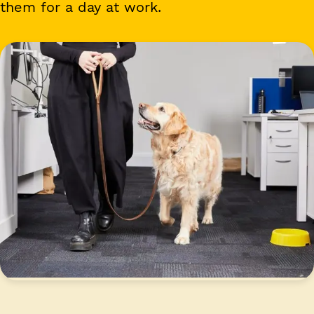
them for a day at work.