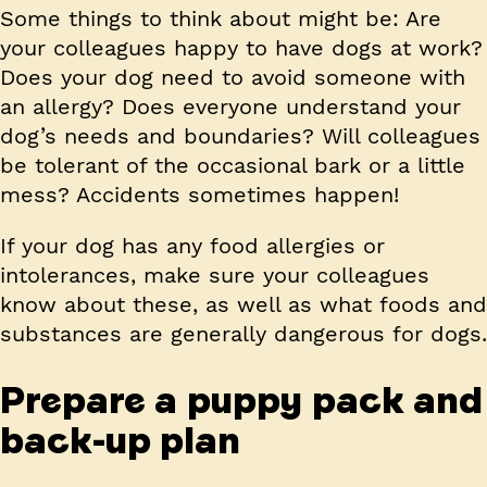
Some things to think about might be: Are
your colleagues happy to have dogs at work?
Does your dog need to avoid someone with
an allergy? Does everyone understand your
dog’s needs and boundaries? Will colleagues
be tolerant of the occasional bark or a little
mess? Accidents sometimes happen!
If your dog has any food allergies or
intolerances, make sure your colleagues
know about these, as well as what foods and
substances are generally dangerous for dogs.
Prepare a puppy pack and
back-up plan