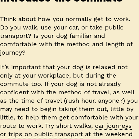
Think about how you normally get to work.
Do you walk, use your car, or take public
transport? Is your dog familiar and
comfortable with the method and length of
journey?
It’s important that your dog is relaxed not
only at your workplace, but during the
commute too. If your dog is not already
confident with the method of travel, as well
as the time of travel (rush hour, anyone?) you
may need to begin taking them out, little by
little, to help them get comfortable with your
route to work. Try short walks,
car journeys
or
trips on public transport
at the weekend