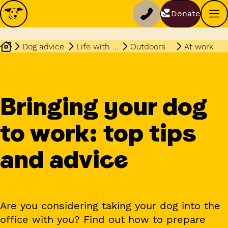
Donate
Dog advice
Life with your dog
Outdoors
At work
Bringing your dog
to work: top tips
and advice
Are you considering taking your dog into the
office with you? Find out how to prepare