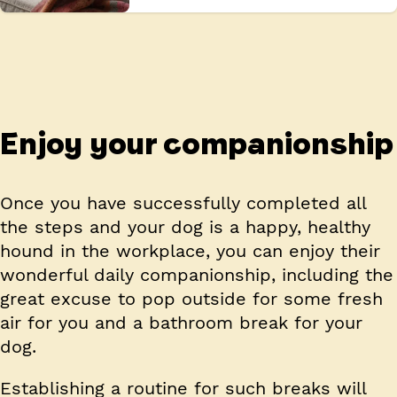
Enjoy your companionship
Once you have successfully completed all
the steps and your dog is a happy, healthy
hound in the workplace, you can enjoy their
wonderful daily companionship, including the
great excuse to pop outside for some fresh
air for you and a bathroom break for your
dog.
Establishing a routine for such breaks will