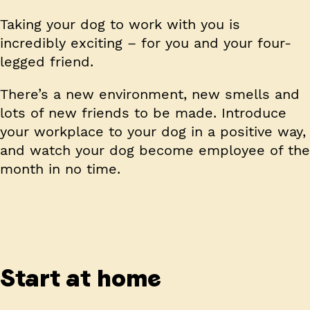
Taking your dog to work with you is
incredibly exciting – for you and your four-
legged friend.
There’s a new environment, new smells and
lots of new friends to be made. Introduce
your workplace to your dog in a positive way,
and watch your dog become employee of the
month in no time.
Start at home