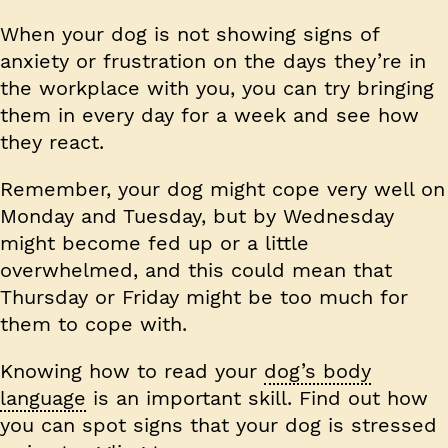
When your dog is not showing signs of
anxiety or frustration on the days they’re in
the workplace with you, you can try bringing
them in every day for a week and see how
they react.
Remember, your dog might cope very well on
Monday and Tuesday, but by Wednesday
might become fed up or a little
overwhelmed, and this could mean that
Thursday or Friday might be too much for
them to cope with.
Knowing how to read your
dog’s body
language
is an important skill. Find out how
you can spot signs that your dog is stressed