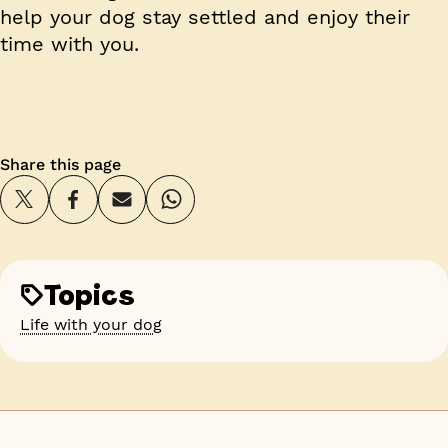
help your dog stay settled and enjoy their
time with you.
Share this page
Topics
Life with your dog