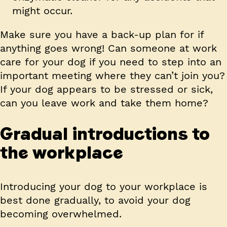
might occur.
Make sure you have a back-up plan for if
anything goes wrong! Can someone at work
care for your dog if you need to step into an
important meeting where they can’t join you?
If your dog appears to be stressed or sick,
can you leave work and take them home?
Gradual introductions to
the workplace
Introducing your dog to your workplace is
best done gradually, to avoid your dog
becoming overwhelmed.