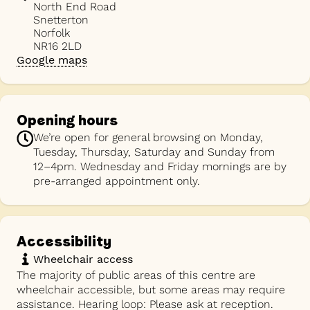
North End Road
Snetterton
Norfolk
NR16 2LD
Google maps
Opening hours
We’re open for general browsing on Monday,
Tuesday, Thursday, Saturday and Sunday from
12–4pm. Wednesday and Friday mornings are by
pre-arranged appointment only.
Accessibility
Wheelchair access
The majority of public areas of this centre are
wheelchair accessible, but some areas may require
assistance. Hearing loop: Please ask at reception.