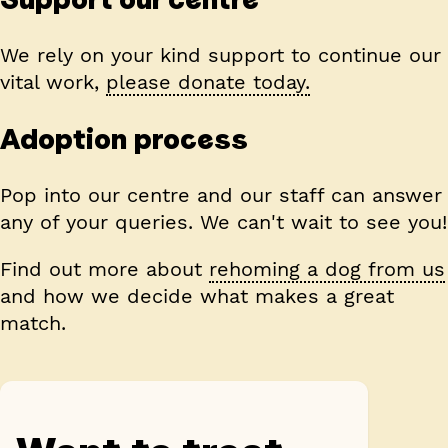
We rely on your kind support to continue our
vital work,
please donate today.
Adoption process
Pop into our centre and our staff can answer
any of your queries. We can't wait to see you!
Find out more about
rehoming a dog from us
and how we decide what makes a great
match.