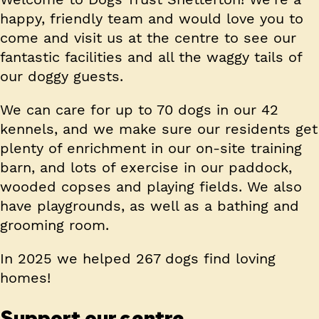
happy, friendly team and would love you to
come and visit us at the centre to see our
fantastic facilities and all the waggy tails of
our doggy guests.
We can care for up to 70 dogs in our 42
kennels, and we make sure our residents get
plenty of enrichment in our on-site training
barn, and lots of exercise in our paddock,
wooded copses and playing fields. We also
have playgrounds, as well as a bathing and
grooming room.
In 2025 we helped 267 dogs find loving
homes!
Support our centre