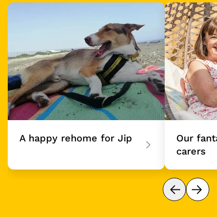
eet our Sponsor Dogs
Card 1 of 4
A happy rehome for Jip
Our fant
carers