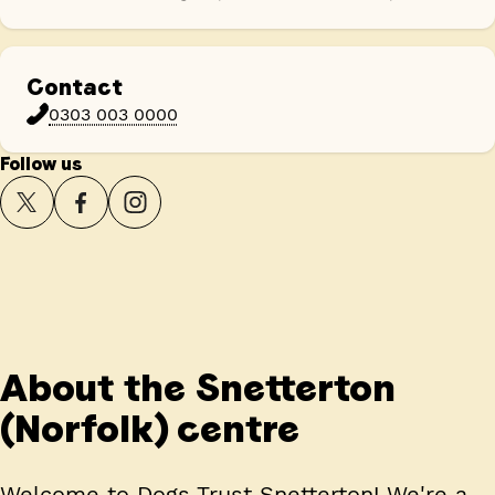
Contact
0303 003 0000
Follow us
About the Snetterton
(Norfolk) centre
Welcome to Dogs Trust Snetterton! We're a