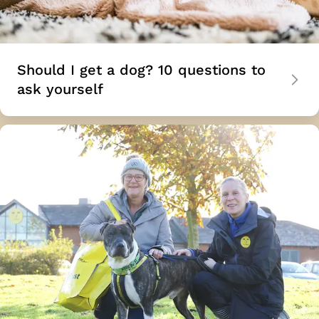
Should I get a dog? 10 questions to
ask yourself