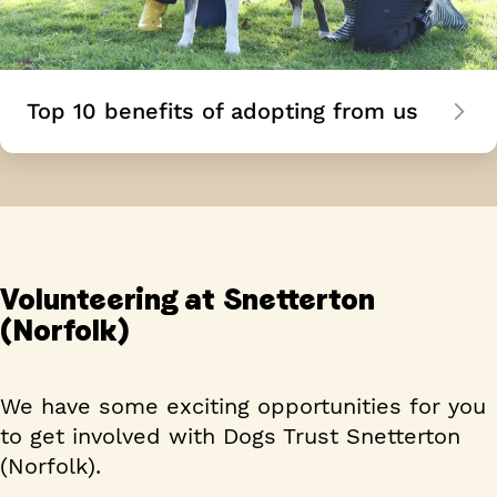
Top 10 benefits of adopting from us
Volunteering at Snetterton
(Norfolk)
We have some exciting opportunities for you
to get involved with Dogs Trust Snetterton
(Norfolk).