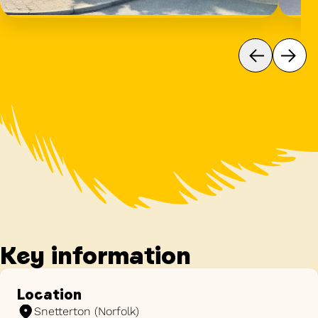
Key information
Location
Snetterton (Norfolk)