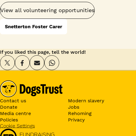
View all volunteering opportunities
Snetterton Foster Carer
If you liked this page, tell the world!
Contact us
Modern slavery
Donate
Jobs
Media centre
Rehoming
Policies
Privacy
Cookie Settings