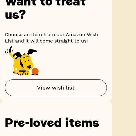
Want to treat
us?
Choose an item from our Amazon Wish
List and it will come straight to us!
View wish list
Pre-loved items