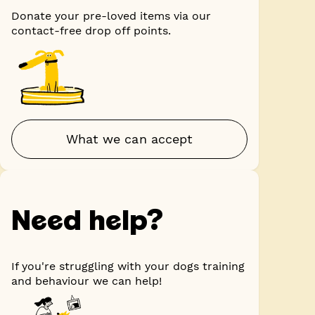
Donate your pre-loved items via our
contact-free drop off points.
What we can accept
Need help?
If you're struggling with your dogs training
and behaviour we can help!