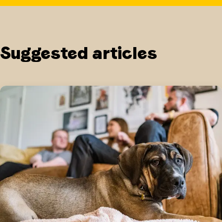
Suggested articles