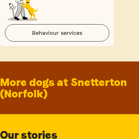
Behaviour services
More dogs at Snetterton
(Norfolk)
Our stories