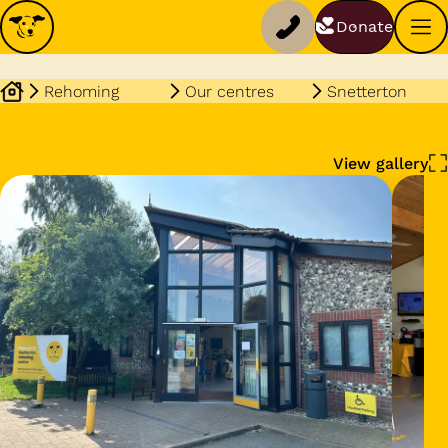
Donate
Rehoming
Our centres
Snetterton
View gallery
Dog profile media 1 of 3