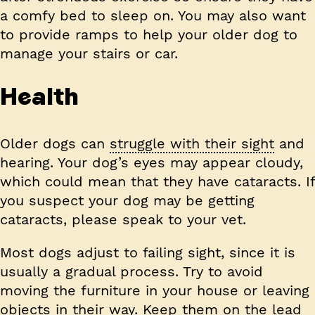
a comfy bed to sleep on. You may also want
to provide ramps to help your older dog to
manage your stairs or car.
Health
Older dogs can
struggle with their sight
and
hearing. Your dog’s eyes may appear cloudy,
which could mean that they have cataracts. If
you suspect your dog may be getting
cataracts, please speak to your vet.
Most dogs adjust to failing sight, since it is
usually a gradual process. Try to avoid
moving the furniture in your house or leaving
objects in their way. Keep them on the lead