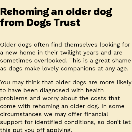
Rehoming an older dog
from Dogs Trust
Older dogs often find themselves looking for
a new home in their twilight years and are
sometimes overlooked. This is a great shame
as dogs make lovely companions at any age.
You may think that older dogs are more likely
to have been diagnosed with health
problems and worry about the costs that
come with rehoming an older dog. In some
circumstances we may offer financial
support for identified conditions, so don’t let
this put you off applying.