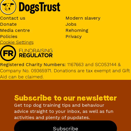
Contact us
Modern slavery
Donate
Jobs
Media centre
Rehoming
Policies
Privacy
Cookie Settings
Registered Charity Numbers:
1167663 and SC053144 &
Company No. 09365971. Donations are tax exempt and Gift
Aid can be claimed.
Subscribe to our newsletter
Get top dog training tips and behaviour
advice straight to your inbox, as well as fun
activities and plenty of pupdates.
Subscribe