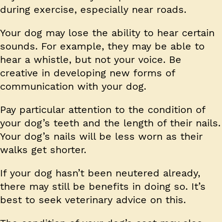
during exercise, especially near roads.
Your dog may lose the ability to hear certain
sounds. For example, they may be able to
hear a whistle, but not your voice. Be
creative in developing new forms of
communication with your dog.
Pay particular attention to the condition of
your dog’s teeth and the length of their nails.
Your dog’s nails will be less worn as their
walks get shorter.
If your dog hasn’t been neutered already,
there may still be benefits in doing so. It’s
best to seek veterinary advice on this.