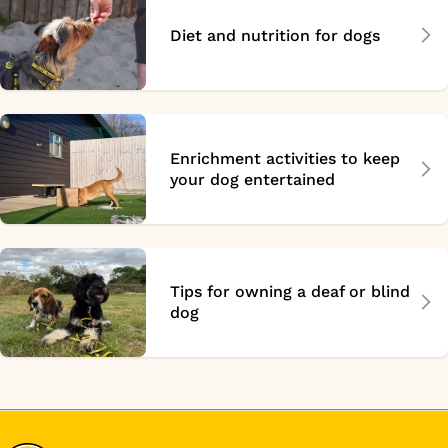
Diet and nutrition for dogs
Enrichment activities to keep
your dog entertained
Tips for owning a deaf or blind
dog