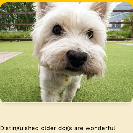
Distinguished older dogs are wonderful