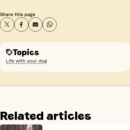
Share this page
Topics
Life with your dog
Related articles