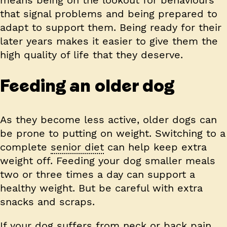
that signal problems and being prepared to
adapt to support them. Being ready for their
later years makes it easier to give them the
high quality of life that they deserve.
Feeding an older dog
As they become less active, older dogs can
be prone to putting on weight. Switching to a
complete
senior diet
can help keep extra
weight off. Feeding your dog smaller meals
two or three times a day can support a
healthy weight. But be careful with extra
snacks and scraps.
If your dog suffers from neck or back pain,