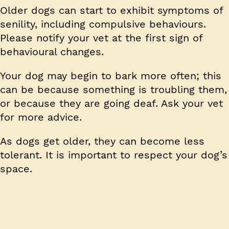
Older dogs can start to exhibit symptoms of
senility, including compulsive behaviours.
Please notify your vet at the first sign of
behavioural changes.
Your dog may begin to bark more often; this
can be because something is troubling them,
or because they are going deaf. Ask your vet
for more advice.
As dogs get older, they can become less
tolerant. It is important to respect your dog’s
space.