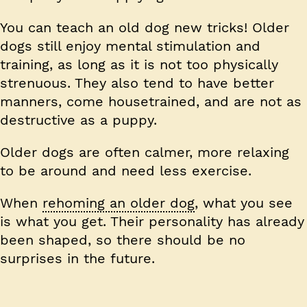
You can teach an old dog new tricks! Older
dogs still enjoy mental stimulation and
training, as long as it is not too physically
strenuous. They also tend to have better
manners, come housetrained, and are not as
destructive as a puppy.
Older dogs are often calmer, more relaxing
to be around and need less exercise.
When
rehoming an older dog
, what you see
is what you get. Their personality has already
been shaped, so there should be no
surprises in the future.