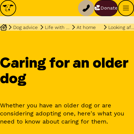
Donate
Dog advice
Life with your dog
At home
Looking after an older dog
Caring for an older
dog
Whether you have an older dog or are
considering adopting one, here's what you
need to know about caring for them.