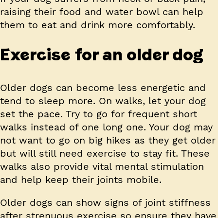
raising their food and water bowl can help
them to eat and drink more comfortably.
Exercise for an older dog
Older dogs can become less energetic and
tend to sleep more. On walks, let your dog
set the pace. Try to go for frequent short
walks instead of one long one. Your dog may
not want to go on big hikes as they get older
but will still need exercise to stay fit. These
walks also provide vital mental stimulation
and help keep their joints mobile.
Older dogs can show signs of joint stiffness
after strenuous exercise so ensure they have