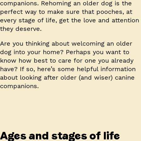
companions. Rehoming an older dog is the
perfect way to make sure that pooches, at
every stage of life, get the love and attention
they deserve.
Are you thinking about welcoming an older
dog into your home? Perhaps you want to
know how best to care for one you already
have? If so, here’s some helpful information
about looking after older (and wiser) canine
companions.
Ages and stages of life