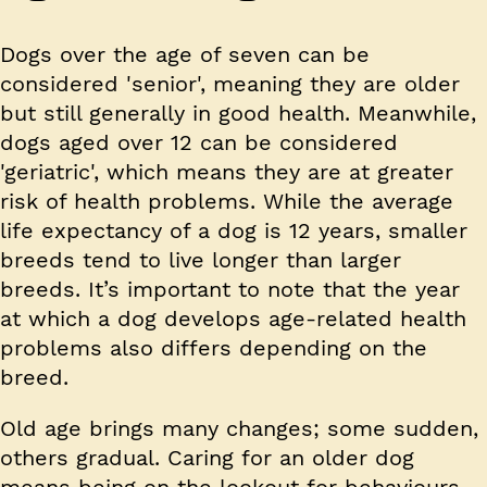
Dogs over the age of seven can be
considered 'senior', meaning they are older
but still generally in good health. Meanwhile,
dogs aged over 12 can be considered
'geriatric', which means they are at greater
risk of health problems. While the average
life expectancy of a dog is 12 years, smaller
breeds tend to live longer than larger
breeds. It’s important to note that the year
at which a dog develops age-related health
problems also differs depending on the
breed.
Old age brings many changes; some sudden,
others gradual. Caring for an older dog
means being on the lookout for behaviours