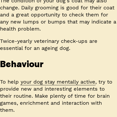
The condition of your dog’s coat may also
change. Daily grooming is good for their coat
and a great opportunity to check them for
any new lumps or bumps that may indicate a
health problem.
Twice-yearly veterinary check-ups are
essential for an ageing dog.
Behaviour
To help
your dog stay mentally active
, try to
provide new and interesting elements to
their routine. Make plenty of time for brain
games, enrichment and interaction with
them.