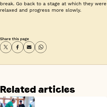
break. Go back to a stage at which they were
relaxed and progress more slowly.
Share this page
Related articles