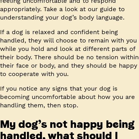
feeling uncomfortable and to respond
appropriately. Take a look at our guide to
understanding your dog’s body language.
If a dog is relaxed and confident being
handled, they will choose to remain with you
while you hold and look at different parts of
their body. There should be no tension within
their face or body, and they should be happy
to cooperate with you.
If you notice any signs that your dog is
becoming uncomfortable about how you are
handling them, then stop.
My dog’s not happy being
handled, what should I