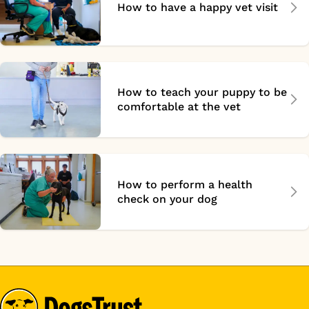
How to have a happy vet visit
How to teach your puppy to be
comfortable at the vet
How to perform a health
check on your dog