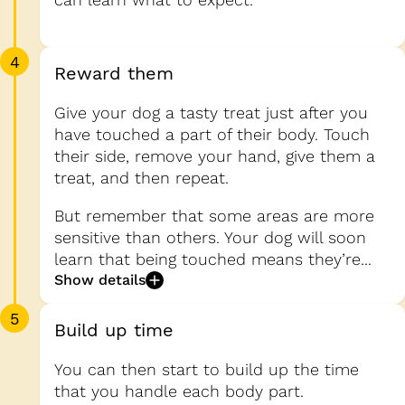
4
Reward them
Give your dog a tasty treat just after you
have touched a part of their body. Touch
their side, remove your hand, give them a
treat, and then repeat.
But remember that some areas are more
sensitive than others. Your dog will soon
learn that being touched means they’re...
Show details
5
Build up time
You can then start to build up the time
that you handle each body part.