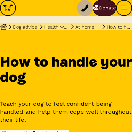
Donate
Dog advice
Health wellbeing
At home
How to handle your dog
How to handle your
dog
Teach your dog to feel confident being
handled and help them cope well throughout
their life.