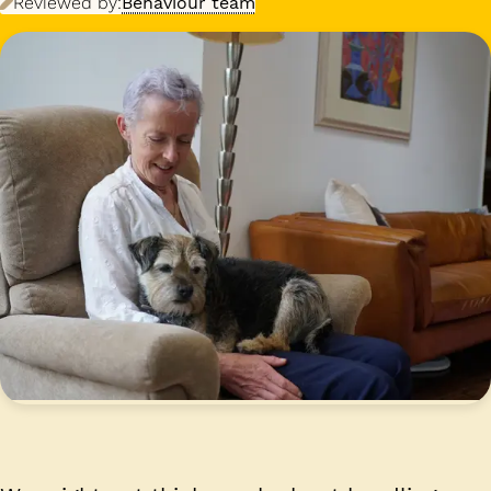
Reviewed by:
Behaviour team