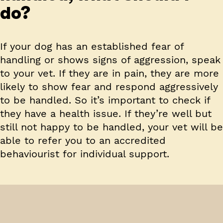
do?
If your dog has an established fear of
handling or shows signs of aggression, speak
to your vet. If they are in pain, they are more
likely to show fear and respond aggressively
to be handled. So it’s important to check if
they have a health issue. If they’re well but
still not happy to be handled, your vet will be
able to refer you to an accredited
behaviourist for individual support.