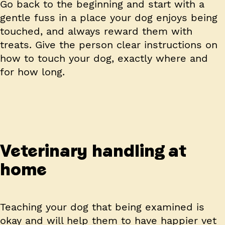
Go back to the beginning and start with a
gentle fuss in a place your dog enjoys being
touched, and always reward them with
treats. Give the person clear instructions on
how to touch your dog, exactly where and
for how long.
Veterinary handling at
home
Teaching your dog that being examined is
okay and will help them to have happier vet