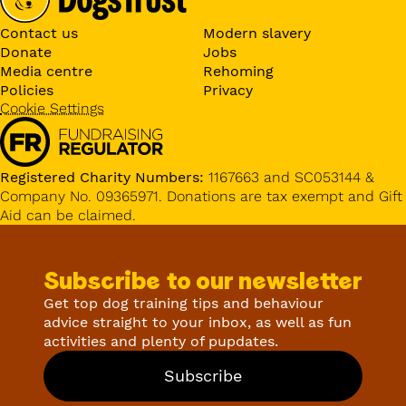
Contact us
Modern slavery
Donate
Jobs
Media centre
Rehoming
Policies
Privacy
Cookie Settings
Registered Charity Numbers:
1167663 and SC053144 &
Company No. 09365971. Donations are tax exempt and Gift
Aid can be claimed.
Subscribe to our newsletter
Get top dog training tips and behaviour
advice straight to your inbox, as well as fun
activities and plenty of pupdates.
Subscribe