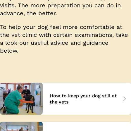
visits. The more preparation you can do in
advance, the better.
To help your dog feel more comfortable at
the vet clinic with certain examinations, take
a look our useful advice and guidance
below.
How to keep your dog still at
the vets