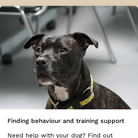
Finding behaviour and training support
Need help with your dog? Find out