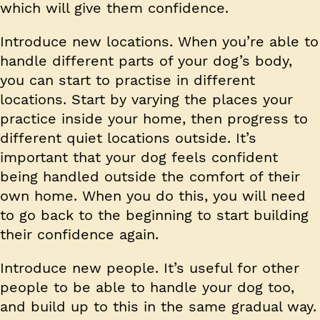
which will give them confidence.
Introduce new locations.
When you’re able to
handle different parts of your dog’s body,
you can start to practise in different
locations. Start by varying the places your
practice inside your home, then progress to
different quiet locations outside. It’s
important that your dog feels confident
being handled outside the comfort of their
own home. When you do this, you will need
to go back to the beginning to start building
their confidence again.
Introduce new people.
It’s useful for other
people to be able to handle your dog too,
and build up to this in the same gradual way.