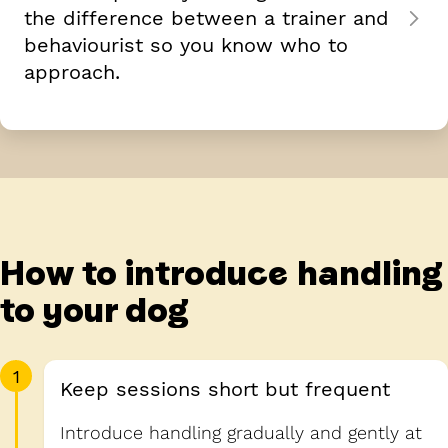
the difference between a trainer and
behaviourist so you know who to
approach.
How to introduce handling
to your dog
1
Keep sessions short but frequent
Introduce handling gradually and gently at