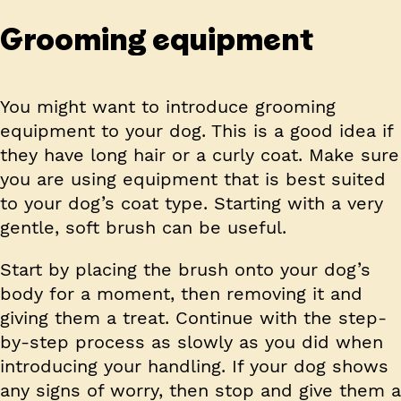
Grooming equipment
You might want to introduce grooming
equipment to your dog. This is a good idea if
they have long hair or a curly coat. Make sure
you are using equipment that is best suited
to your dog’s coat type. Starting with a very
gentle, soft brush can be useful.
Start by placing the brush onto your dog’s
body for a moment, then removing it and
giving them a treat. Continue with the step-
by-step process as slowly as you did when
introducing your handling. If your dog shows
any signs of worry, then stop and give them a