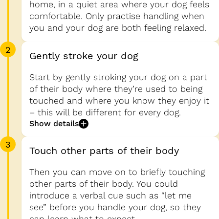
home, in a quiet area where your dog feels
comfortable. Only practise handling when
you and your dog are both feeling relaxed.
2
Gently stroke your dog
Start by gently stroking your dog on a part
of their body where they’re used to being
touched and where you know they enjoy it
– this will be different for every dog.
Show details
3
Touch other parts of their body
Then you can move on to briefly touching
other parts of their body. You could
introduce a verbal cue such as “let me
see” before you handle your dog, so they
can learn what to expect.