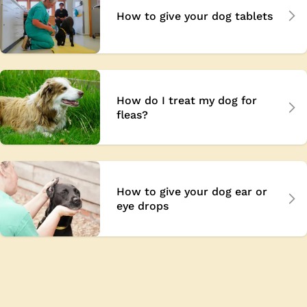
How to give your dog tablets
How do I treat my dog for
fleas?
How to give your dog ear or
eye drops