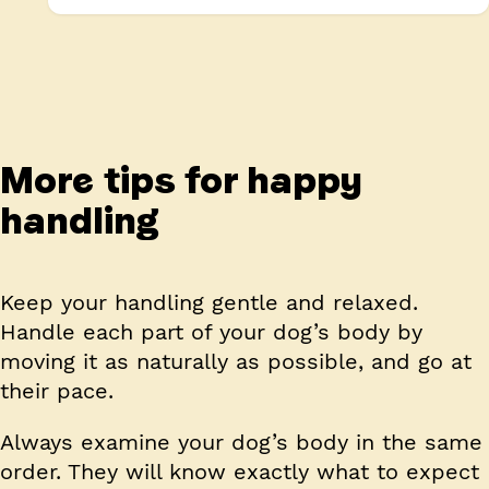
More tips for happy
handling
Keep your handling gentle and relaxed.
Handle each part of your dog’s body by
moving it as naturally as possible, and go at
their pace.
Always examine your dog’s body in the same
order.
They will know exactly what to expect