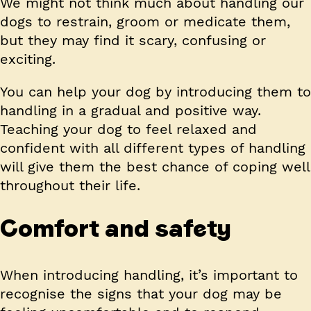
We might not think much about handling our
dogs to restrain, groom or medicate them,
but they may find it scary, confusing or
exciting.
You can help your dog by introducing them to
handling in a gradual and positive way.
Teaching your dog to feel relaxed and
confident with all different types of handling
will give them the best chance of coping well
throughout their life.
Comfort and safety
When introducing handling, it’s important to
recognise the signs that your dog may be