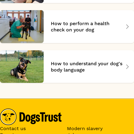
How to perform a health
check on your dog
How to understand your dog's
body language
Contact us
Modern slavery