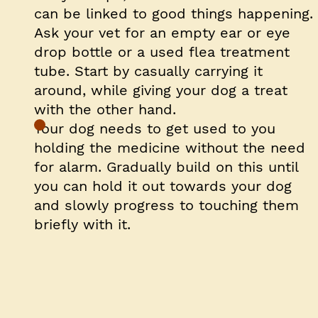
can be linked to good things happening.
Ask your vet for an empty ear or eye
drop bottle or a used flea treatment
tube. Start by casually carrying it
around, while giving your dog a treat
with the other hand.
Your dog needs to get used to you
holding the medicine without the need
for alarm. Gradually build on this until
you can hold it out towards your dog
and slowly progress to touching them
briefly with it.