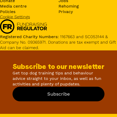
Donate
Jobs
Media centre
Rehoming
Policies
Privacy
Cookie Settings
Registered Charity Numbers:
1167663 and SC053144 &
Company No. 09365971. Donations are tax exempt and Gift
Aid can be claimed.
Subscribe to our newsletter
Get top dog training tips and behaviour
advice straight to your inbox, as well as fun
activities and plenty of pupdates.
Subscribe