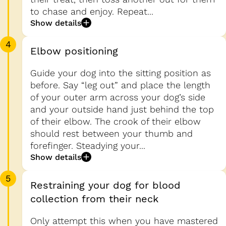
to chase and enjoy. Repeat...
Show details
4
Elbow positioning
Guide your dog into the sitting position as
before. Say “leg out” and place the length
of your outer arm across your dog’s side
and your outside hand just behind the top
of their elbow. The crook of their elbow
should rest between your thumb and
forefinger. Steadying your...
Show details
5
Restraining your dog for blood
collection from their neck
Only attempt this when you have mastered