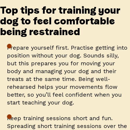
Top tips for training your
dog to feel comfortable
being restrained
Prepare yourself first.
Practise getting into
position without your dog. Sounds silly,
but this prepares you for moving your
body and managing your dog and their
treats at the same time. Being well-
rehearsed helps your movements flow
better, so you’ll feel confident when you
start teaching your dog.
Keep training sessions short and fun.
Spreading short training sessions over the