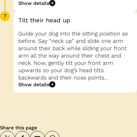
Show details
7
Tilt their head up
Guide your dog into the sitting position as
before. Say “neck up” and slide one arm
around their back while sliding your front
arm all the way around their chest and
neck. Now, gently tilt your front arm
upwards so your dog’s head tilts
backwards and their nose points...
Show details
Share this page