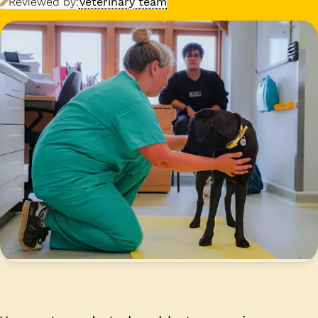
Reviewed by:
Veterinary team