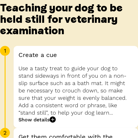
Teaching your dog to be
held still for veterinary
examination
1
Create a cue
Use a tasty treat to guide your dog to
stand sideways in front of you on a non-
slip surface such as a bath mat. It might
be necessary to crouch down, so make
sure that your weight is evenly balanced.
Add a consistent word or phrase, like
“stand still”, to help your dog learn...
Show details
2
Get them comfortable with the