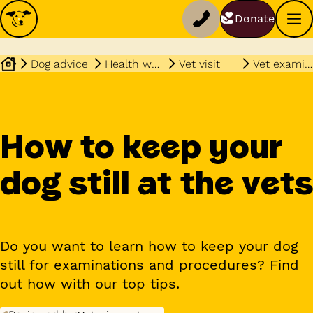
Donate
Dog advice
Health wellbeing
Vet visit
Vet examinations
How to keep your
dog still at the vets
Do you want to learn how to keep your dog
still for examinations and procedures? Find
out how with our top tips.