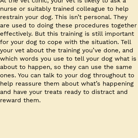
At the vet clinic, your vet is likely to ask a
nurse or suitably trained colleague to help
restrain your dog. This isn’t personal. They
are used to doing these procedures together
effectively. But this training is still important
for your dog to cope with the situation. Tell
your vet about the training you’ve done, and
which words you use to tell your dog what is
about to happen, so they can use the same
ones. You can talk to your dog throughout to
help reassure them about what’s happening
and have your treats ready to distract and
reward them.