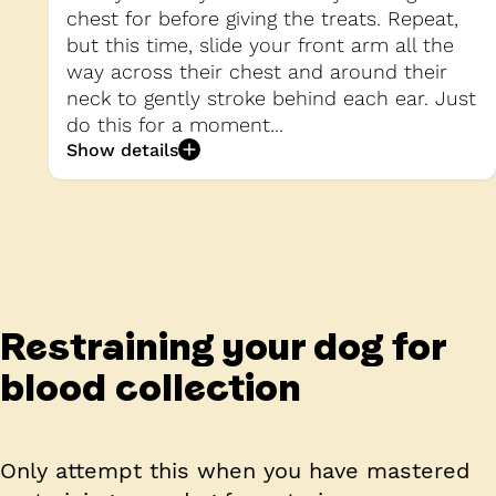
chest for before giving the treats. Repeat,
but this time, slide your front arm all the
way across their chest and around their
neck to gently stroke behind each ear. Just
do this for a moment...
Show details
Restraining your dog for
blood collection
Only attempt this when you have mastered