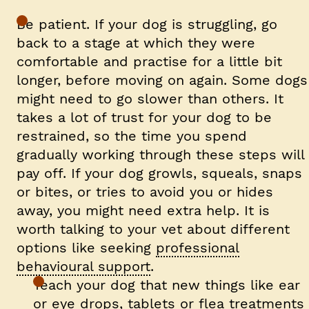
Be patient.
If your dog is struggling, go
back to a stage at which they were
comfortable and practise for a little bit
longer, before moving on again. Some dogs
might need to go slower than others. It
takes a lot of trust for your dog to be
restrained, so the time you spend
gradually working through these steps will
pay off. If your dog growls, squeals, snaps
or bites, or tries to avoid you or hides
away, you might need extra help. It is
worth talking to your vet about different
options like seeking
professional
behavioural support
.
Teach your dog that new things like ear
or eye drops, tablets or flea treatments