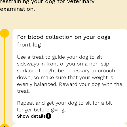
restraining your dog for veterinary
examination.
1
For blood collection on your dogs
front leg
Use a treat to guide your dog to sit
sideways in front of you on a non-slip
surface. It might be necessary to crouch
down, so make sure that your weight is
evenly balanced. Reward your dog with the
treat.
Repeat and get your dog to sit for a bit
longer before giving...
Show details