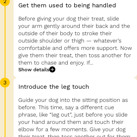
2
Get them used to being handled
Before giving your dog their treat, slide
your arm gently around their back and the
outside of their body to stroke their
outside shoulder or thigh — whatever’s
comfortable and offers more support. Now
give them their treat, then toss another for
them to chase and enjoy. If...
Show details
3
Introduce the leg touch
Guide your dog into the sitting position as
before. This time, say a different cue
phrase, like “leg out”, just before you slide
your hand around them and touch their
elbow for a few moments. Give your dog
their treat, then toss another out for them