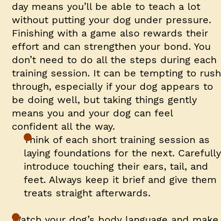
day means you’ll be able to teach a lot
without putting your dog under pressure.
Finishing with a game also rewards their
effort and can strengthen your bond. You
don’t need to do all the steps during each
training session. It can be tempting to rush
through, especially if your dog appears to
be doing well, but taking things gently
means you and your dog can feel
confident all the way.
Think of each short training session as
laying foundations for the next. Carefully
introduce touching their ears, tail, and
feet. Always keep it brief and give them
treats straight afterwards.
Watch your dog’s body language
and make