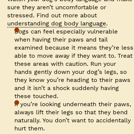
sure they aren’t uncomfortable or
stressed. Find out more about
understanding dog body language
.
Dogs can feel especially vulnerable
when having their paws and tail
examined because it means they’re less
able to move away if they want to. Treat
these areas with caution. Run your
hands gently down your dog’s legs, so
they know you’re heading to their paws
and it isn’t a shock suddenly having
these touched.
If you’re looking underneath their paws,
always lift their legs so that they bend
naturally. You don’t want to accidentally
hurt them.