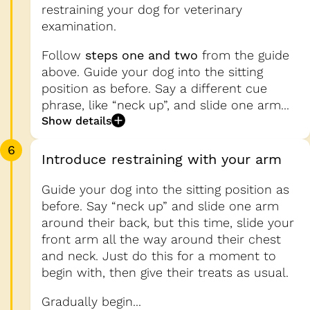
restraining your dog for veterinary
examination.
Follow
steps one and two
from the guide
above. Guide your dog into the sitting
position as before. Say a different cue
phrase, like “neck up”, and slide one arm...
Show details
6
Introduce restraining with your arm
Guide your dog into the sitting position as
before. Say “neck up” and slide one arm
around their back, but this time, slide your
front arm all the way around their chest
and neck. Just do this for a moment to
begin with, then give their treats as usual.
Gradually begin...