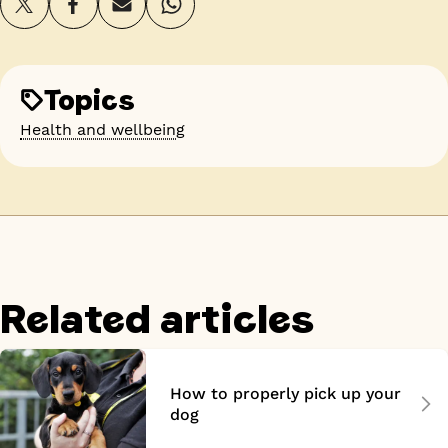
Topics
Health and wellbeing
Related articles
How to properly pick up your
dog