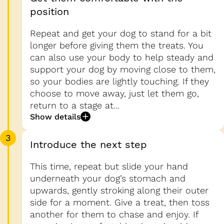
position
Repeat and get your dog to stand for a bit
longer before giving them the treats. You
can also use your body to help steady and
support your dog by moving close to them,
so your bodies are lightly touching. If they
choose to move away, just let them go,
return to a stage at...
Show details
3
Introduce the next step
This time, repeat but slide your hand
underneath your dog’s stomach and
upwards, gently stroking along their outer
side for a moment. Give a treat, then toss
another for them to chase and enjoy. If