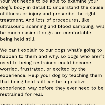
Your vet needs to be able to examine your
dog’s body in detail to understand the cause
of illness or injury and prescribe the right
treatment. And lots of procedures, like
ultrasound scanning and blood sampling, will
be much easier if dogs are comfortable
being held still.
We can’t explain to our dogs what’s going to
happen to them and why, so dogs who aren’t
used to being restrained could become
worried, frustrated, or excited by the
experience. Help your dog by teaching them
that being held still can be a positive
experience, way before they ever need to be
restrained for real.