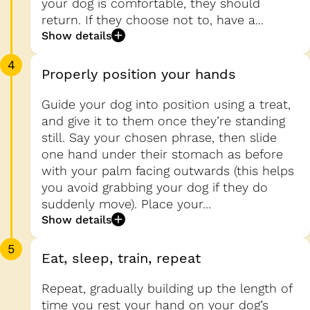
your dog is comfortable, they should
return. If they choose not to, have a...
Show details
4
Properly position your hands
Guide your dog into position using a treat,
and give it to them once they’re standing
still. Say your chosen phrase, then slide
one hand under their stomach as before
with your palm facing outwards (this helps
you avoid grabbing your dog if they do
suddenly move). Place your...
Show details
5
Eat, sleep, train, repeat
Repeat, gradually building up the length of
time you rest your hand on your dog’s