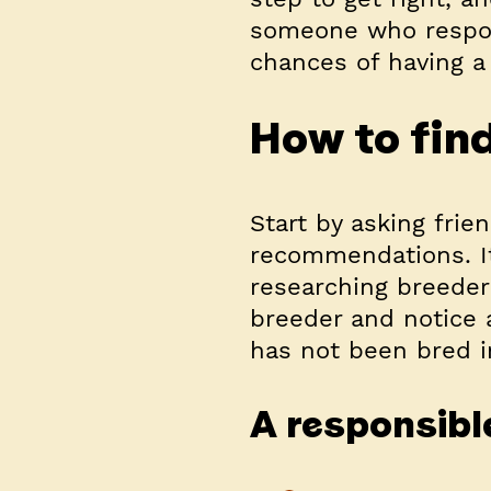
someone who respons
chances of having a 
How to fin
Start by asking frien
recommendations. It
researching breeder
breeder and notice 
has not been bred i
A responsible