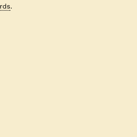
rds
.