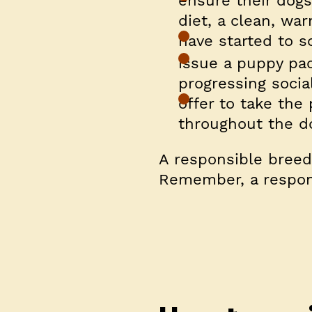
ensure their dogs
diet, a clean, w
have started to s
issue a puppy pa
progressing social
offer to take th
throughout the do
A responsible breede
Remember, a respons