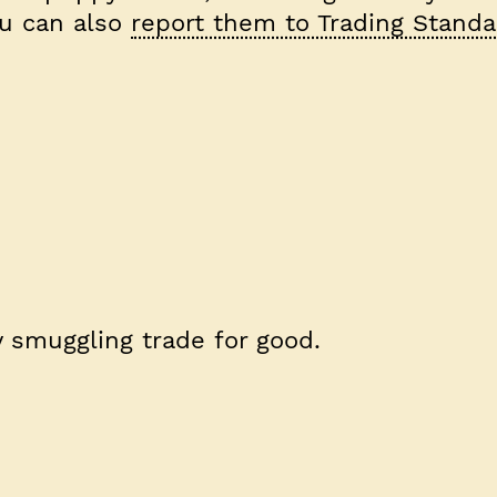
ou can also
report them to Trading Standa
 smuggling trade for good.