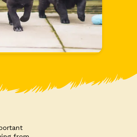
portant
ying from