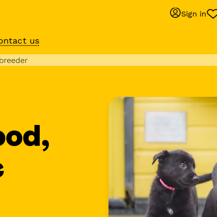
Sign in
ontact us
Behaviour suppo
 breeder
services
om
Get expert help with 
training or behaviour.
ood,
e