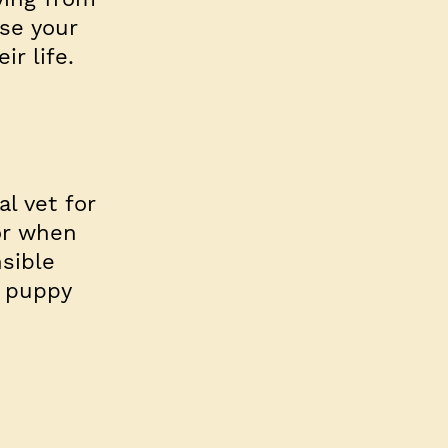
se your
ir life.
r
al vet for
or when
sible
a puppy