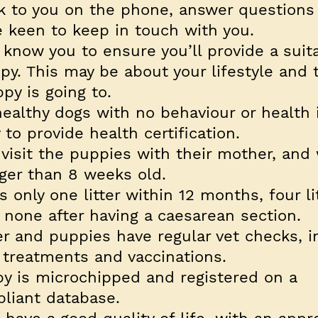
k to you on the phone, answer questions
 keen to keep in touch with you.
 know you to ensure you’ll provide a suit
y. This may be about your lifestyle and 
py is going to.
ealthy dogs with no behaviour or health 
to provide health certification.
visit the puppies with their mother, and 
ger than 8 weeks old.
 only one litter within 12 months, four li
d none after having a caesarean section.
r and puppies have regular vet checks, i
 treatments and vaccinations.
y is microchipped and registered on a
liant database.