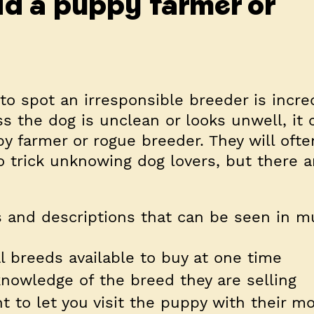
id a puppy farmer or
o spot an irresponsible breeder is incred
s the dog is unclean or looks unwell, it 
py farmer or rogue breeder. They will ofte
 trick unknowing dog lovers, but
there a
 and descriptions that can be seen in mu
l breeds available to buy at one time
 knowledge of the breed they are selling
nt to let you visit the puppy with their mo