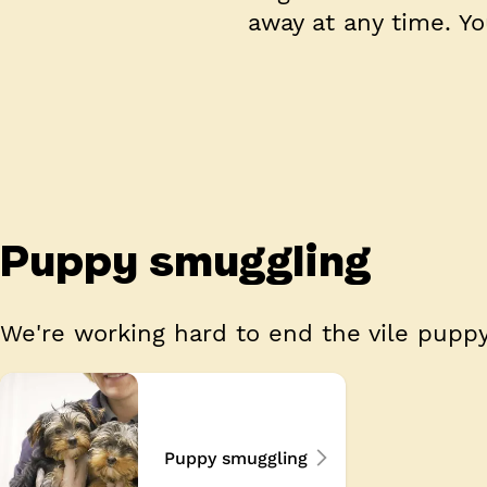
away at any time. Y
Puppy smuggling
We're working hard to end the vile puppy
Puppy smuggling