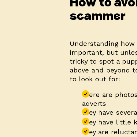
How to avo
scammer
Understanding how t
important, but unles
tricky to spot a pup
above and beyond to
to look out for:
there are photos
adverts
they have severa
they have little
they are relucta