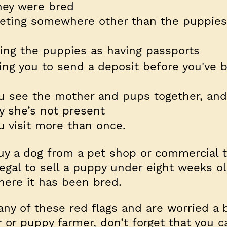
hey were bred
eting somewhere other than the puppies
sing the puppies as having passports
ing you to send a deposit before you've 
you see the mother and pups together, an
y she’s not present
ou visit more than once.
y a dog from a pet shop or commercial t
illegal to sell a puppy under eight weeks o
here it has been bred.
any of these red flags and are worried a 
or puppy farmer, don’t forget that you c