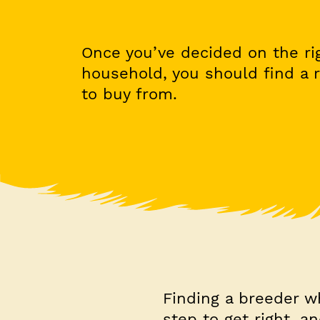
Once you’ve decided on the ri
household, you should find a 
to buy from.
Finding a breeder w
step to get right, a