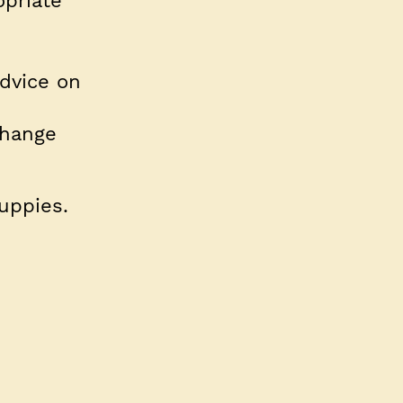
opriate
dvice on
change
puppies.