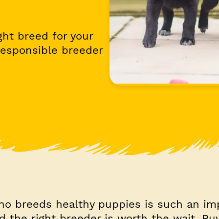
ght breed for your
responsible breeder
ho breeds healthy puppies is such an im
nd the right breeder is worth the wait. Bu