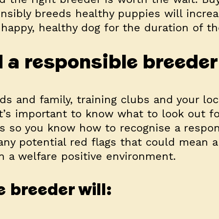
ibly breeds healthy puppies will increa
happy, healthy dog for the duration of the
d a responsible breede
ds and family, training clubs and your loc
’s important to know what to look out f
s so you know how to recognise a respon
any potential red flags that could mean 
n a welfare positive environment.
 breeder will: