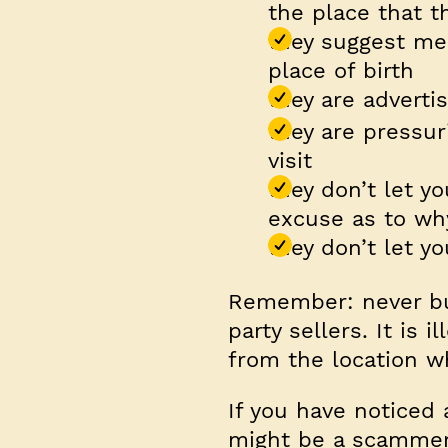
the place that t
they suggest me
place of birth
they are adverti
they are pressur
visit
they don’t let 
excuse as to wh
they don’t let y
Remember:
never bu
party sellers. It is 
from the location w
If you have noticed 
might be a scammer 