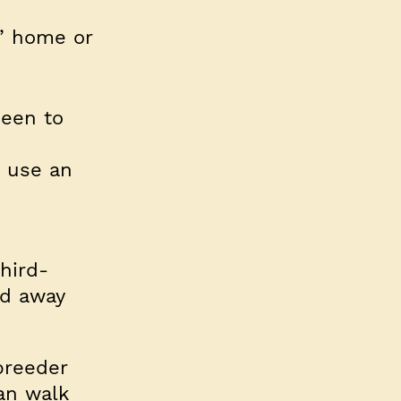
’ home or
been to
d use an
hird-
ld away
breeder
an walk