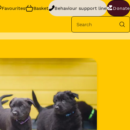
Favourites
Basket
Behaviour support line
Donate
Se
rt
your dog’s