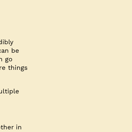
ibly
can be
n go
re things
ltiple
ther in