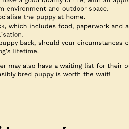
 have a good quality of life, with an appr
arm environment and outdoor space.
ocialise the puppy at home.
ck, which includes food, paperwork and a
isation.
e puppy back, should your circumstances 
g's lifetime.
r may also have a waiting list for their 
ibly bred puppy is worth the wait!