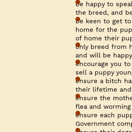
be happy to spea
the breed, and be
be keen to get to
home for the pupp
of home their pup
only breed from h
and will be happy 
encourage you to 
sell a puppy youn
ensure a bitch has
their lifetime an
ensure the mothe
flea and worming
ensure each pupp
Government comp