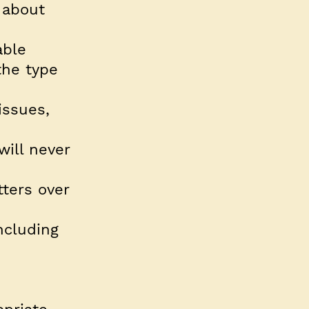
 about
able
the type
issues,
will never
tters over
ncluding