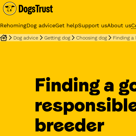
Rehoming
Dog advice
Get help
Support us
About us
C
Dog advice
Getting dog
Choosing dog
Finding a
Sponsor a dog
Receive regular updates fr
your sponsor dog
Finding a g
responsibl
breeder