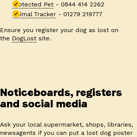
Protected Pet
- 0844 414 2262
Animal Tracker
- 01279 219777
Ensure you register your dog as lost on
the
DogLost
site.
Noticeboards, registers
and social media
Ask your local supermarket, shops, libraries,
newsagents if you can put a lost dog poster