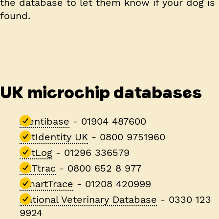
the database to let them know if your dog is
found.
UK microchip databases
identibase
- 01904 487600
PetIdentity UK
- 0800 9751960
PetLog
- 01296 336579
PETtrac
- 0800 652 8 977
SmartTrace
- 01208 420999
National Veterinary Database
- 0330 123
9924