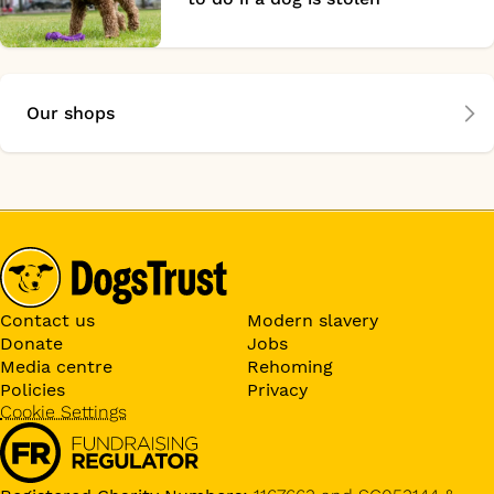
Our shops
Contact us
Modern slavery
Donate
Jobs
Media centre
Rehoming
Policies
Privacy
Cookie Settings