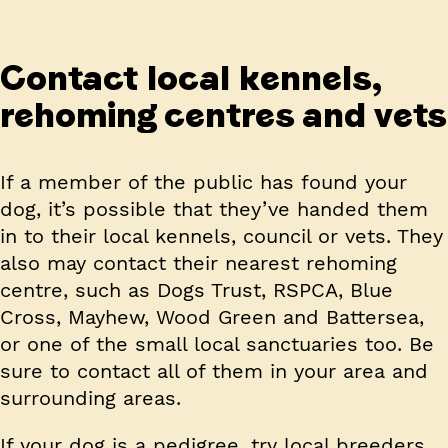
Contact local kennels,
rehoming centres and vets
If a member of the public has found your
dog, it’s possible that they’ve handed them
in to their local kennels, council or vets. They
also may contact their nearest rehoming
centre, such as Dogs Trust, RSPCA, Blue
Cross, Mayhew, Wood Green and Battersea,
or one of the small local sanctuaries too. Be
sure to contact all of them in your area and
surrounding areas.
If your dog is a pedigree, try local breeders.