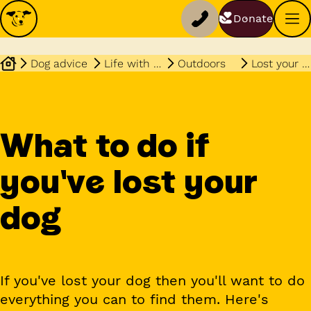
Donate
Dog advice
Life with your dog
Outdoors
Lost your dog
What to do if
you've lost your
dog
If you've lost your dog then you'll want to do
everything you can to find them. Here's