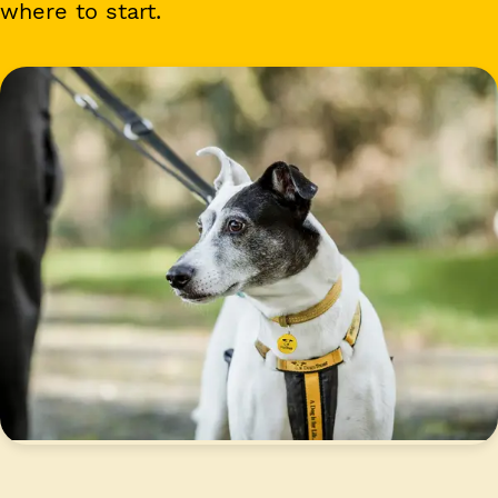
where to start.