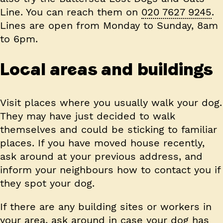
Line. You can reach them on
020 7627 9245
.
Lines are open from Monday to Sunday, 8am
to 6pm.
Local areas and buildings
Visit places where you usually walk your dog.
They may have just decided to walk
themselves and could be sticking to familiar
places. If you have moved house recently,
ask around at your previous address, and
inform your neighbours how to contact you if
they spot your dog.
If there are any building sites or workers in
your area, ask around in case your dog has