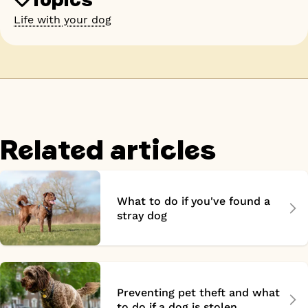
Life with your dog
Related articles
What to do if you've found a
stray dog
Preventing pet theft and what
to do if a dog is stolen