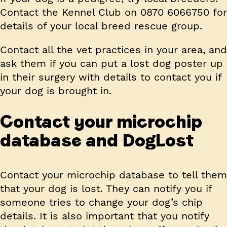
Contact the Kennel Club on 0870 6066750 for
details of your local breed rescue group.
Contact all the vet practices in your area, and
ask them if you can put a lost dog poster up
in their surgery with details to contact you if
your dog is brought in.
Contact your microchip
database and DogLost
Contact your microchip database to tell them
that your dog is lost. They can notify you if
someone tries to change your dog’s chip
details. It is also important that you notify