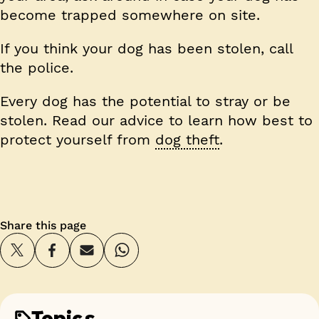
become trapped somewhere on site.
If you think your dog has been stolen, call
the police.
Every dog has the potential to stray or be
stolen. Read our advice to learn how best to
protect yourself from
dog theft
.
Share this page
Topics