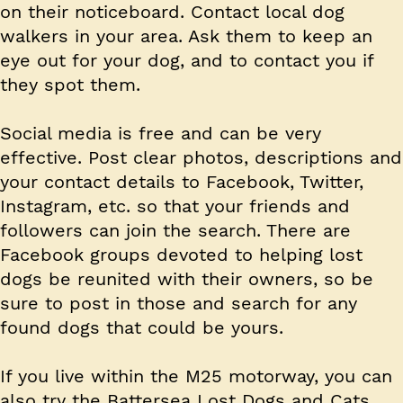
on their noticeboard. Contact local dog
walkers in your area. Ask them to keep an
eye out for your dog, and to contact you if
they spot them.
Social media is free and can be very
effective. Post clear photos, descriptions and
your contact details to Facebook, Twitter,
Instagram, etc. so that your friends and
followers can join the search. There are
Facebook groups devoted to helping lost
dogs be reunited with their owners, so be
sure to post in those and search for any
found dogs that could be yours.
If you live within the M25 motorway, you can
also try the Battersea Lost Dogs and Cats