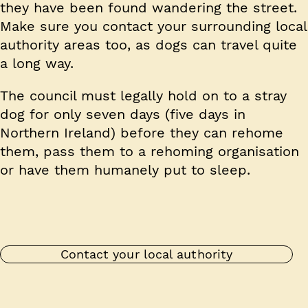
they have been found wandering the street.
Make sure you contact your surrounding local
authority areas too, as dogs can travel quite
a long way.
The council must legally hold on to a stray
dog for only seven days (five days in
Northern Ireland) before they can rehome
them, pass them to a rehoming organisation
or have them humanely put to sleep.
Contact your local authority