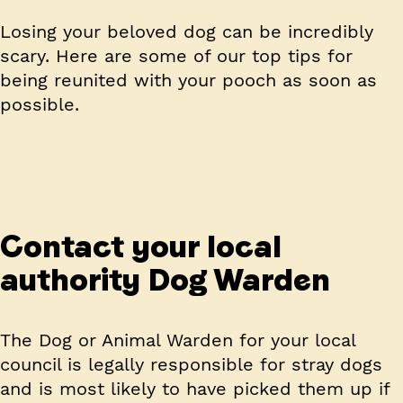
Losing your beloved dog can be incredibly
scary. Here are some of our top tips for
being reunited with your pooch as soon as
possible.
Contact your local
authority Dog Warden
The Dog or Animal Warden for your local
council is legally responsible for stray dogs
and is most likely to have picked them up if