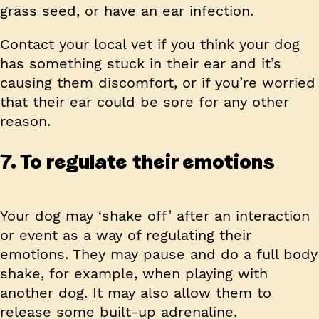
grass seed, or have an ear infection.
Contact your local vet if you think your dog
has something stuck in their ear and it’s
causing them discomfort, or if you’re worried
that their ear could be sore for any other
reason.
7. To regulate their emotions
Your dog may ‘shake off’ after an interaction
or event as a way of regulating their
emotions. They may pause and do a full body
shake, for example, when playing with
another dog. It may also allow them to
release some built-up adrenaline.