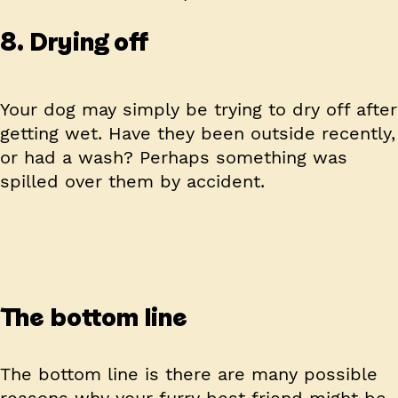
8. Drying off
Your dog may simply be trying to dry off after
getting wet. Have they been outside recently,
or had a wash? Perhaps something was
spilled over them by accident.
The bottom line
The bottom line is there are many possible
reasons why your furry best friend might be