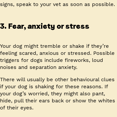
signs, speak to your vet as soon as possible.
3. Fear, anxiety or stress
Your dog might tremble or shake if they’re
feeling scared, anxious or stressed. Possible
triggers for dogs include fireworks, loud
noises and separation anxiety.
There will usually be other behavioural clues
if your dog is shaking for these reasons. If
your dog’s worried, they might also pant,
hide, pull their ears back or show the whites
of their eyes.