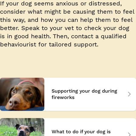
If your dog seems anxious or distressed,
consider what might be causing them to feel
this way, and how you can help them to feel
better. Speak to your vet to check your dog
is in good health. Then, contact a qualified
behaviourist for tailored support.
Supporting your dog during
fireworks
What to do if your dog is