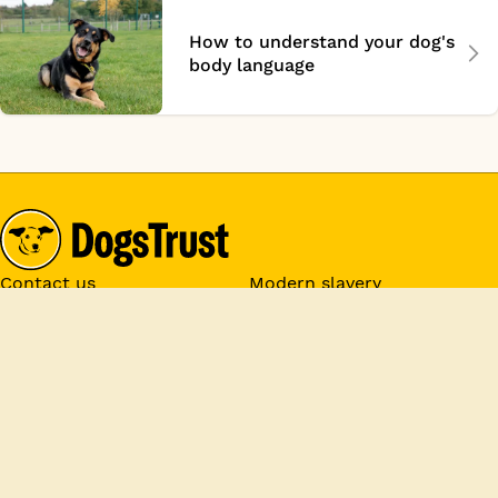
How to understand your dog's
body language
Contact us
Modern slavery
Donate
Jobs
Media centre
Rehoming
Policies
Privacy
Cookie Settings
Registered Charity Numbers:
1167663 and SC053144 &
Company No. 09365971. Donations are tax exempt and Gift