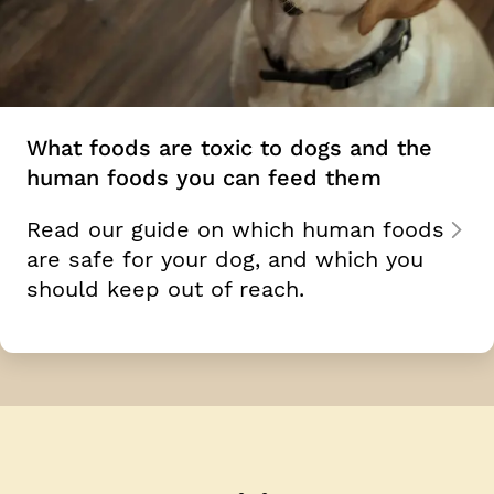
What foods are toxic to dogs and the
human foods you can feed them
Read our guide on which human foods
are safe for your dog, and which you
should keep out of reach.