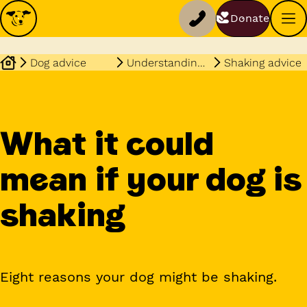
Donate
Dog advice
Understanding your dog
Shaking advice
What it could
mean if your dog is
shaking
Eight reasons your dog might be shaking.