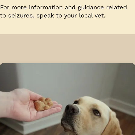
For more information and guidance related
to seizures, speak to your local vet.