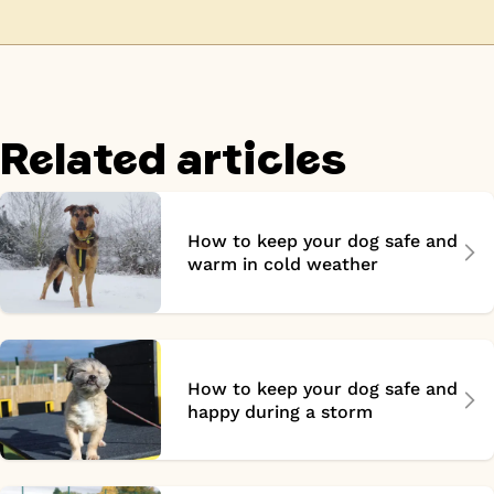
Related articles
How to keep your dog safe and
warm in cold weather
How to keep your dog safe and
happy during a storm