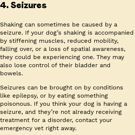
4. Seizures
Shaking can sometimes be caused by a
seizure. If your dog’s shaking is accompanied
by stiffening muscles, reduced mobility,
falling over, or a loss of spatial awareness,
they could be experiencing one. They may
also lose control of their bladder and
bowels.
Seizures can be brought on by conditions
like epilepsy, or by eating something
poisonous. If you think your dog is having a
seizure, and they’re not already receiving
treatment for a disorder, contact your
emergency vet right away.