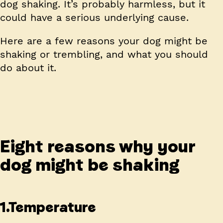
dog shaking. It’s probably harmless, but it
could have a serious underlying cause.
Here are a few reasons your dog might be
shaking or trembling, and what you should
do about it.
Eight reasons why your
dog might be shaking
1.Temperature