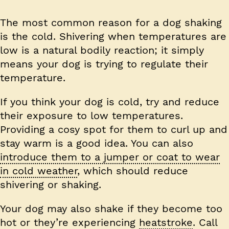
The most common reason for a dog shaking
is the cold. Shivering when temperatures are
low is a natural bodily reaction; it simply
means your dog is trying to regulate their
temperature.
If you think your dog is cold, try and reduce
their exposure to low temperatures.
Providing a cosy spot for them to curl up and
stay warm is a good idea. You can also
introduce them to a jumper or coat to wear
in cold weather
, which should reduce
shivering or shaking.
Your dog may also shake if they become too
hot or they’re experiencing
heatstroke
. Call