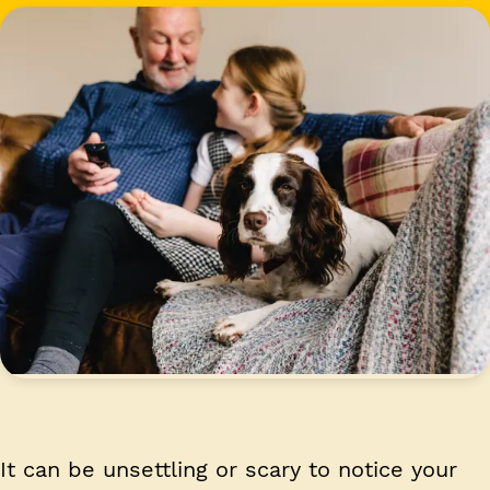
It can be unsettling or scary to notice your