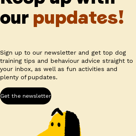
our
pupdates!
Sign up to our newsletter and get top dog
training tips and behaviour advice straight to
your inbox, as well as fun activities and
plenty of pupdates.
Get the newsletter