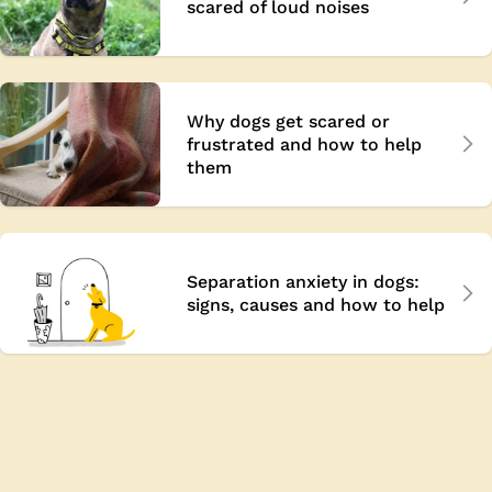
scared of loud noises
Why dogs get scared or
frustrated and how to help
them
Separation anxiety in dogs:
signs, causes and how to help