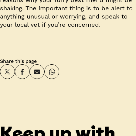
shaking. The important thing is to be alert to
anything unusual or worrying, and speak to
your local vet if you’re concerned.
Share this page
Keep up with