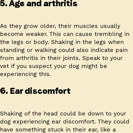
5. Age and arthritis
As they grow older, their muscles usually
become weaker. This can cause trembling in
the legs or body. Shaking in the legs when
standing or walking could also indicate pain
from arthritis in their joints. Speak to your
vet if you suspect your dog might be
experiencing this.
6. Ear discomfort
Shaking of the head could be down to your
dog experiencing ear discomfort. They could
have something stuck in their ear, like a