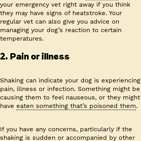
your emergency vet right away if you think
they may have signs of heatstroke. Your
regular vet can also give you advice on
managing your dog’s reaction to certain
temperatures.
2. Pain or illness
Shaking can indicate your dog is experiencing
pain, illness or infection. Something might be
causing them to feel nauseous, or they might
have
eaten something that’s poisoned them
.
If you have any concerns, particularly if the
shaking is sudden or accompanied by other