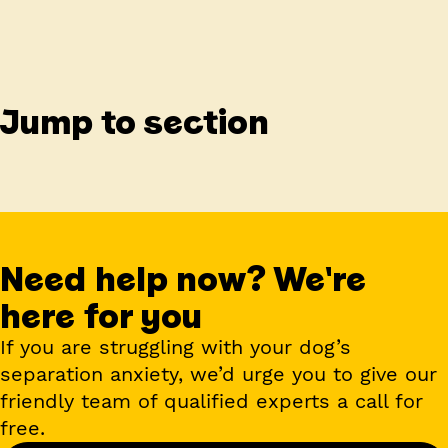
Jump to section
Need help now? We're
here for you
If you are struggling with your dog’s
separation anxiety, we’d urge you to give our
friendly team of qualified experts a call for
free.