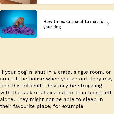
How to make a snuffle mat for
your dog
If your dog is shut in a crate, single room, or
area of the house when you go out, they may
find this difficult. They may be struggling
with the lack of choice rather than being left
alone. They might not be able to sleep in
their favourite place, for example.