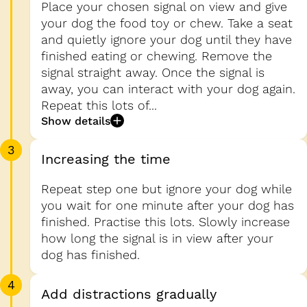
Place your chosen signal on view and give
your dog the food toy or chew. Take a seat
and quietly ignore your dog until they have
finished eating or chewing. Remove the
signal straight away. Once the signal is
away, you can interact with your dog again.
Repeat this lots of...
Show details
3
Increasing the time
Repeat step one but ignore your dog while
you wait for one minute after your dog has
finished. Practise this lots. Slowly increase
how long the signal is in view after your
dog has finished.
4
Add distractions gradually