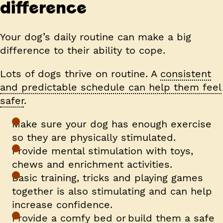
difference
Your dog’s daily routine can make a big
difference to their ability to cope.
Lots of dogs thrive on routine. A
consistent
and predictable schedule can help them feel
safer
.
Make sure your dog has enough exercise
so they are physically stimulated.
Provide mental stimulation with toys,
chews and enrichment activities.
Basic training, tricks and playing games
together is also stimulating and can help
increase confidence.
Provide a comfy bed or build them a safe