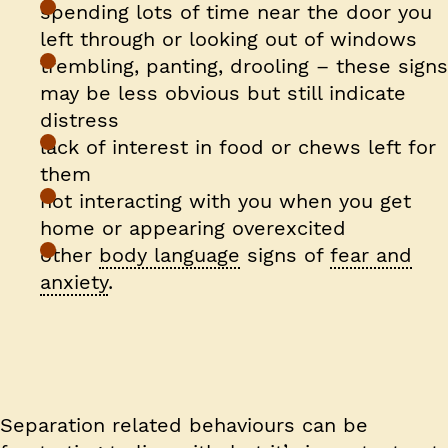
spending lots of time near the door you
left through or looking out of windows
trembling, panting, drooling – these signs
may be less obvious but still indicate
distress
lack of interest in food or chews left for
them
not interacting with you when you get
home or appearing overexcited
other
body language
signs of
fear and
anxiety
.
Separation related behaviours can be