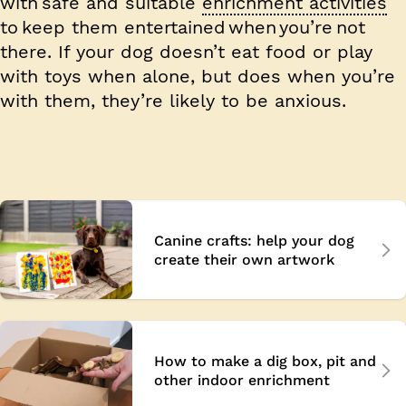
with safe and suitable
enrichment activities
to keep them entertained when you’re not
there. If your dog doesn’t eat food or play
with toys when alone, but does when you’re
with them, they’re likely to be anxious.
Canine crafts: help your dog
create their own artwork
How to make a dig box, pit and
other indoor enrichment