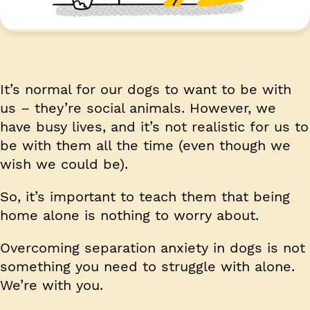
It’s normal for our dogs to want to be with
us – they’re social animals. However, we
have busy lives, and it’s not realistic for us to
be with them all the time (even though we
wish we could be).
So, it’s important to teach them that being
home alone is nothing to worry about.
Overcoming separation anxiety in dogs is not
something you need to struggle with alone.
We’re with you.