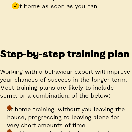
Get home as soon as you can.
Step-by-step training plan
Working with a behaviour expert will improve
your chances of success in the longer term.
Most training plans are likely to include
some, or a combination, of the below:
at home training, without you leaving the
house, progressing to leaving alone for
very short amounts of time