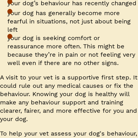
your dog’s behaviour has recently changed
your dog has generally become more
fearful in situations, not just about being
left
your dog is seeking comfort or
reassurance more often. This might be
because they’re in pain or not feeling very
well even if there are no other signs.
A visit to your vet is a supportive first step. It
could rule out any medical causes or fix the
behaviour. Knowing your dog is healthy will
make any behaviour support and training
clearer, fairer, and more effective for you and
your dog.
To help your vet assess your dog's behaviour,