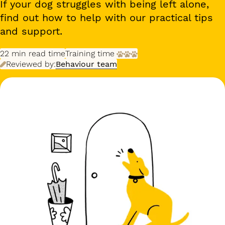
If your dog struggles with being left alone,
find out how to help with our practical tips
and support.
22 min
read time
Training time
Reviewed by:
Behaviour team