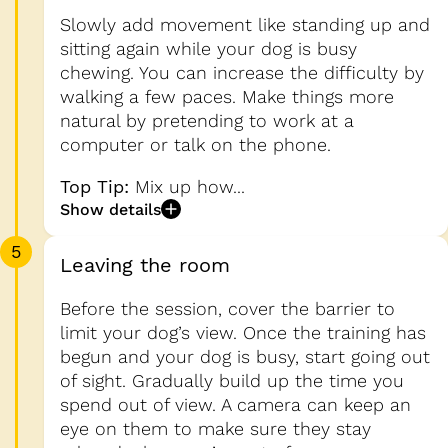
Slowly add movement like standing up and
sitting again while your dog is busy
chewing. You can increase the difficulty by
walking a few paces. Make things more
natural by pretending to work at a
computer or talk on the phone.
Top Tip:
Mix up how...
Show details
5
Leaving the room
Before the session, cover the barrier to
limit your dog’s view. Once the training has
begun and your dog is busy, start going out
of sight. Gradually build up the time you
spend out of view. A camera can keep an
eye on them to make sure they stay