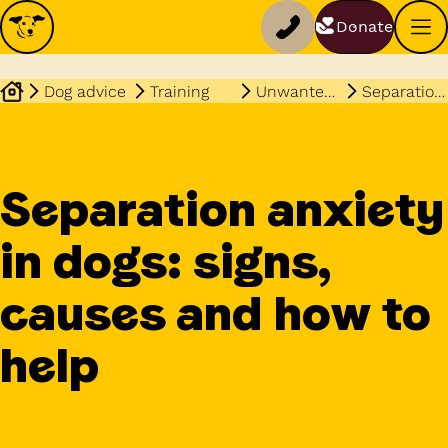
Donate
Dog advice
Training
Unwanted behaviours
Separation anxiety
Separation anxiety
in dogs: signs,
causes and how to
help