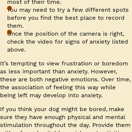
most of their time.
You may need to try a few different spots
before you find the best place to record
them.
Once the position of the camera is right,
check the video for signs of anxiety listed
above.
It’s tempting to view frustration or boredom
as less important than anxiety. However,
these are both negative emotions. Over time,
the association of feeling this way while
being left may develop into anxiety.
If you think your dog might be bored, make
sure they have enough physical and mental
stimulation throughout the day. Provide them