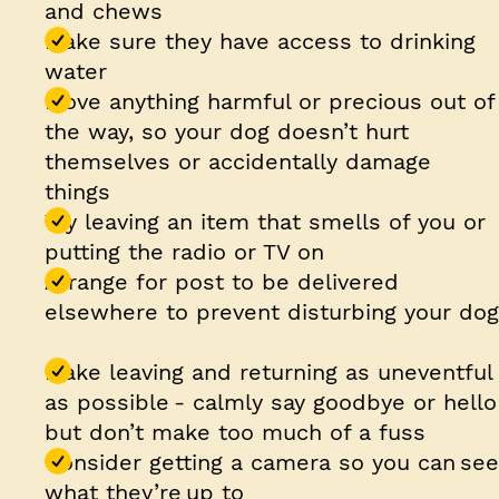
and chews
Make sure they have access to drinking
water
Move anything harmful or precious out of
the way, so your dog doesn’t hurt
themselves or accidentally damage
things
Try leaving an item that smells of you or
putting the radio or TV on
Arrange for post to be delivered
elsewhere to prevent disturbing your dog
Make leaving and returning as uneventful
as possible - calmly say goodbye or hello
but don’t make too much of a fuss
Consider getting a camera so you can see
what they’re up to