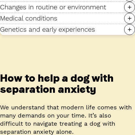
Changes in routine or environment
Medical conditions
Genetics and early experiences
How to help a dog with
separation anxiety
We understand that modern life comes with
many demands on your time. It’s also
difficult to navigate treating a dog with
separation anxiety alone.