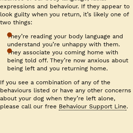
expressions and behaviour. If they appear to
look guilty when you return, it’s likely one of
two things:
They’re reading your body language and
understand you’re unhappy with them.
They associate you coming home with
being told off. They’re now anxious about
being left and you returning home.
If you see a combination of any of the
behaviours listed or have any other concerns
about your dog when they’re left alone,
please call our free
Behaviour Support Line
.