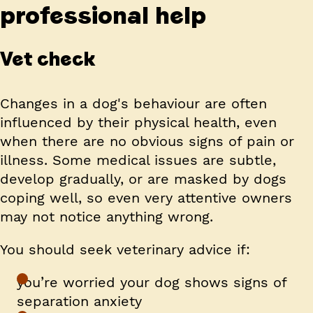
professional help
Vet check
Changes in a dog's behaviour are often
influenced by their physical health, even
when there are no obvious signs of pain or
illness. Some medical issues are subtle,
develop gradually, or are masked by dogs
coping well, so even very attentive owners
may not notice anything wrong.
You should seek veterinary advice if:
you’re worried your dog shows signs of
separation anxiety