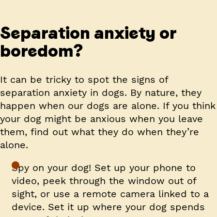
Separation anxiety or
boredom?
It can be tricky to spot the signs of
separation anxiety in dogs. By nature, they
happen when our dogs are alone. If you think
your dog might be anxious when you leave
them, find out what they do when they’re
alone.
Spy on your dog! Set up your phone to
video, peek through the window out of
sight, or use a remote camera linked to a
device. Set it up where your dog spends