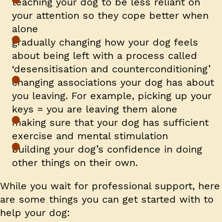
teaching your dog to be less reliant on
your attention so they cope better when
alone
gradually changing how your dog feels
about being left with a process called
‘desensitisation and counterconditioning’
changing associations your dog has about
you leaving. For example, picking up your
keys = you are leaving them alone
making sure that your dog has sufficient
exercise and mental stimulation
building your dog’s confidence in doing
other things on their own.
While you wait for professional support, here
are some things you can get started with to
help your dog: