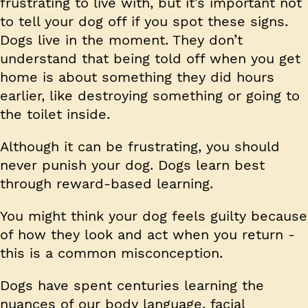
frustrating to live with, but it’s important not
to tell your dog off if you spot these signs.
Dogs live in the moment. They don’t
understand that being told off when you get
home is about something they did hours
earlier, like destroying something or going to
the toilet inside.
Although it can be frustrating, you should
never punish your dog. Dogs learn best
through reward-based learning.
You might think your dog feels guilty because
of how they look and act when you return -
this is a common misconception.
Dogs have spent centuries learning the
nuances of our body language, facial