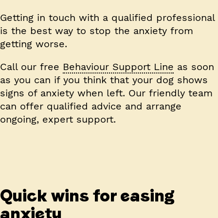
Getting in touch with a qualified professional
is the best way to stop the anxiety from
getting worse.
Call our free
Behaviour Support Line
as soon
as you can if you think that your dog shows
signs of anxiety when left. Our friendly team
can offer qualified advice and arrange
ongoing, expert support.
Quick wins for easing
anxiety