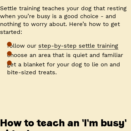
Settle training
teaches your dog that resting
when you’re busy is a good choice - and
nothing to worry about. Here’s how to get
started:
follow our
step-by-step settle training
choose an area that is quiet and familiar
get a blanket for your dog to lie on and
bite-sized treats.
How to teach an 'I'm busy'