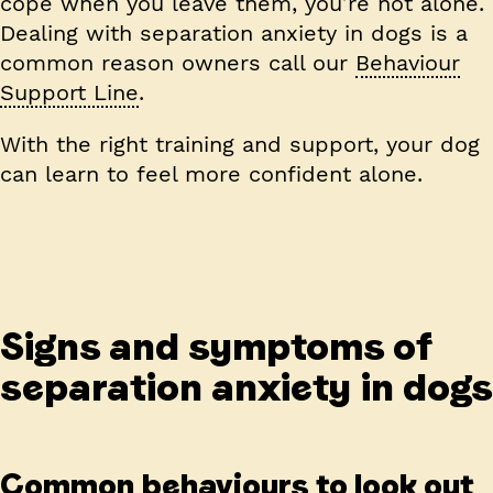
cope when you leave them, you’re not alone.
Dealing with separation anxiety in dogs is a
common reason owners call our
Behaviour
Support Line
.
With the right training and support, your dog
can learn to feel more confident alone.
Signs and symptoms of
separation anxiety in dogs
Common behaviours to look out