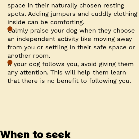
space in their naturally chosen resting
spots. Adding jumpers and cuddly clothing
inside can be comforting.
Calmly praise your dog when they choose
an independent activity like moving away
from you or settling in their safe space or
another room.
If your dog follows you, avoid giving them
any attention. This will help them learn
that there is no benefit to following you.
When to seek