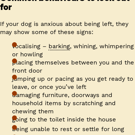
for
If your dog is anxious about being left, they
may show some of these signs:
vocalising –
barking
, whining, whimpering
or howling
placing themselves between you and the
front door
jumping up or pacing as you get ready to
leave, or once you’ve left
damaging furniture, doorways and
household items by scratching and
chewing them
going to the toilet inside the house
being unable to rest or settle for long