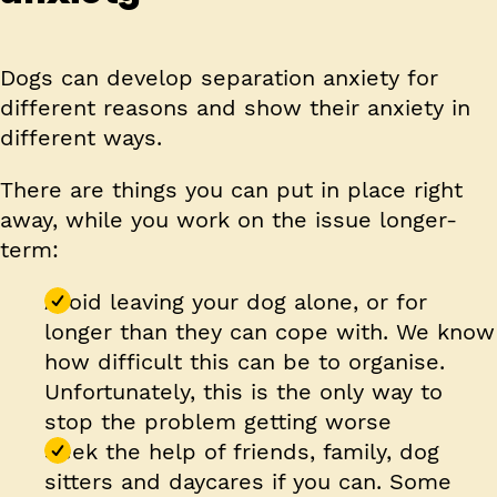
Dogs can develop separation anxiety for
different reasons and show their anxiety in
different ways.
There are things you can put in place right
away, while you work on the issue longer-
term:
Avoid leaving your dog alone, or for
longer than they can cope with
. We know
how difficult this can be to organise.
Unfortunately, this is the only way to
stop the problem getting worse
Seek the help of friends, family, dog
sitters and daycares if you can
. Some