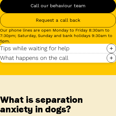
Call our behaviour team
Request a call back
Our phone lines are open Monday to Friday 8:30am to
7:30pm; Saturday, Sunday and bank holidays 9:30am to
5pm.
Tips while waiting for help
What happens on the call
What is separation
anxiety in dogs?