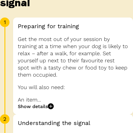
signal
1
Preparing for training
Get the most out of your session by
training at a time when your dog is likely to
relax – after a walk, for example. Set
yourself up next to their favourite rest
spot with a tasty chew or food toy to keep
them occupied.
You will also need:
An item...
Show details
2
Understanding the signal