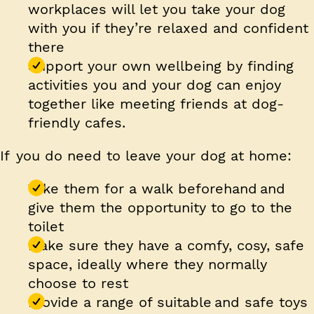
workplaces will let you take your dog
with you if they’re relaxed and confident
there
Support your own wellbeing
by finding
activities you and your dog can enjoy
together like meeting friends at dog-
friendly cafes.
If you do need to leave your dog at home:
Take them for a walk beforehand and
give them the opportunity to go to the
toilet
Make sure they have a comfy, cosy, safe
space, ideally where they normally
choose to rest
Provide a range of suitable and safe toys