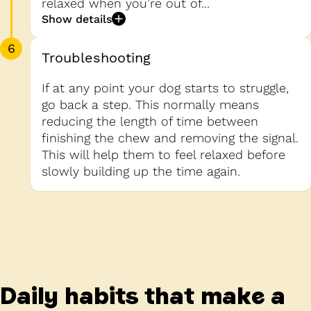
relaxed when you’re out of...
Show details
6
Troubleshooting
If at any point your dog starts to struggle,
go back a step. This normally means
reducing the length of time between
finishing the chew and removing the signal.
This will help them to feel relaxed before
slowly building up the time again.
Daily habits that make a