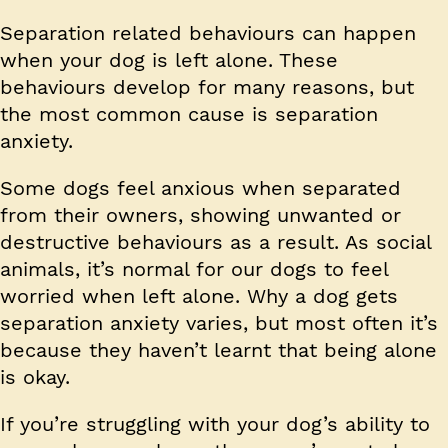
Separation related behaviours can happen
when your dog is left alone. These
behaviours develop for many reasons, but
the most common cause is separation
anxiety.
Some dogs feel anxious when separated
from their owners, showing unwanted or
destructive behaviours as a result. As social
animals, it’s normal for our dogs to feel
worried when left alone. Why a dog gets
separation anxiety varies, but most often it’s
because they haven’t learnt that being alone
is okay.
If you’re struggling with your dog’s ability to