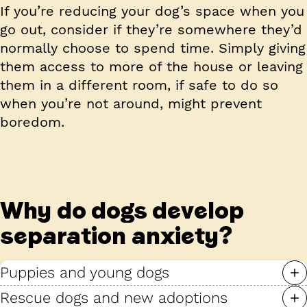
If you’re reducing your dog’s space when you
go out, consider if they’re somewhere they’d
normally choose to spend time. Simply giving
them access to more of the house or leaving
them in a different room, if safe to do so
when you’re not around, might prevent
boredom.
Why do dogs develop
separation anxiety?
Puppies and young dogs
Rescue dogs and new adoptions