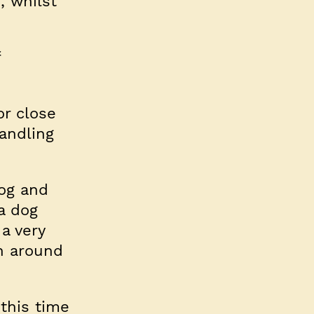
, whilst
f
or close
andling
dog and
 a dog
a very
un around
this time