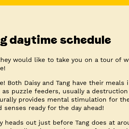
g daytime schedule
they would like to take you on a tour of w
e!
e! Both Daisy and Tang have their meals 
 as puzzle feeders, usually a destruction
urally provides mental stimulation for t
d senses ready for the day ahead!
y heads out just before Tang does at ar