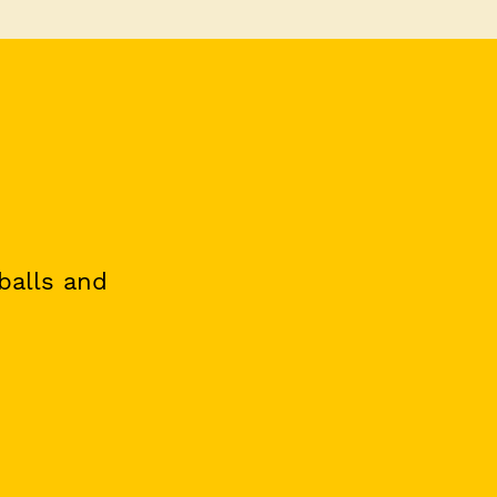
 balls and