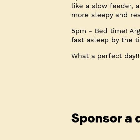
like a slow feeder,
more sleepy and rea
5pm
- Bed time! Arg
fast asleep by the t
What a perfect day!!
Sponsor a 