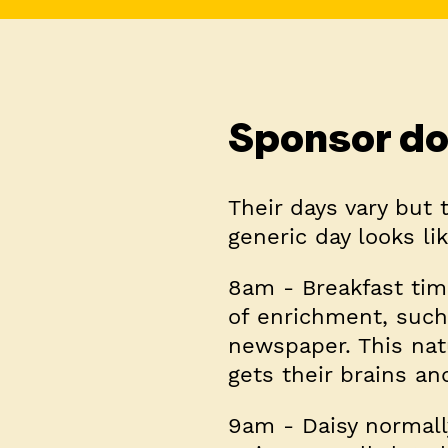
Sponsor do
Their days vary but 
generic day looks lik
8am
- Breakfast tim
of enrichment, such
newspaper. This nat
gets their brains an
9am
- Daisy normall