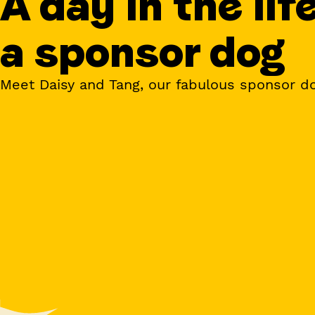
A day in the lif
a sponsor dog
Meet Daisy and Tang, our fabulous sponsor d