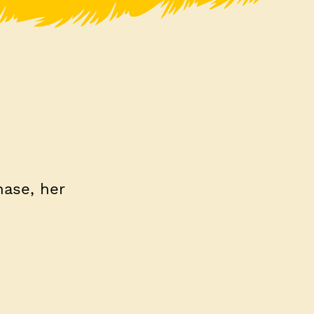
hase, her