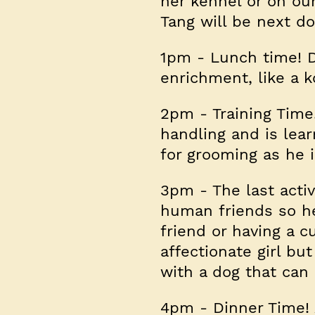
her kennel or on ou
Tang will be next do
1pm
- Lunch time! Da
enrichment, like a 
2pm
- Training Time
handling and is lea
for grooming as he i
3pm
- The last acti
human friends so her
friend or having a c
affectionate girl bu
with a dog that can
4pm
- Dinner Time! 