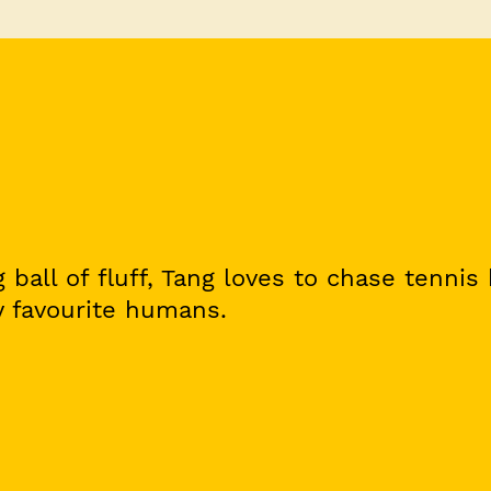
 ball of fluff, Tang loves to chase tennis
 favourite humans.