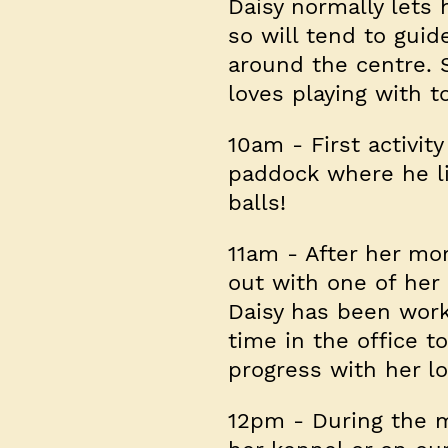
Daisy normally lets 
so will tend to guid
around the centre. 
loves playing with t
10am
- First activit
paddock where he li
balls!
11am
- After her mor
out with one of her 
Daisy has been work
time in the office t
progress with her l
12pm
- During the mi