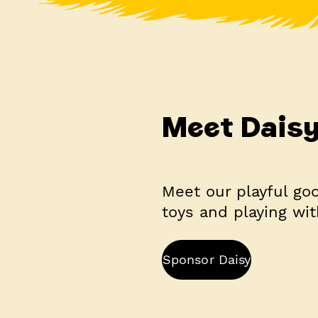
Meet Dais
Meet our playful goo
toys and playing wit
Sponsor Daisy