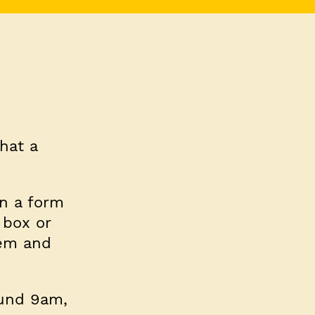
hat a
in a form
 box or
hem and
ound 9am,