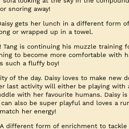
r sofa looking at the sky in the compound
or snoring away!
isy gets her lunch in a different form o
kong or wrapped up in a towel.
! Tang is continuing his muzzle training f
rning to become more comfortable with h
s such a fluffy boy!
vity of the day. Daisy loves to make new 
 last activity will either be playing with
uddle with her favourite humans. Daisy is 
t can also be super playful and loves a r
 match her energy!
A different form of enrichment to tackle 