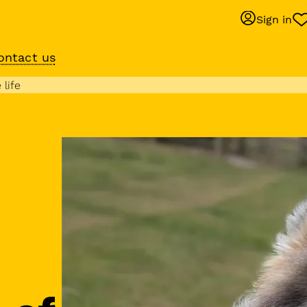
Sign in
ontact us
Behaviour suppo
 life
services
om
Get expert help with 
training or behaviour.