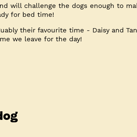
 and will challenge the dogs enough to m
dy for bed time!
uably their favourite time - Daisy and Tan
ime we leave for the day!
dog