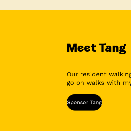
Meet Tang
Our resident walking
go on walks with my
Sponsor Tang