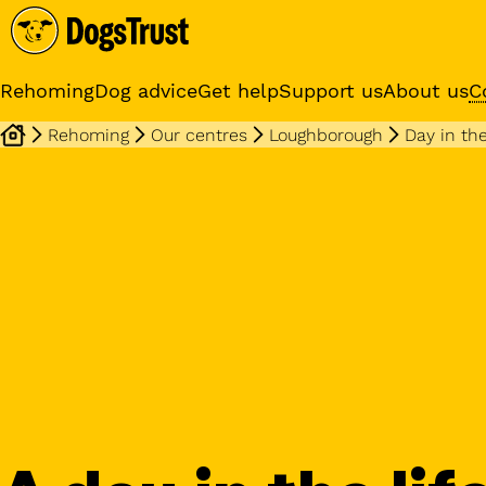
Rehoming
Dog advice
Get help
Support us
About us
C
Rehoming
Our centres
Loughborough
Day in the
Sponsor a dog
Receive regular updates fr
your sponsor dog