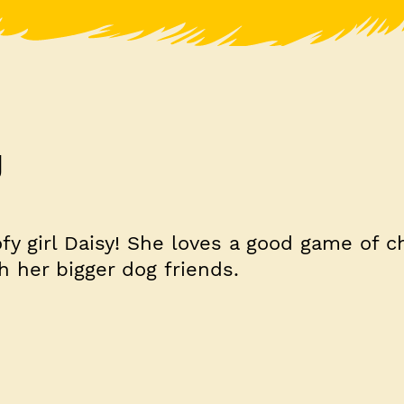
y
fy girl Daisy! She loves a good game of c
h her bigger dog friends.