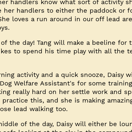
her handlers know what sort of activity 
e her handlers to either the paddock or fo
She loves a run around in our off lead ar
oys.
y of the day! Tang will make a beeline for 
kes to spend his time play with all the t
ning activity and a quick snooze, Daisy w
Dog Welfare Assistant's for some trainin
ing really hard on her settle work and s
o practice this, and she is making amazin
oose lead walking too.
ddle of the day, Daisy will either be lou