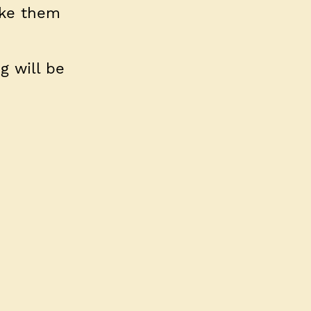
ake them
g will be