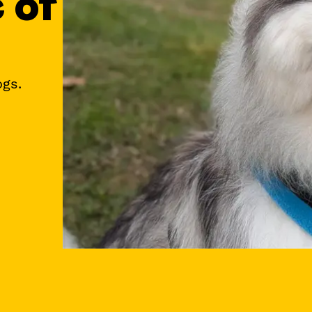
e of
ogs.