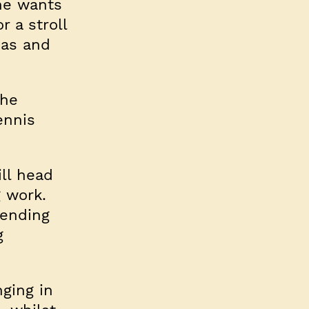
she wants
r a stroll
eas and
the
ennis
ill head
g work.
pending
g
nging in