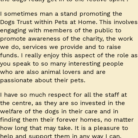
I sometimes man a stand promoting the
Dogs Trust within Pets at Home. This involves
engaging with members of the public to
promote awareness of the charity, the work
we do, services we provide and to raise
funds. I really enjoy this aspect of the role as
you speak to so many interesting people
who are also animal lovers and are
passionate about their pets.
I have so much respect for all the staff at
the centre, as they are so invested in the
welfare of the dogs in their care and in
finding them their forever homes, no matter
how long that may take. It is a pleasure to
help and support them in any way I can.