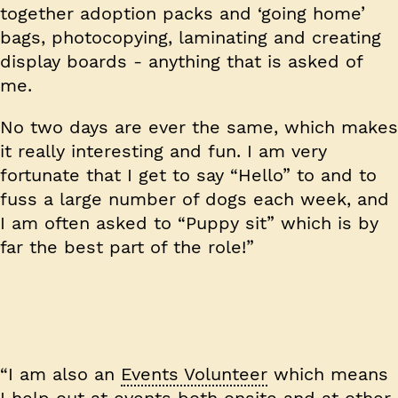
together adoption packs and ‘going home’
bags, photocopying, laminating and creating
display boards - anything that is asked of
me.
No two days are ever the same, which makes
it really interesting and fun. I am very
fortunate that I get to say “Hello” to and to
fuss a large number of dogs each week, and
I am often asked to “Puppy sit” which is by
far the best part of the role!”
“I am also an
Events Volunteer
which means