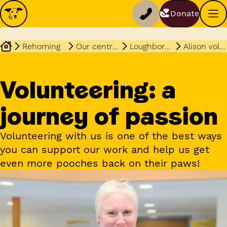
Donate
Rehoming
Our centres
Loughborough
Alison volunteering story
Volunteering: a
journey of passion
Volunteering with us is one of the best ways
you can support our work and help us get
even more pooches back on their paws!