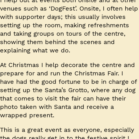
I help out at events both onsite and at other
venues such as ‘DogFest’. Onsite, I often help
with supporter days; this usually involves
setting up the room, making refreshments
and taking groups on tours of the centre,
showing them behind the scenes and
explaining what we do.
At Christmas I help decorate the centre and
prepare for and run the Christmas Fair. I
have had the good fortune to be in charge of
setting up the Santa’s Grotto, where any dog
that comes to visit the fair can have their
photo taken with Santa and receive a
wrapped present.
This is a great event as everyone, especially
the dogs really get in to the festive spirit !