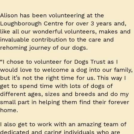
Alison has been volunteering at the
Loughborough Centre for over 3 years and,
like all our wonderful volunteers, makes and
invaluable contribution to the care and
rehoming journey of our dogs.
“I chose to volunteer for Dogs Trust as I
would love to welcome a dog into our family,
but it’s not the right time for us. This way I
get to spend time with lots of dogs of
different ages, sizes and breeds and do my
small part in helping them find their forever
home.
I also get to work with an amazing team of
dedicated and caring individuals who are