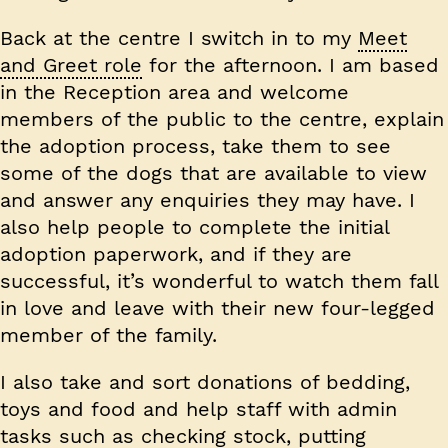
Back at the centre I switch in to my
Meet
and Greet role
for the afternoon. I am based
in the Reception area and welcome
members of the public to the centre, explain
the adoption process, take them to see
some of the dogs that are available to view
and answer any enquiries they may have. I
also help people to complete the initial
adoption paperwork, and if they are
successful, it’s wonderful to watch them fall
in love and leave with their new four-legged
member of the family.
I also take and sort donations of bedding,
toys and food and help staff with admin
tasks such as checking stock, putting