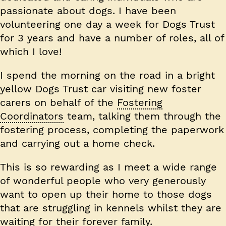
passionate about dogs. I have been
volunteering one day a week for Dogs Trust
for 3 years and have a number of roles, all of
which I love!
I spend the morning on the road in a bright
yellow Dogs Trust car visiting new foster
carers on behalf of the
Fostering
Coordinators
team, talking them through the
fostering process, completing the paperwork
and carrying out a home check.
This is so rewarding as I meet a wide range
of wonderful people who very generously
want to open up their home to those dogs
that are struggling in kennels whilst they are
waiting for their forever family.