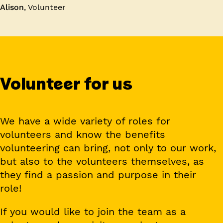
Alison
,
Volunteer
Volunteer for us
We have a wide variety of roles for
volunteers and know the benefits
volunteering can bring, not only to our work,
but also to the volunteers themselves, as
they find a passion and purpose in their
role!
If you would like to join the team as a