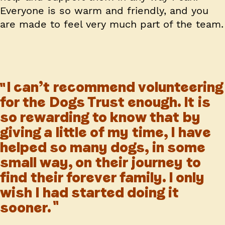
Everyone is so warm and friendly, and you
are made to feel very much part of the team.
I can’t recommend volunteering
for the Dogs Trust enough. It is
so rewarding to know that by
giving a little of my time, I have
helped so many dogs, in some
small way, on their journey to
find their forever family. I only
wish I had started doing it
sooner.