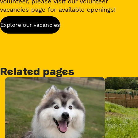
volunteer, please visit our volunteer
vacancies page for available openings!
Explore our vacancies
Related pages
Card 1 of 3