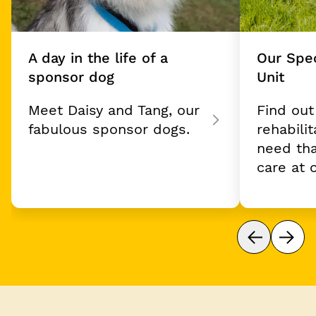
A day in the life of a
Our Spec
sponsor dog
Unit
Meet Daisy and Tang, our
Find ou
fabulous sponsor dogs.
rehabili
need tha
care at 