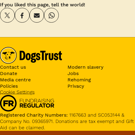
If you liked this page, tell the world!
Contact us
Modern slavery
Donate
Jobs
Media centre
Rehoming
Policies
Privacy
Cookie Settings
Registered Charity Numbers:
1167663 and SC053144 &
Company No. 09365971. Donations are tax exempt and Gift
Aid can be claimed.