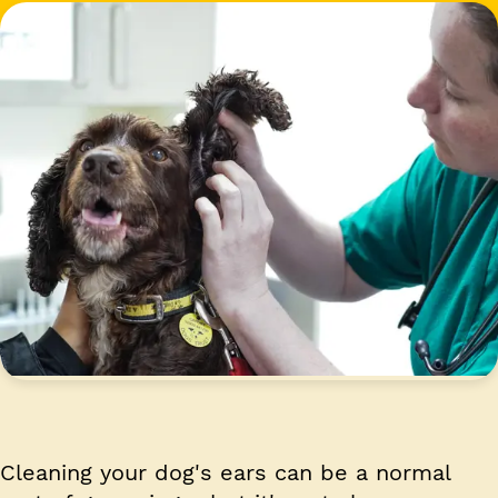
Cleaning your dog's ears can be a normal