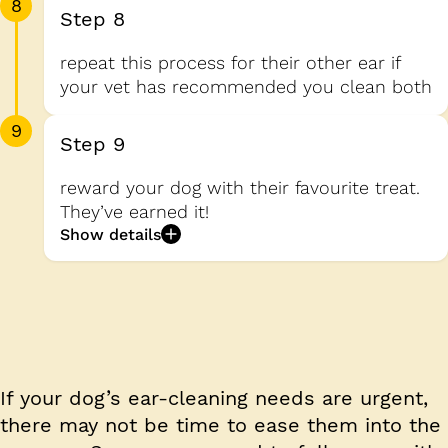
8
Step 8
repeat this process for their other ear if
your vet has recommended you clean both
9
Step 9
reward your dog with their favourite treat.
They’ve earned it!
Show details
If your dog’s ear-cleaning needs are urgent,
there may not be time to ease them into the