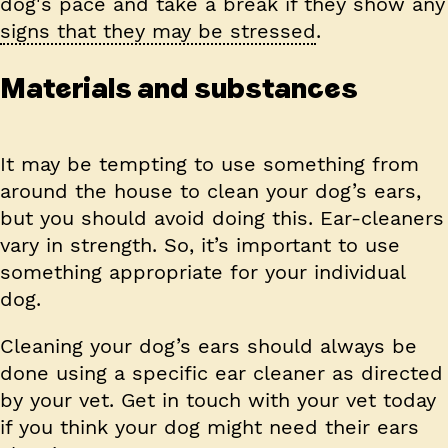
dog's pace and take a break if they show any
signs that they may be stressed
.
Materials and substances
It may be tempting to use something from
around the house to clean your dog’s ears,
but you should avoid doing this. Ear-cleaners
vary in strength. So, it’s important to use
something appropriate for your individual
dog.
Cleaning your dog’s ears should always be
done using a specific ear cleaner as directed
by your vet. Get in touch with your vet today
if you think your dog might need their ears