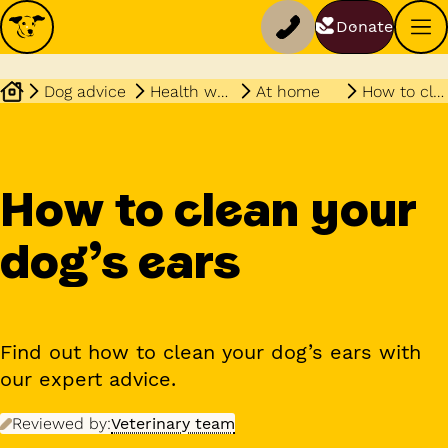
Donate
Dog advice
Health wellbeing
At home
How to clean dogs ears
How to clean your
dog’s ears
Find out how to clean your dog’s ears with
our expert advice.
Reviewed by:
Veterinary team