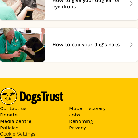
How to give your dog ear or
eye drops
How to clip your dog's nails
Contact us
Modern slavery
Donate
Jobs
Media centre
Rehoming
Policies
Privacy
Cookie Settings