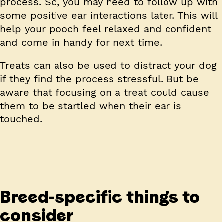
process. So, you may need to follow up with
some positive ear interactions later. This will
help your pooch feel relaxed and confident
and come in handy for next time.
Treats can also be used to distract your dog
if they find the process stressful. But be
aware that focusing on a treat could cause
them to be startled when their ear is
touched.
Breed-specific things to
consider