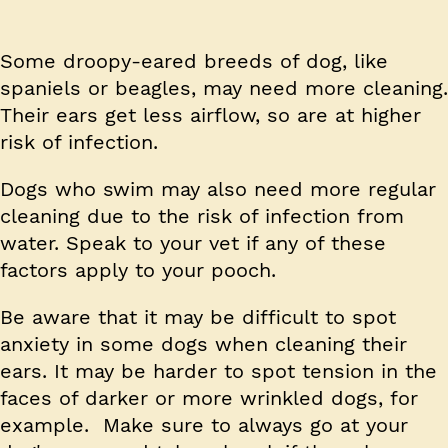
Some droopy-eared breeds of dog, like
spaniels or beagles, may need more cleaning.
Their ears get less airflow, so are at higher
risk of infection.
Dogs who swim may also need more regular
cleaning due to the risk of infection from
water. Speak to your vet if any of these
factors apply to your pooch.
Be aware that it may be difficult to spot
anxiety in some dogs when cleaning their
ears. It may be harder to spot tension in the
faces of darker or more wrinkled dogs, for
example. Make sure to always go at your