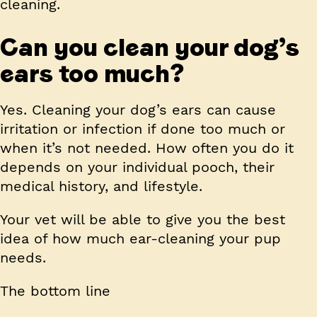
cleaning.
Can you clean your dog’s
ears too much?
Yes. Cleaning your dog’s ears can cause
irritation or infection if done too much or
when it’s not needed. How often you do it
depends on your individual pooch, their
medical history, and lifestyle.
Your vet will be able to give you the best
idea of how much ear-cleaning your pup
needs.
The bottom line