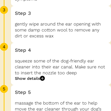
3
Step 3
gently wipe around the ear opening with
some damp cotton wool to remove any
dirt or excess wax
4
Step 4
squeeze some of the dog-friendly ear
cleaner into their ear canal. Make sure not
to insert the nozzle too deep
Show details
5
Step 5
massage the bottom of the ear to help
move the ear cleaner through your dog’s