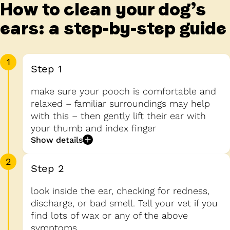
How to clean your dog’s
ears: a step-by-step guide
1
Step 1
make sure your pooch is comfortable and
relaxed – familiar surroundings may help
with this – then gently lift their ear with
your thumb and index finger
Show details
2
Step 2
look inside the ear, checking for redness,
discharge, or bad smell. Tell your vet if you
find lots of wax or any of the above
symptoms