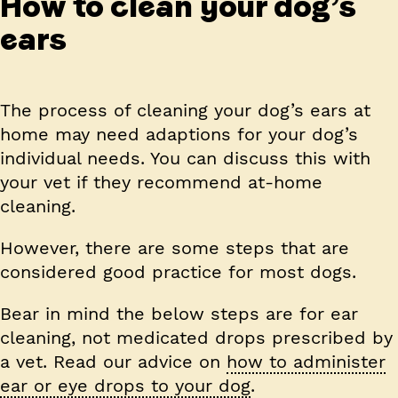
How to clean your dog’s
ears
The process of cleaning your dog’s ears at
home may need adaptions for your dog’s
individual needs. You can discuss this with
your vet if they recommend at-home
cleaning.
However, there are some steps that are
considered good practice for most dogs.
Bear in mind the below steps are for ear
cleaning, not medicated drops prescribed by
a vet. Read our advice on
how to administer
ear or eye drops to your dog
.