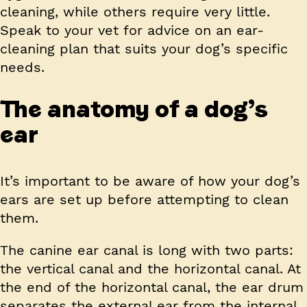
cleaning, while others require very little.
Speak to your vet for advice on an ear-
cleaning plan that suits your dog’s specific
needs.
The anatomy of a dog’s
ear
It’s important to be aware of how your dog’s
ears are set up before attempting to clean
them.
The canine ear canal is long with two parts:
the vertical canal and the horizontal canal. At
the end of the horizontal canal, the ear drum
separates the external ear from the internal