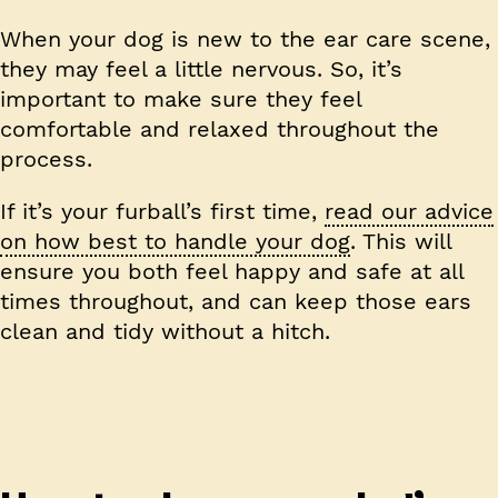
When your dog is new to the ear care scene,
they may feel a little nervous. So, it’s
important to make sure they feel
comfortable and relaxed throughout the
process.
If it’s your furball’s first time,
read our advice
on how best to handle your dog
. This will
ensure you both feel happy and safe at all
times throughout, and can keep those ears
clean and tidy without a hitch.