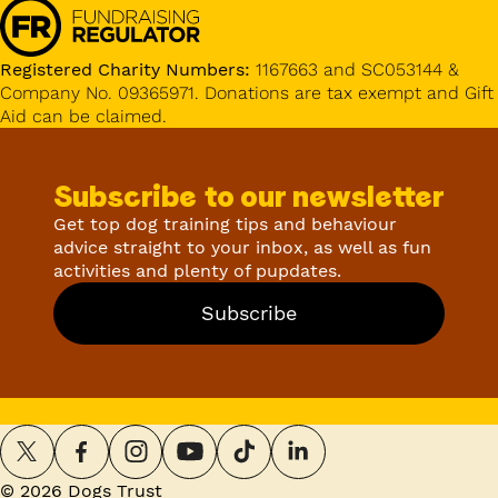
Registered Charity Numbers:
1167663 and SC053144 &
Company No. 09365971. Donations are tax exempt and Gift
Aid can be claimed.
Subscribe to our newsletter
Get top dog training tips and behaviour
advice straight to your inbox, as well as fun
activities and plenty of pupdates.
Subscribe
©
2026
Dogs Trust