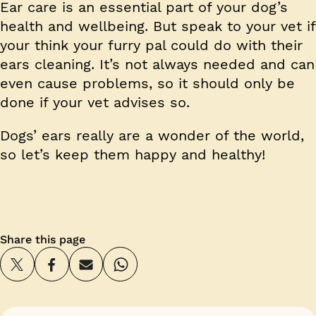
Ear care is an essential part of your dog’s
health and wellbeing. But speak to your vet if
your think your furry pal could do with their
ears cleaning. It’s not always needed and can
even cause problems, so it should only be
done if your vet advises so.
Dogs’ ears really are a wonder of the world,
so let’s keep them happy and healthy!
Share this page