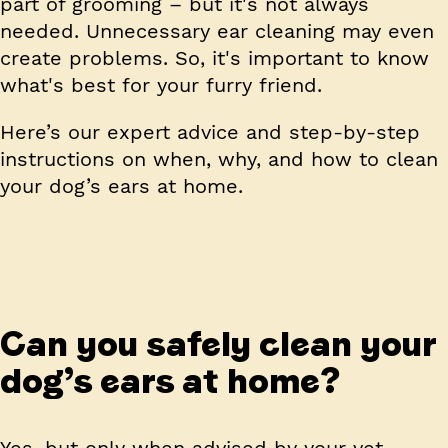
part of grooming – but it's not always
needed. Unnecessary ear cleaning may even
create problems. So, it's important to know
what's best for your furry friend.
Here’s our expert advice and step-by-step
instructions on when, why, and how to clean
your dog’s ears at home.
Can you safely clean your
dog’s ears at home?
Yes, but only when advised by your vet.