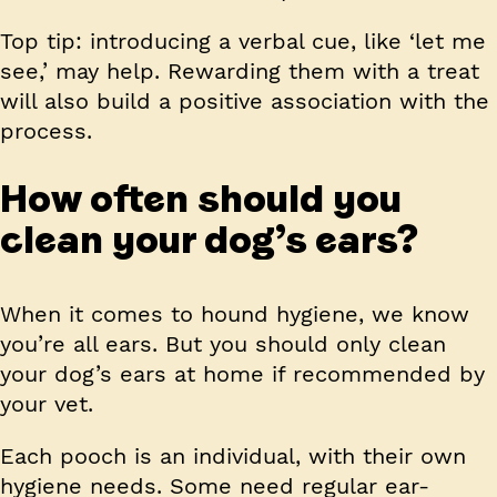
Top tip:
introducing a verbal cue, like ‘let me
see,’ may help. Rewarding them with a treat
will also build a positive association with the
process.
How often should you
clean your dog’s ears?
When it comes to hound hygiene, we know
you’re all ears. But you should only clean
your dog’s ears at home if recommended by
your vet.
Each pooch is an individual, with their own
hygiene needs. Some need regular ear-