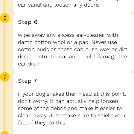
ear canal and loosen any debris
6
Step 6
wipe away any excess ear-cleaner with
damp cotton wool or a pad. Never use
cotton buds as these can push wax or dirt
deeper into the ear and could damage the
ear drum
7
Step 7
if your dog shakes their head at this point,
don’t worry. It can actually help loosen
some of the debris and make it easier to
clean away. Just make sure to shield your
face if they do this