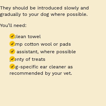
They should be introduced slowly and
gradually to your dog where possible.
You’ll need:
a clean towel
damp cotton wool or pads
an assistant, where possible
plenty of treats
dog-specific ear cleaner as
recommended by your vet.