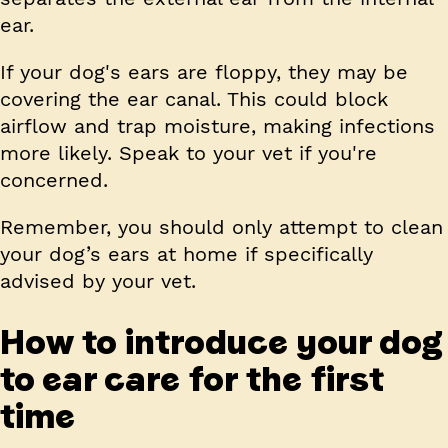
ear.
If your dog's ears are floppy, they may be
covering the ear canal. This could block
airflow and trap moisture, making infections
more likely. Speak to your vet if you're
concerned.
Remember, you should only attempt to clean
your dog’s ears at home if specifically
advised by your vet.
How to introduce your dog
to ear care for the first
time