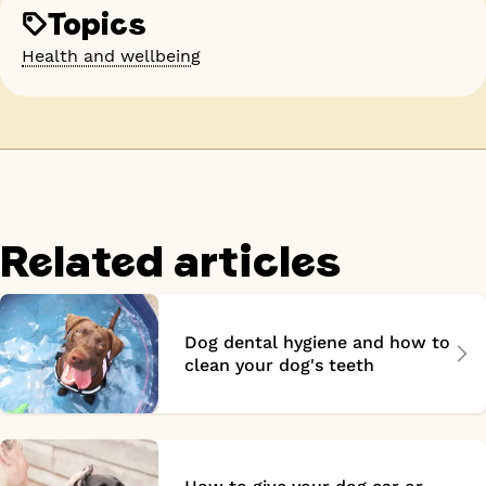
Topics
Health and wellbeing
Related articles
Dog dental hygiene and how to
clean your dog's teeth