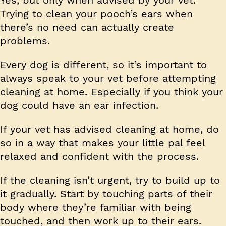
Trying to clean your pooch’s ears when
there’s no need can actually create
problems.
Every dog is different, so it’s important to
always speak to your vet before attempting
cleaning at home. Especially if you think your
dog could have an ear infection.
If your vet has advised cleaning at home, do
so in a way that makes your little pal feel
relaxed and confident with the process.
If the cleaning isn’t urgent, try to build up to
it gradually. Start by touching parts of their
body where they’re familiar with being
touched, and then work up to their ears.