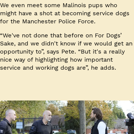
We even meet some Malinois pups who
might have a shot at becoming service dogs
for the Manchester Police Force.
“We've not done that before on For Dogs’
Sake, and we didn't know if we would get an
opportunity to”, says Pete. “But it's a really
nice way of highlighting how important
service and working dogs are”, he adds.