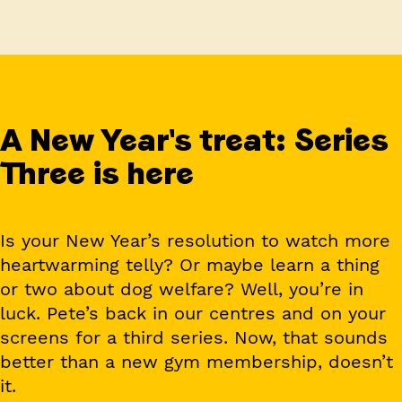
A New Year's treat: Series
Three is here
Is your New Year’s resolution to watch more
heartwarming telly? Or maybe learn a thing
or two about dog welfare? Well, you’re in
luck. Pete’s back in our centres and on your
screens for a third series. Now, that sounds
better than a new gym membership, doesn’t
it.