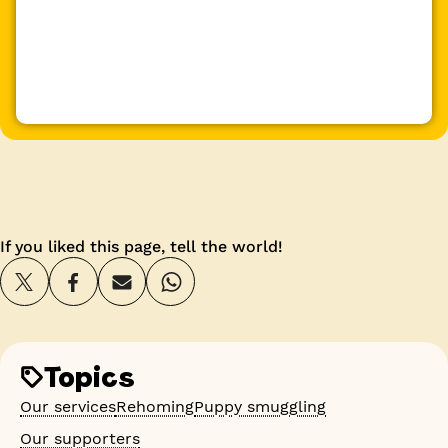
If you liked this page, tell the world!
Topics
Our services
Rehoming
Puppy smuggling
Our supporters