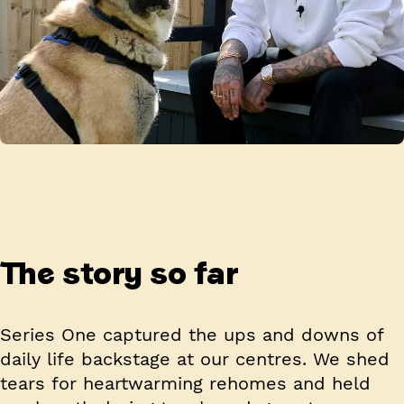
The story so far
Series One captured the ups and downs of
daily life backstage at our centres. We shed
tears for heartwarming rehomes and held