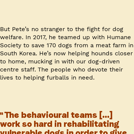
But Pete’s no stranger to the fight for dog
welfare. In 2017, he teamed up with Humane
Society to save 170 dogs from a meat farm in
South Korea. He’s now helping hounds closer
to home, mucking in with our dog-driven
centre staff. The people who devote their
lives to helping furballs in need.
The behavioural teams [...]
work so hard in rehabilitating
vulnerable dogs in order to give