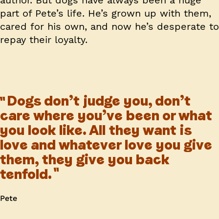
author. But dogs have always been a huge
part of Pete’s life. He’s grown up with them,
cared for his own, and now he’s desperate to
repay their loyalty.
Dogs don’t judge you, don’t
care where you’ve been or what
you look like. All they want is
love and whatever love you give
them, they give you back
tenfold.
Pete