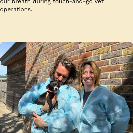
our breath during touch-and-go vet
operations.
Image 1 of 4