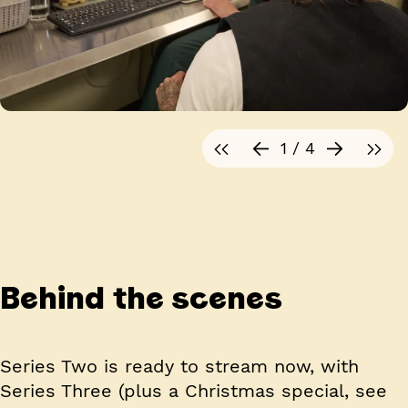
1 / 4
Behind the scenes
Series Two is ready to stream now, with
Series Three (plus a Christmas special, see