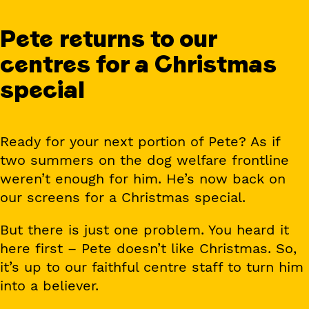
Pete returns to our
centres for a Christmas
special
Ready for your next portion of Pete? As if
two summers on the dog welfare frontline
weren’t enough for him. He’s now back on
our screens for a Christmas special.
But there is just one problem. You heard it
here first – Pete doesn’t like Christmas. So,
it’s up to our faithful centre staff to turn him
into a believer.