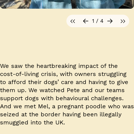
1 / 4
We saw the heartbreaking impact of the
cost-of-living crisis, with owners struggling
to afford their dogs’ care and having to give
them up. We watched Pete and our teams
support dogs with behavioural challenges.
And we met Mel, a pregnant poodle who was
seized at the border having been illegally
smuggled into the UK.