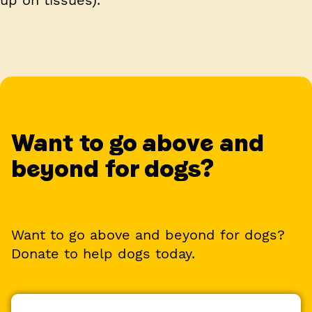
Want to go above and
beyond for dogs?
Want to go above and beyond for dogs?
Donate to help dogs today.