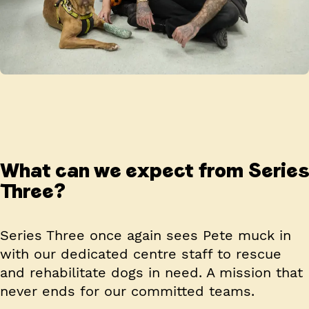
What can we expect from Series
Three?
Series Three once again sees Pete muck in
with our dedicated centre staff to rescue
and rehabilitate dogs in need. A mission that
never ends for our committed teams.