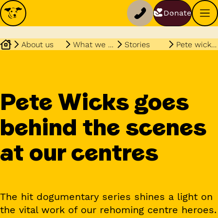
Donate
About us
What we do
Stories
Pete wicks show continues
Pete Wicks goes
behind the scenes
at our centres
The hit dogumentary series shines a light on
the vital work of our rehoming centre heroes.