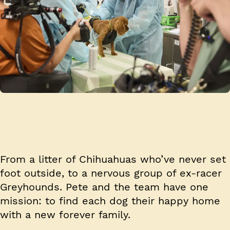
From a litter of Chihuahuas who’ve never set
foot outside, to a nervous group of ex-racer
Greyhounds. Pete and the team have one
mission: to find each dog their happy home
with a new forever family.