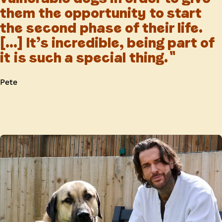
them the opportunity to start
the second phase of their life.
[...] It’s incredible, being part of
it is such a special thing.
Pete