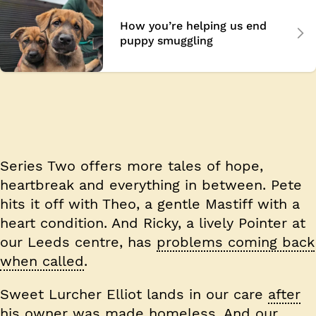
How you’re helping us end
puppy smuggling
Series Two
offers more tales of hope,
heartbreak and everything in between. Pete
hits it off with Theo, a gentle Mastiff with a
heart condition. And Ricky, a lively Pointer at
our Leeds centre, has
problems coming back
when called
.
Sweet Lurcher Elliot lands in our care
after
his owner was made homeless
. And our