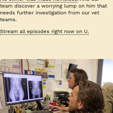
team discover a worrying lump on him that
needs further investigation from our vet
teams.
Stream all episodes right now on U.
Image 1 of 4