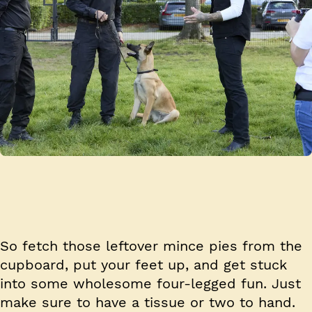
So fetch those leftover mince pies from the
cupboard, put your feet up, and get stuck
into some wholesome four-legged fun. Just
make sure to have a tissue or two to hand.