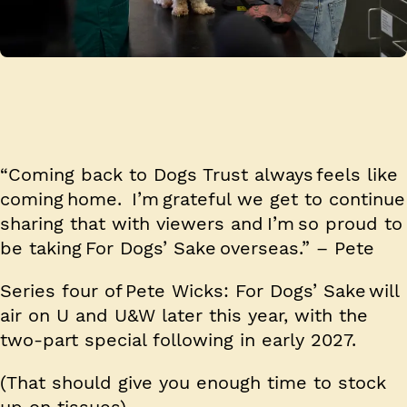
“Coming back to Dogs Trust always feels like
coming home. I’m grateful we get to continue
sharing that with viewers and I’m so proud to
be taking For Dogs’ Sake overseas.” – Pete
Series four of Pete Wicks: For Dogs’ Sake will
air on U and U&W later this year, with the
two-part special following in early 2027.
(That should give you enough time to stock
up on tissues).