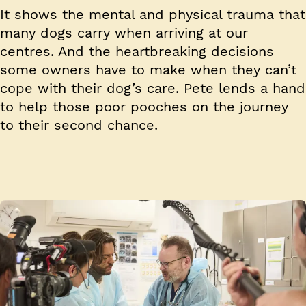
It shows the mental and physical trauma that
many dogs carry when arriving at our
centres. And the heartbreaking decisions
some owners have to make when they can’t
cope with their dog’s care. Pete lends a hand
to help those poor pooches on the journey
to their second chance.