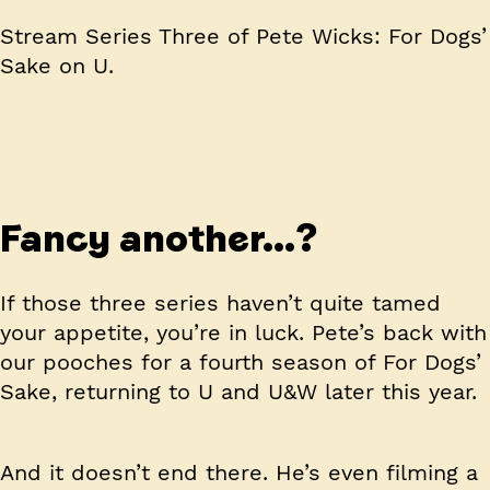
Stream Series Three of Pete Wicks: For Dogs’
Sake on U.
Fancy another…?
If those three series haven’t quite tamed
your appetite, you’re in luck. Pete’s back with
our pooches for a fourth season of For Dogs’
Sake, returning to U and U&W later this year.
And it doesn’t end there. He’s even filming a