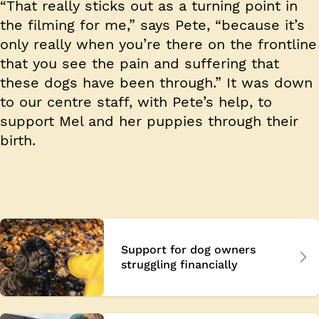
“That really sticks out as a turning point in
the filming for me,” says Pete, “because it’s
only really when you’re there on the frontline
that you see the pain and suffering that
these dogs have been through.” It was down
to our centre staff, with Pete’s help, to
support Mel and her puppies through their
birth.
Support for dog owners
struggling financially