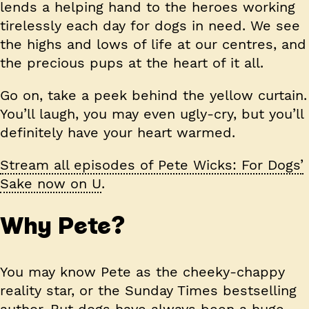
lends a helping hand to the heroes working
tirelessly each day for dogs in need. We see
the highs and lows of life at our centres, and
the precious pups at the heart of it all.
Go on, take a peek behind the yellow curtain.
You’ll laugh, you may even ugly-cry, but you’ll
definitely have your heart warmed.
Stream all episodes of Pete Wicks: For Dogs’
Sake now on U
.
Why Pete?
You may know Pete as the cheeky-chappy
reality star, or the Sunday Times bestselling