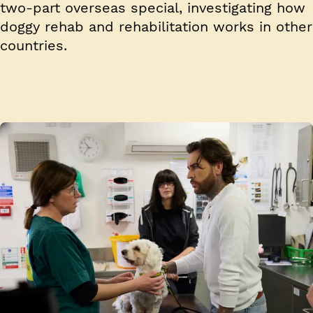
two-part overseas special, investigating how
doggy rehab and rehabilitation works in other
countries.