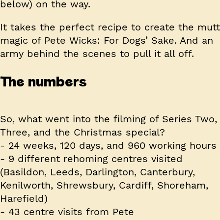
below) on the way.
It takes the perfect recipe to create the mutt
magic of Pete Wicks: For Dogs’ Sake. And an
army behind the scenes to pull it all off.
The numbers
So, what went into the filming of Series Two,
Three, and the Christmas special?
-
24
weeks,
120
days, and
960
working hours
-
9
different rehoming centres visited
(Basildon, Leeds, Darlington, Canterbury,
Kenilworth, Shrewsbury, Cardiff, Shoreham,
Harefield)
-
43
centre visits from Pete