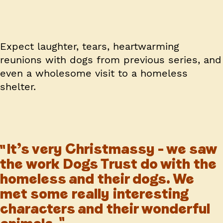
Expect laughter, tears, heartwarming
reunions with dogs from previous series, and
even a wholesome visit to a homeless
shelter.
It’s very Christmassy – we saw
the work Dogs Trust do with the
homeless and their dogs. We
met some really interesting
characters and their wonderful