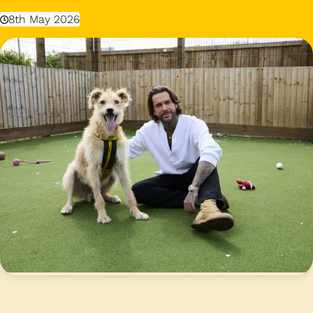
8th May 2026