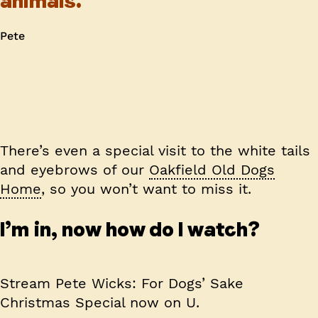
animals.
Pete
There’s even a special visit to the white tails
and eyebrows of our
Oakfield Old Dogs
Home
, so you won’t want to miss it.
I’m in, now how do I watch?
Stream Pete Wicks: For Dogs’ Sake
Christmas Special now on U.