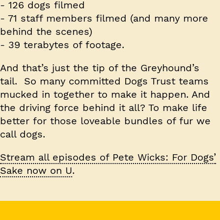
-
126
dogs filmed
-
71
staff members filmed (and many more
behind the scenes)
-
39
terabytes of footage.
And that’s just the tip of the Greyhound’s
tail. So many committed Dogs Trust teams
mucked in together to make it happen. And
the driving force behind it all? To make life
better for those loveable bundles of fur we
call dogs.
Stream all episodes of Pete Wicks: For Dogs’
Sake now on U
.