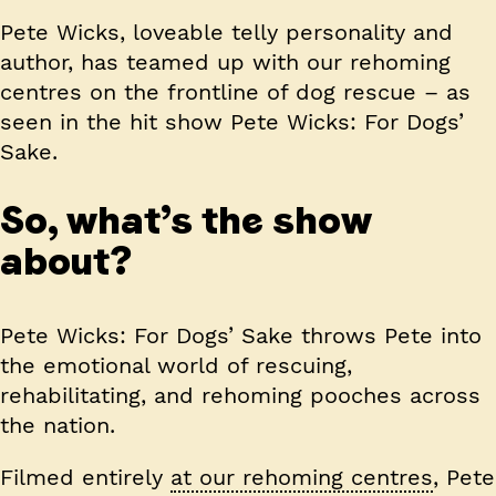
Pete Wicks, loveable telly personality and
author, has teamed up with our rehoming
centres on the frontline of dog rescue – as
seen in the hit show Pete Wicks: For Dogs’
Sake.
So, what’s the show
about?
Pete Wicks: For Dogs’ Sake throws Pete into
the emotional world of rescuing,
rehabilitating, and rehoming pooches across
the nation.
Filmed entirely
at our rehoming centres
, Pete