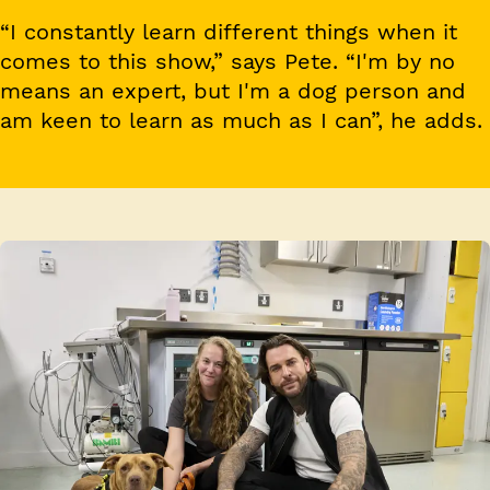
“I constantly learn different things when it
comes to this show,” says Pete. “I'm by no
means an expert, but I'm a dog person and
am keen to learn as much as I can”, he adds.