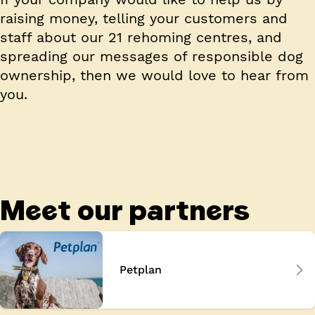
raising money, telling your customers and
staff about our 21 rehoming centres, and
spreading our messages of responsible dog
ownership, then we would love to hear from
you.
Meet our partners
Petplan