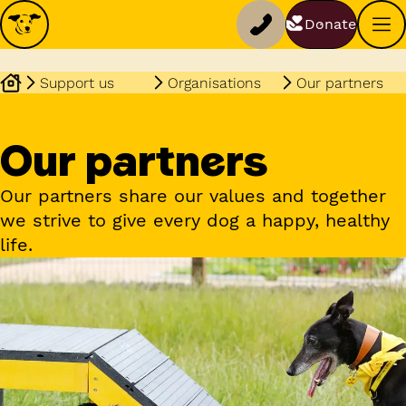
Donate
Support us
Organisations
Our partners
Our partners
Our partners share our values and together
we strive to give every dog a happy, healthy
life.