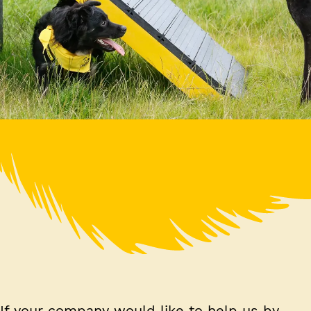
If your company would like to help us by