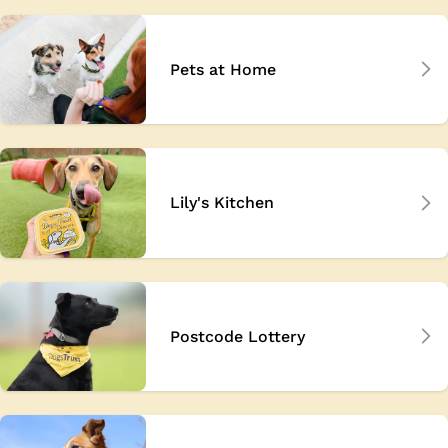
Pets at Home
Lily's Kitchen
Postcode Lottery