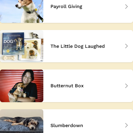
Payroll Giving
The Little Dog Laughed
Butternut Box
Slumberdown