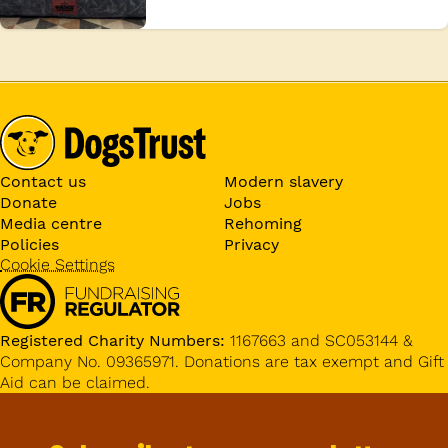
Contact us
Modern slavery
Donate
Jobs
Media centre
Rehoming
Policies
Privacy
Cookie Settings
Registered Charity Numbers:
1167663 and SC053144 &
Company No. 09365971. Donations are tax exempt and Gift
Aid can be claimed.