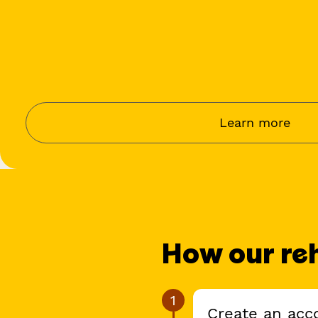
Learn more
How our re
1
Create an acco