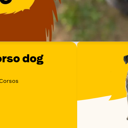
orso dog
 Corsos