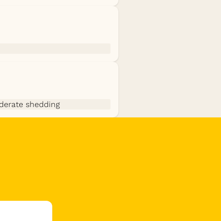
derate shedding