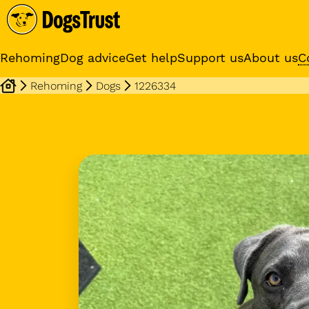
Rehoming
Dog advice
Get help
Support us
About us
C
Rehoming
Dogs
1226334
Sponsor a dog
Receive regular updates fr
your sponsor dog
Dog profile media 1 of 15