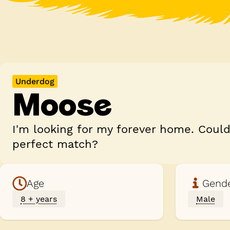
Underdog
Moose
I'm looking for my forever home. Coul
perfect match?
Age
Gend
8 + years
Male