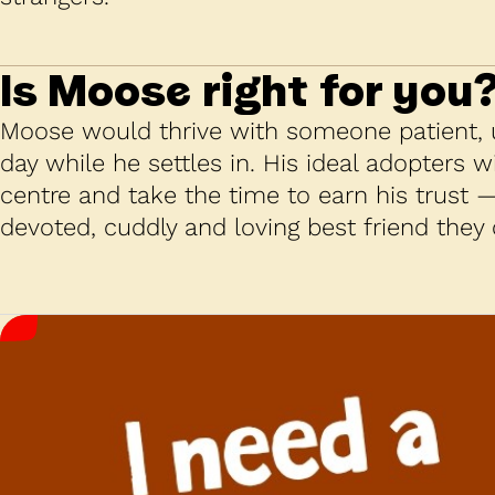
Is
Moose
right for you
Moose would thrive with someone patient,
day while he settles in. His ideal adopters wil
centre and take the time to earn his trust 
devoted, cuddly and loving best friend they 