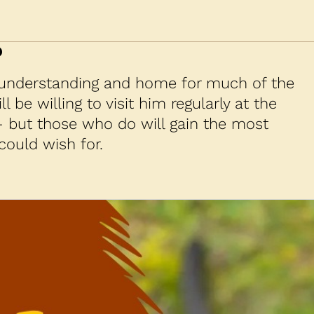
?
 understanding and home for much of the
l be willing to visit him regularly at the
— but those who do will gain the most
could wish for.