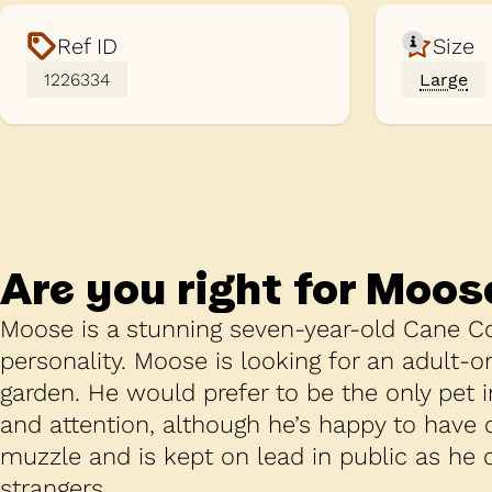
Ref ID
Size
1226334
Large
Are you right for
Moos
Moose is a stunning seven-year-old Cane Co
personality. Moose is looking for an adult-o
garden. He would prefer to be the only pet 
and attention, although he’s happy to have
muzzle and is kept on lead in public as he
strangers.