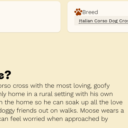
Breed
Italian Corso Dog Cro
e
?
rso cross with the most loving, goofy
nly home in a rural setting with his own
in the home so he can soak up all the love
 doggy friends out on walks. Moose wears a
 can feel worried when approached by