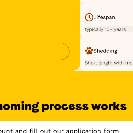
Lifespan
typically 10+ years
Shedding
Short length with mo
homing process works
unt and fill out our application form