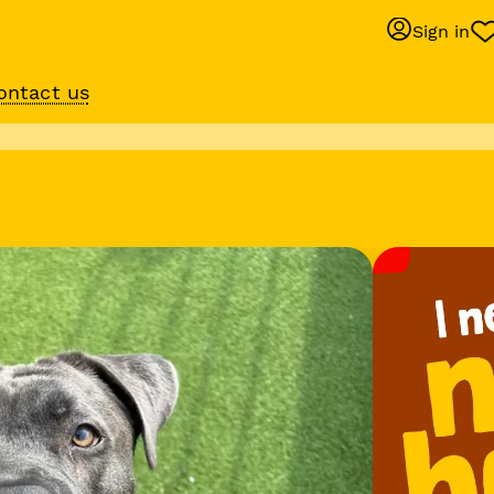
Sign in
ontact us
Behaviour suppo
services
om
Get expert help with 
training or behaviour.