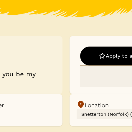
Apply to 
d you be my
er
Location
Snetterton (Norfolk) 