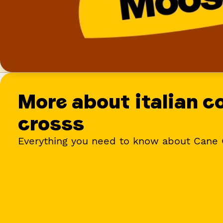
More about
italian c
cross
s
Everything you need to know about Cane