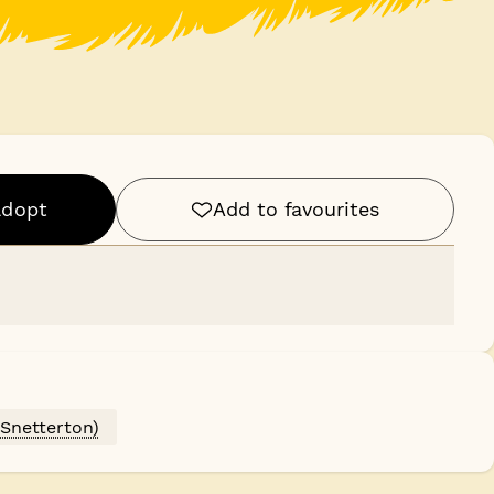
adopt
Add to favourites
(Snetterton)