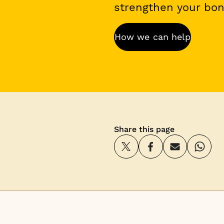
strengthen your bond
How we can help
Share this page