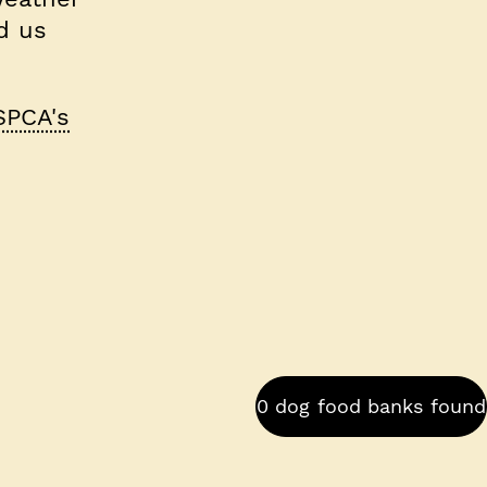
d us
SPCA's
0 dog food banks found