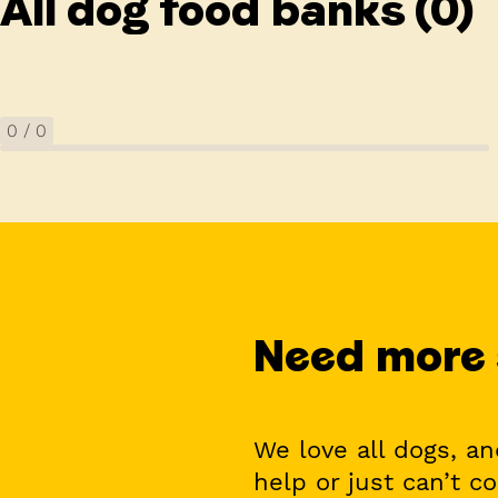
All dog food banks
(0)
0
/
0
Need more
We love all dogs, a
help or just can’t c