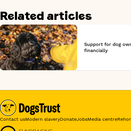
Related articles
Support for dog own
financially
Contact us
Modern slavery
Donate
Jobs
Media centre
Reho