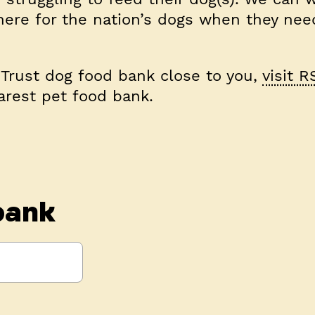
here for the nation’s dogs when they nee
s Trust dog food bank close to you,
visit R
arest pet food bank.
bank