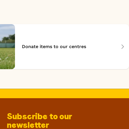
Donate items to our centres
Subscribe to our
newsletter