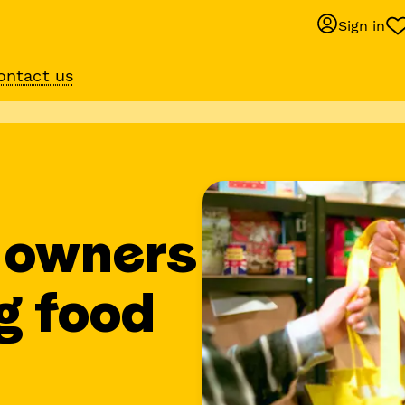
Sign in
ontact us
Behaviour suppo
services
om
Get expert help with 
training or behaviour.
 owners
g food