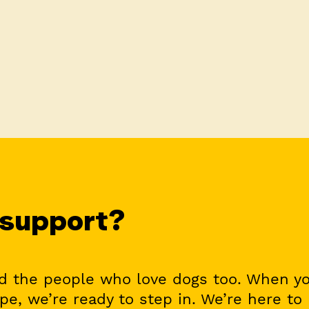
 support?
nd the people who love dogs too. When y
ope, we’re ready to step in. We’re here to