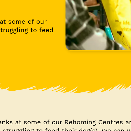
at some of our
truggling to feed
anks at some of our Rehoming Centres a
 struggling to feed their dog(s). We can 