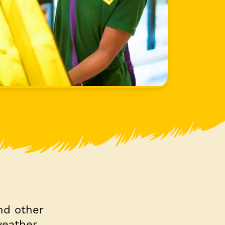
nd other
weather