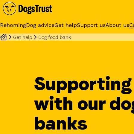
Rehoming
Dog advice
Get help
Support us
About us
C
Get help
Dog food bank
Sponsor a dog
Receive regular updates fr
your sponsor dog
Supporting
with our do
banks