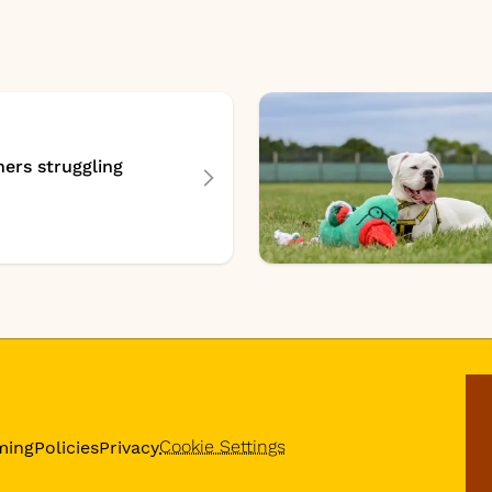
ers struggling
Cookie Settings
ming
Policies
Privacy