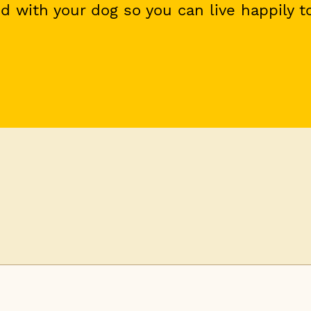
 with your dog so you can live happily t