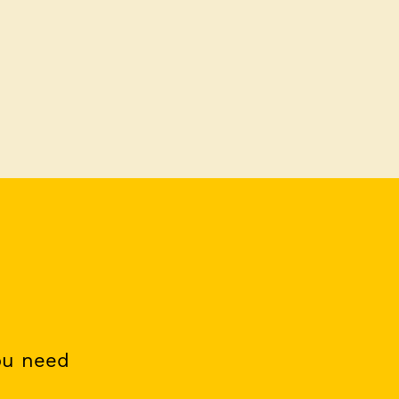
ou need