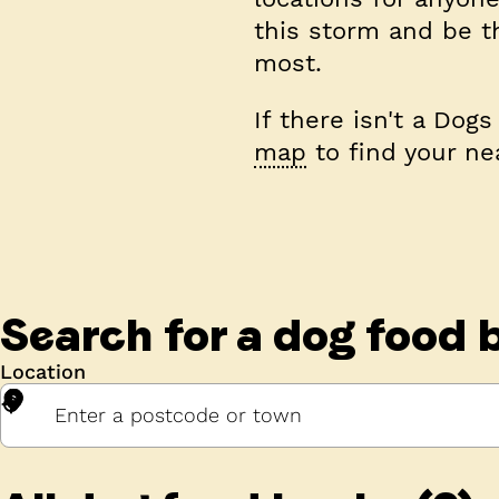
this storm and be t
most.
If there isn't a Dog
map
to find your ne
Search for a
dog food 
Location