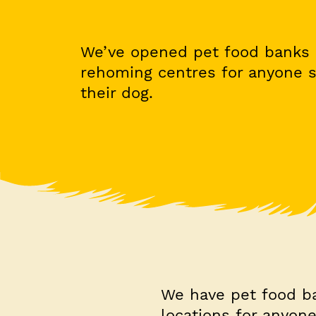
We’ve opened pet food banks 
rehoming centres for anyone s
their dog.
We have pet food b
locations for anyone