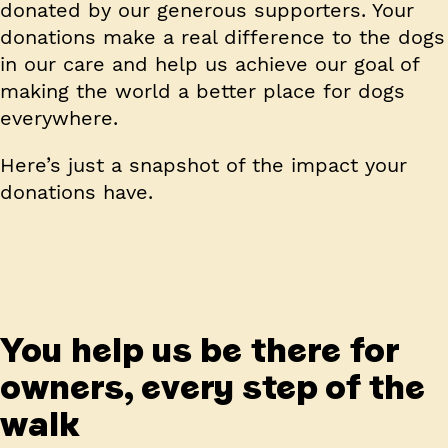
donated by our generous supporters. Your
donations make a real difference to the dogs
in our care and help us achieve our goal of
making the world a better place for dogs
everywhere.
Here’s just a snapshot of the impact your
donations have.
You help us be there for
owners, every step of the
walk