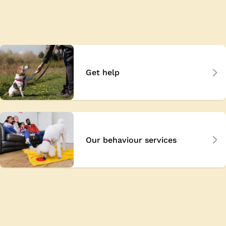
Get help
Our behaviour services