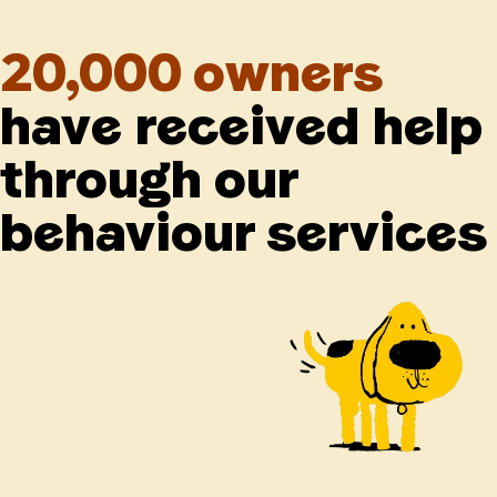
20,000 owners
have received help
through our
behaviour services