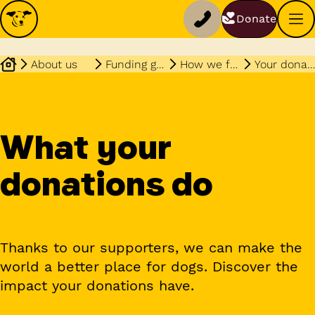
Donate
About us
Funding governance
How we fundraise
Your donations
What your
donations do
Thanks to our supporters, we can make the
world a better place for dogs. Discover the
impact your donations have.