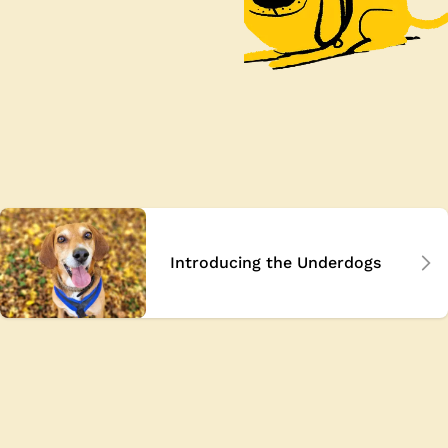
Introducing the Underdogs