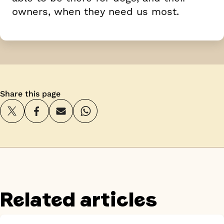
owners, when they need us most.
Share this page
Related articles