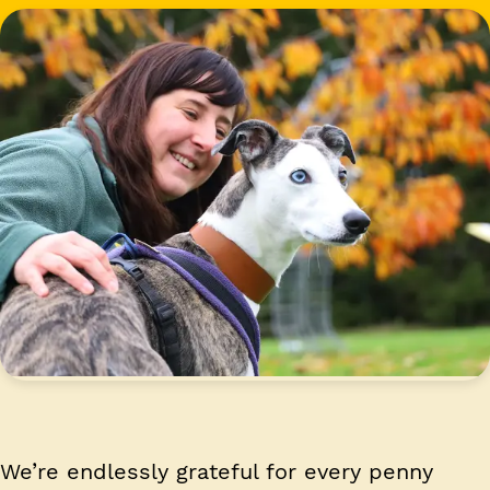
We’re endlessly grateful for every penny