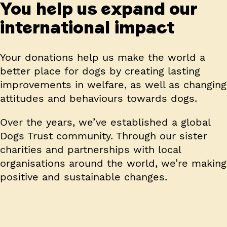
You help us expand our
international impact
Your donations help us make the world a
better place for dogs by creating lasting
improvements in welfare, as well as changing
attitudes and behaviours towards dogs.
Over the years, we’ve established a global
Dogs Trust community. Through our sister
charities and partnerships with local
organisations around the world, we’re making
positive and sustainable changes.