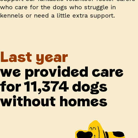
who care for the dogs who struggle in
kennels or need a little extra support.
Last year
we provided care
for 11,374 dogs
without homes