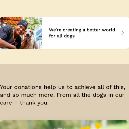
We’re creating a better world
for all dogs
Your donations help us to achieve all of this,
and so much more. From all the dogs in our
care –
thank you.