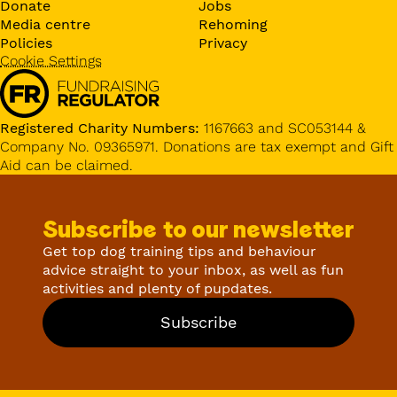
Donate
Jobs
Media centre
Rehoming
Policies
Privacy
Cookie Settings
Registered Charity Numbers:
1167663 and SC053144 &
Company No. 09365971. Donations are tax exempt and Gift
Aid can be claimed.
Subscribe to our newsletter
Get top dog training tips and behaviour
advice straight to your inbox, as well as fun
activities and plenty of pupdates.
Subscribe