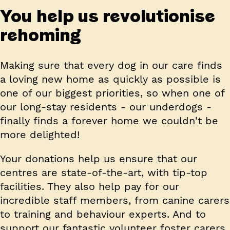
You help us revolutionise
rehoming
Making sure that every dog in our care finds
a loving new home as quickly as possible is
one of our biggest priorities, so when one of
our long-stay residents - our underdogs -
finally finds a forever home we couldn't be
more delighted!
Your donations help us ensure that our
centres are state-of-the-art, with tip-top
facilities. They also help pay for our
incredible staff members, from canine carers
to training and behaviour experts. And to
support our fantastic volunteer foster carers