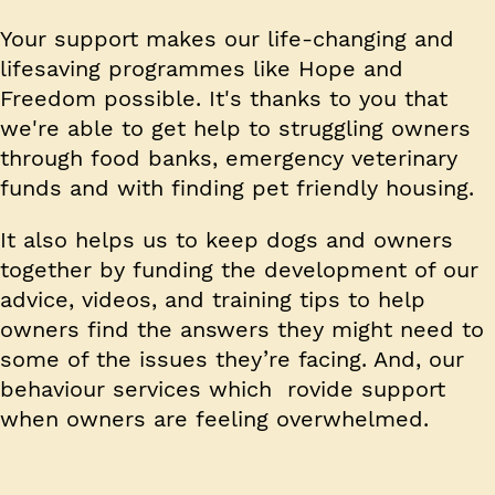
Your support makes our life-changing and
lifesaving programmes like Hope and
Freedom possible. It's thanks to you that
we're able to get help to struggling owners
through food banks, emergency veterinary
funds and with finding pet friendly housing.
It also helps us to keep dogs and owners
together by funding the development of our
advice, videos, and training tips to help
owners find the answers they might need to
some of the issues they’re facing. And, our
behaviour services which rovide support
when owners are feeling overwhelmed.