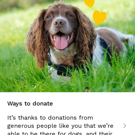
Ways to donate
It’s thanks to donations from
generous people like you that we’re
able to be there for dogs, and their