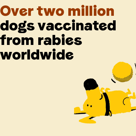
Over two million
dogs vaccinated
from rabies
worldwide