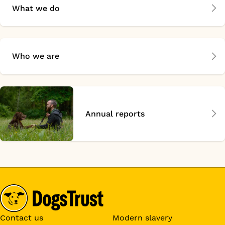
What we do
Who we are
Annual reports
Contact us
Modern slavery