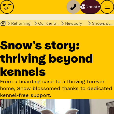
Donate
Rehoming
Our centres
Newbury
Snows story
Snow's story:
thriving beyond
kennels
From a hoarding case to a thriving forever
home, Snow blossomed thanks to dedicated
kennel-free support.