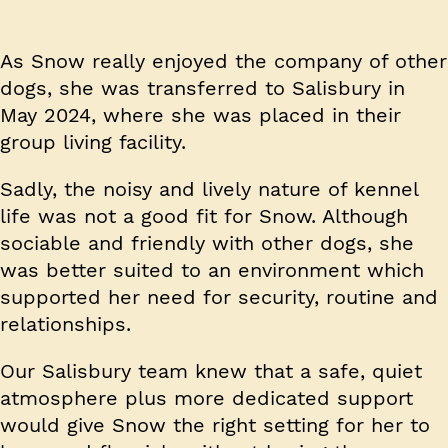
As Snow really enjoyed the company of other
dogs, she was transferred to Salisbury in
May 2024, where she was placed in their
group living facility.
Sadly, the noisy and lively nature of kennel
life was not a good fit for Snow. Although
sociable and friendly with other dogs, she
was better suited to an environment which
supported her need for security, routine and
relationships.
Our Salisbury team knew that a safe, quiet
atmosphere plus more dedicated support
would give Snow the right setting for her to