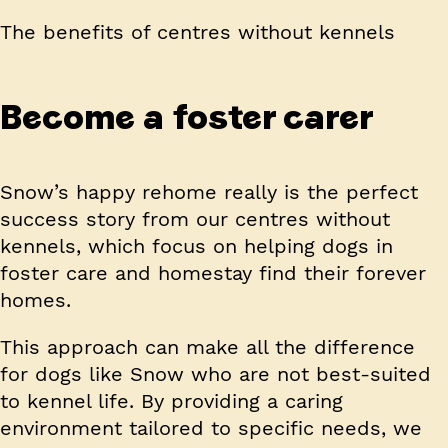
The benefits of centres without kennels
Become a foster carer
Snow’s happy rehome really is the perfect
success story from our centres without
kennels, which focus on helping dogs in
foster care and homestay find their forever
homes.
This approach can make all the difference
for dogs like Snow who are not best-suited
to kennel life. By providing a caring
environment tailored to specific needs, we