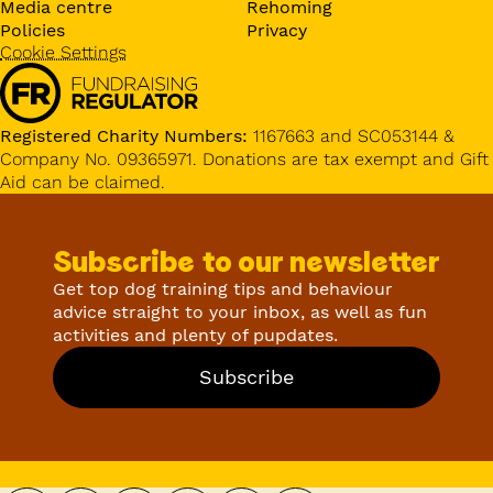
Media centre
Rehoming
Policies
Privacy
Cookie Settings
Registered Charity Numbers:
1167663 and SC053144 &
Company No. 09365971. Donations are tax exempt and Gift
Aid can be claimed.
Subscribe to our newsletter
Get top dog training tips and behaviour
advice straight to your inbox, as well as fun
activities and plenty of pupdates.
Subscribe