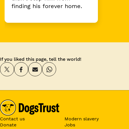
finding his forever home.
If you liked this page, tell the world!
Contact us
Modern slavery
Donate
Jobs