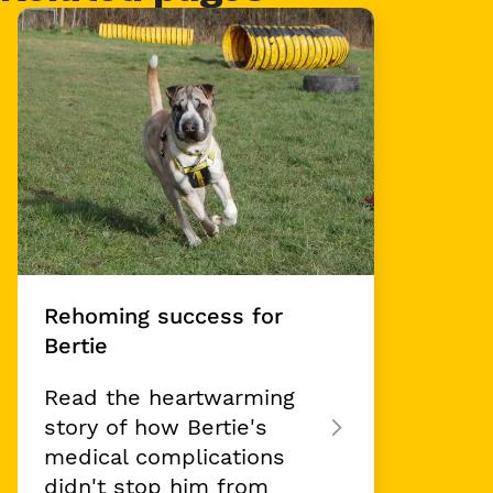
Card 1 of 1
Rehoming success for
Bertie
Read the heartwarming
story of how Bertie's
medical complications
didn't stop him from