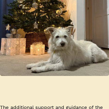
The additional support and guidance of the