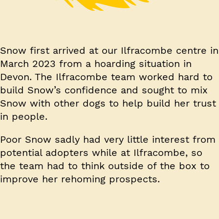
Snow first arrived at our Ilfracombe centre in
March 2023 from a hoarding situation in
Devon. The Ilfracombe team worked hard to
build Snow’s confidence and sought to mix
Snow with other dogs to help build her trust
in people.
Poor Snow sadly had very little interest from
potential adopters while at Ilfracombe, so
the team had to think outside of the box to
improve her rehoming prospects.