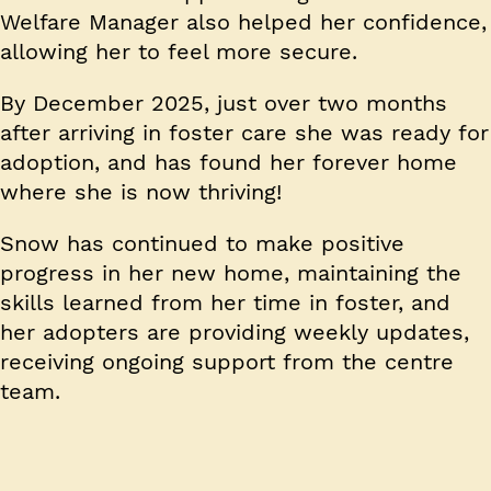
Welfare Manager also helped her confidence,
allowing her to feel more secure.
By December 2025, just over two months
after arriving in foster care she was ready for
adoption, and has found her forever home
where she is now thriving!
Snow has continued to make positive
progress in her new home, maintaining the
skills learned from her time in foster, and
her adopters are providing weekly updates,
receiving ongoing support from the centre
team.