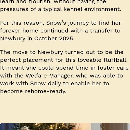
learn and flourish, without having the
pressures of a typical kennel environment.
For this reason, Snow’s journey to find her
forever home continued with a transfer to
Newbury in October 2025.
The move to Newbury turned out to be the
perfect placement for this loveable fluffball.
It meant she could spend time in foster care
with the Welfare Manager, who was able to
work with Snow daily to enable her to
become rehome-ready.