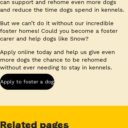
can support and rehome even more dogs
and reduce the time dogs spend in kennels.
But we can’t do it without our incredible
foster homes! Could you become a foster
carer and help dogs like Snow?
Apply online today and help us give even
more dogs the chance to be rehomed
without ever needing to stay in kennels.
Apply to foster a dog
Related pages