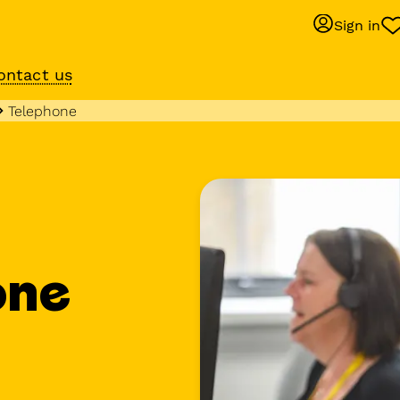
Sign in
ontact us
Behaviour suppo
Telephone
services
om
Get expert help with 
training or behaviour.
one