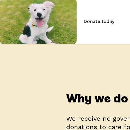
Donate today
Why we do 
We receive no gover
donations to care f