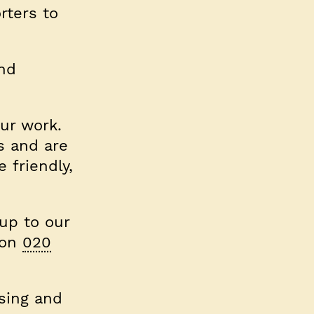
rters to
and
ur work.
s and are
 friendly,
 up to our
 on
020
sing and