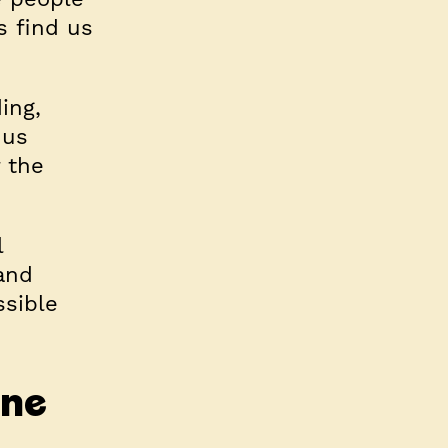
s find us
ing,
 us
 the
l
and
ssible
one