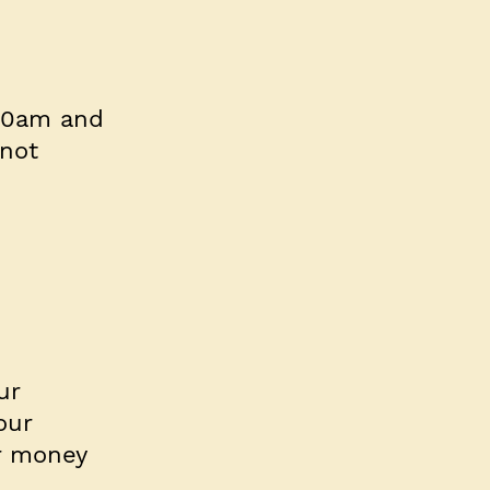
 10am and
not
ur
our
ur money