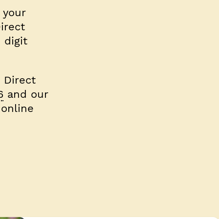
r your
irect
 digit
 Direct
6
and our
 online