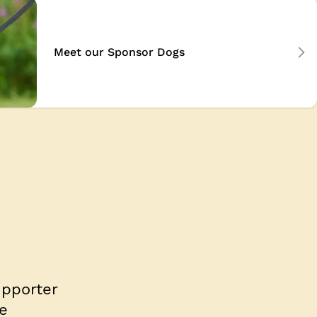
Meet our Sponsor Dogs
upporter
e