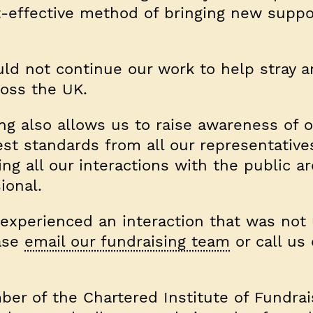
st-effective method of bringing new suppo
uld not continue our work to help stray 
oss the UK.
ng also allows us to raise awareness of o
st standards from all our representative
g all our interactions with the public are
ional.
 experienced an interaction that was not
ease
email our fundraising team
or call us
ber of the Chartered Institute of Fundrai