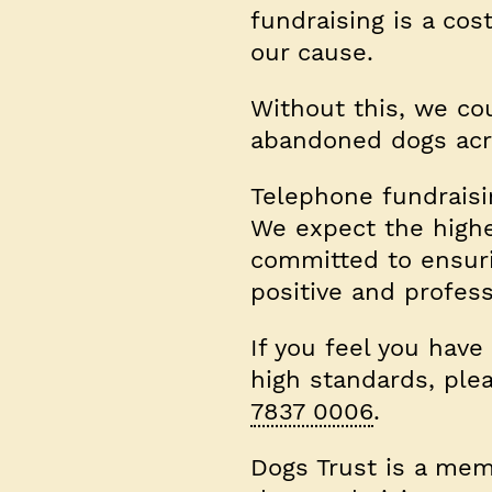
fundraising is a co
our cause.
Without this, we co
abandoned dogs acr
Telephone fundraisi
We expect the highe
committed to ensurin
positive and profess
If you feel you have
high standards, pl
7837 0006
.
Dogs Trust is a mem