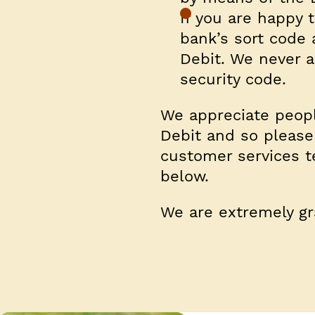
If you are happy t
bank’s sort code
Debit.
We never as
security code
.
We appreciate peopl
Debit and so please
customer services t
below.
We are extremely gra