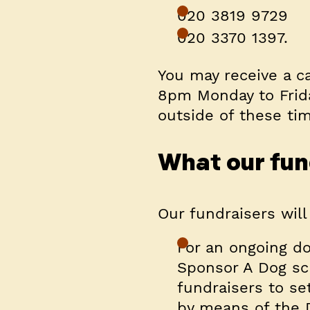
020 3819 9729
020 3370 1397.
You may receive a c
8pm Monday to Frid
outside of these ti
What our fund
Our fundraisers will
For an ongoing do
Sponsor A Dog sch
fundraisers to se
by means of the 