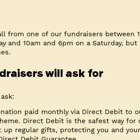
all from one of our fundraisers between
ay and 10am and 6pm on a Saturday, but 
mes.
raisers will ask for
 ask:
nation paid monthly via Direct Debit to o
eme. Direct Debit is the safest way for 
t up regular gifts, protecting you and yo
Direct Debit Guarantee.