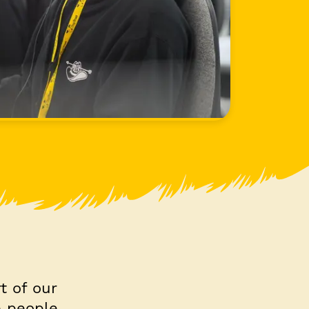
t of our
e people