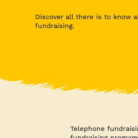
Discover all there is to know 
fundraising.
Telephone fundraisin
fundraising program