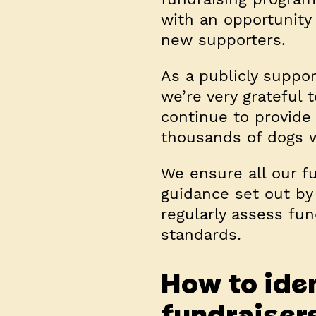
with an opportunity
new supporters.
As a publicly suppo
we’re very grateful 
continue to provide
thousands of dogs 
We ensure all our fu
guidance set out by
regularly assess fun
standards.
How to iden
fundraiser