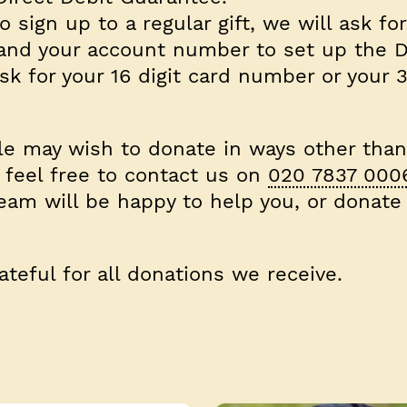
o sign up to a regular gift, we will ask fo
 and your account number to set up the D
k for your 16 digit card number or your 3
e may wish to donate in ways other than
 feel free to contact us on
020 7837 000
eam will be happy to help you, or donate
teful for all donations we receive.