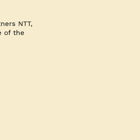
tners NTT,
e of the