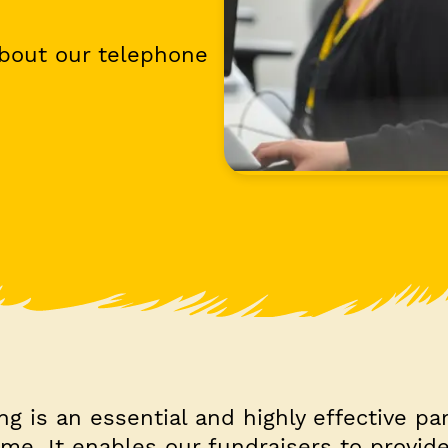
about our telephone
g is an essential and highly effective par
me. It enables our fundraisers to provid