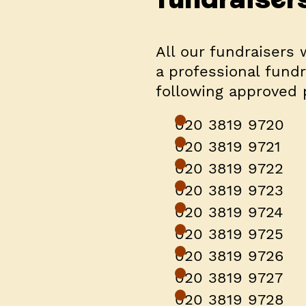
All our fundraisers 
a professional fundr
following approved
020 3819 9720
020 3819 9721
020 3819 9722
020 3819 9723
020 3819 9724
020 3819 9725
020 3819 9726
020 3819 9727
020 3819 9728