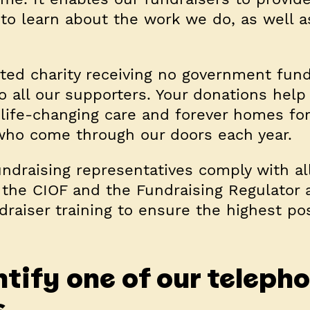
 to learn about the work we do, as well a
rted charity receiving no government fund
to all our supporters. Your donations help
 life-changing care and forever homes for
who come through our doors each year.
ndraising representatives comply with al
 the CIOF and the Fundraising Regulator 
draiser training to ensure the highest po
tify one of our teleph
s