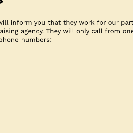
will inform you that they work for our par
aising agency. They will only call from on
 phone numbers: