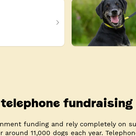
telephone fundraising
nment funding and rely completely on s
or around 11,000 dogs each year. Telephon