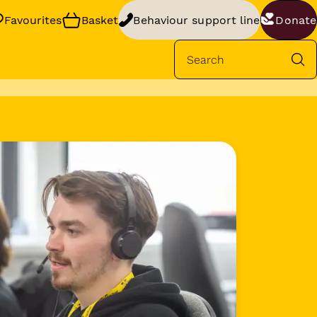
Favourites
Basket
Behaviour support line
Donate
Se
rt
your dog’s