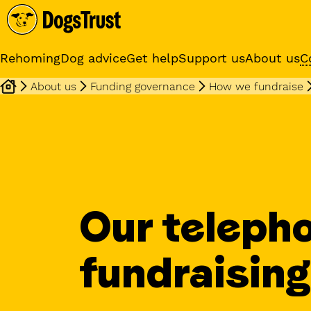
Rehoming
Dog advice
Get help
Support us
About us
C
About us
Funding governance
How we fundraise
Sponsor a dog
Receive regular updates fr
your sponsor dog
Our teleph
fundraising