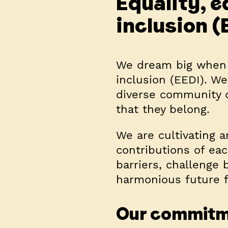
Equality, e
inclusion (
We dream big when i
inclusion (EEDI). We 
diverse community o
that they belong.
We are cultivating a
contributions of ea
barriers, challenge
harmonious future f
Our commit