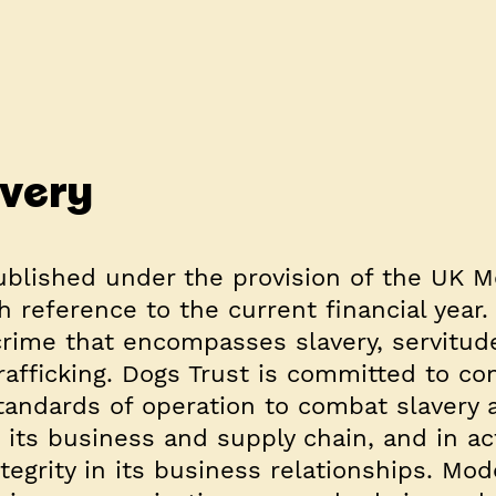
very
ublished under the provision of the UK 
h reference to the current financial year
crime that encompasses slavery, servitud
afficking. Dogs Trust is committed to co
standards of operation to combat slavery 
 its business and supply chain, and in ac
ntegrity in its business relationships. Mo