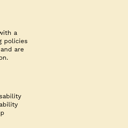
with a
 policies
 and are
on.
ability
bility
op