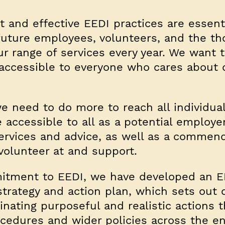
 and effective EEDI practices are essenti
 future employees, volunteers, and the t
 range of services every year. We want 
s accessible to everyone who cares about
e need to do more to reach all individua
accessible to all as a potential employe
services and advice, as well as a commen
 volunteer at and support.
itment to EEDI, we have developed an E
trategy and action plan, which sets out 
dinating purposeful and realistic actions t
ocedures and wider policies across the en