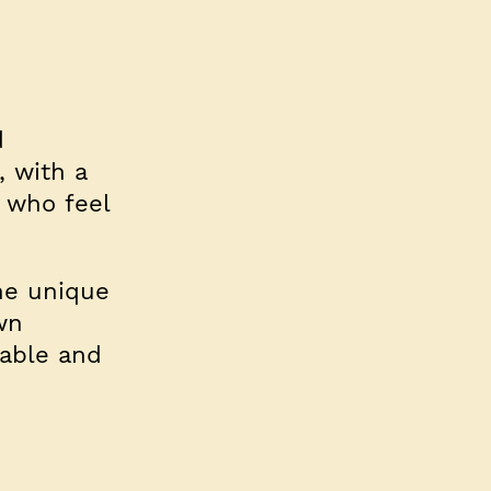
d
, with a
 who feel
the unique
wn
table and