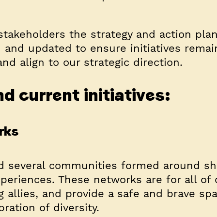
stakeholders the strategy and action plan
d and updated to ensure initiatives remai
nd align to our strategic direction.
d current initiatives:
rks
d several communities formed around sh
xperiences. These networks are for all of 
g allies, and provide a safe and brave spa
bration of diversity.