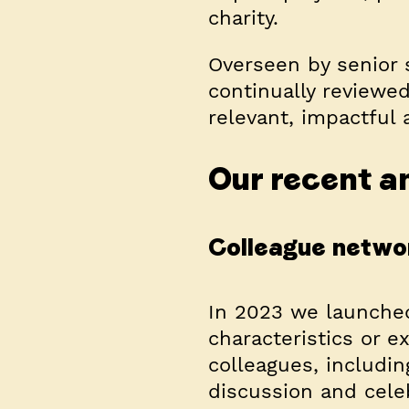
charity.
Overseen by senior 
continually reviewe
relevant, impactful a
Our recent an
Colleague netwo
In 2023 we launche
characteristics or e
colleagues, includin
discussion and cele