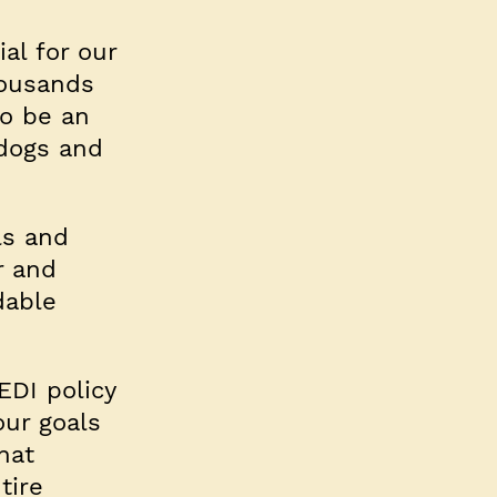
al for our
housands
to be an
 dogs and
ls and
r and
dable
EDI policy
our goals
hat
tire