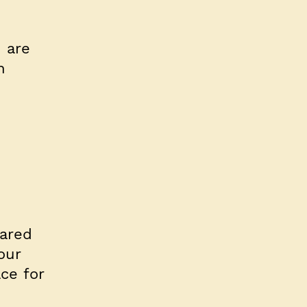
 are
n
ared
our
ce for