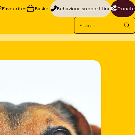
Favourites
Basket
Behaviour support line
Donate
Se
rt
your dog’s