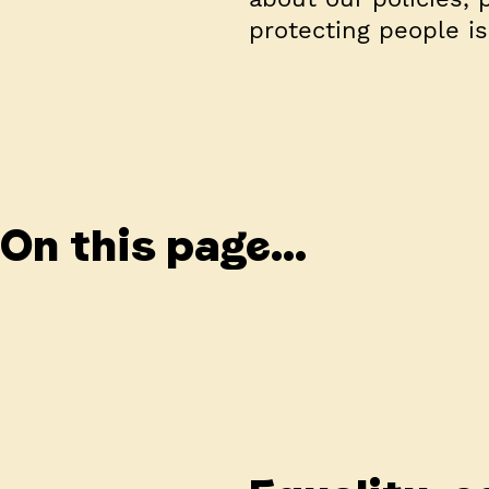
protecting people i
On this page...