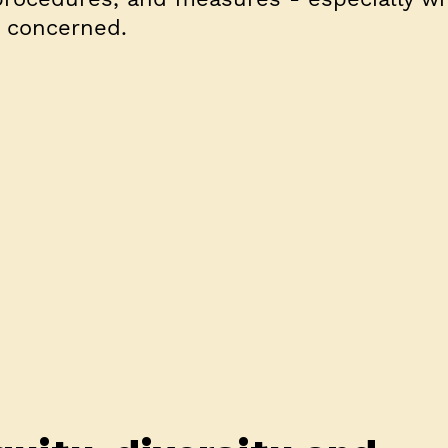
s concerned.