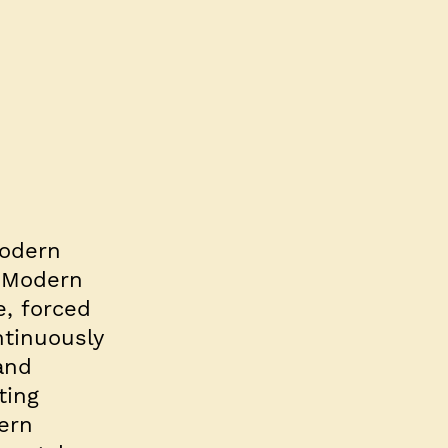
Modern
. Modern
e, forced
ntinuously
and
ting
dern