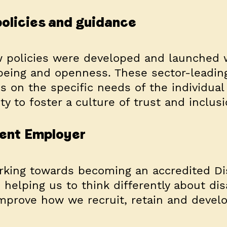
olicies and guidance
w policies were developed and launched 
being and openness. These sector-leading
s on the specific needs of the individual
ty to foster a culture of trust and inclusi
ident Employer
rking towards becoming an accredited Dis
helping us to think differently about disa
improve how we recruit, retain and devel