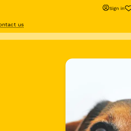
Sign in
ontact us
Behaviour suppo
services
om
Get expert help with 
training or behaviour.