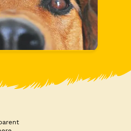
parent
here