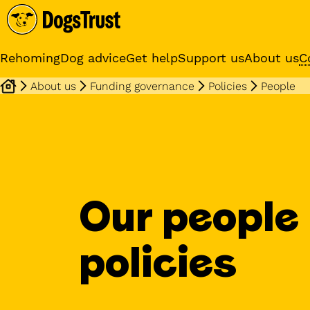
Rehoming
Dog advice
Get help
Support us
About us
C
About us
Funding governance
Policies
People
Sponsor a dog
Receive regular updates fr
your sponsor dog
Our people
policies