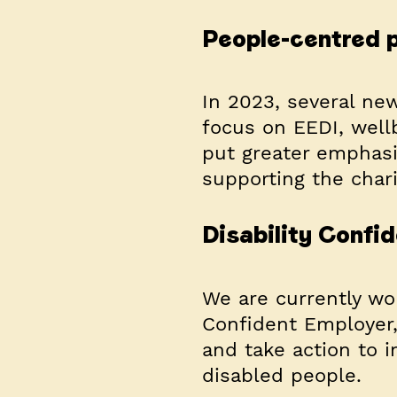
People-centred p
In 2023, several ne
focus on EEDI, well
put greater emphasi
supporting the chari
Disability Conf
We are currently wo
Confident Employer, 
and take action to 
disabled people.