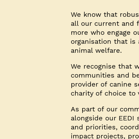
We know that robust
all our current and
more who engage our
organisation that i
animal welfare.
We recognise that w
communities and be 
provider of canine 
charity of choice to
As part of our comm
alongside our EEDI s
and priorities, coor
impact projects, pr