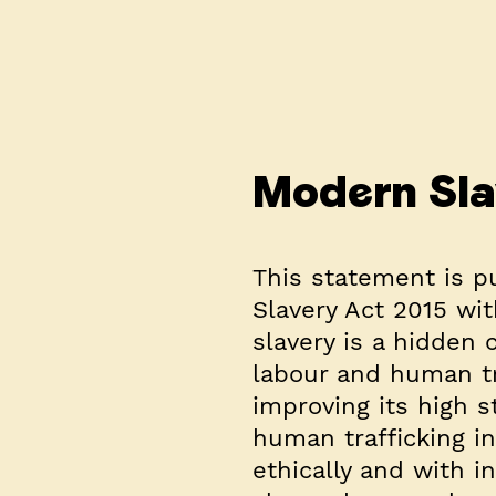
Modern Sla
This statement is p
Slavery Act 2015 wit
slavery is a hidden 
labour and human tr
improving its high 
human trafficking in
ethically and with i