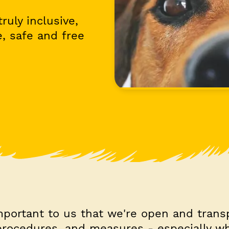
ruly inclusive,
, safe and free
important to us that we're open and trans
 procedures, and measures - especially w