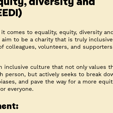
quity, diversity and
EEDI)
t comes to equality, equity, diversity an
aim to be a charity that is truly inclusive
f colleagues, volunteers, and supporters
n inclusive culture that not only values 
ch person, but actively seeks to break do
 biases, and pave the way for a more equi
or everyone.
ment: