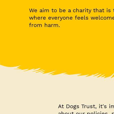
We aim to be a charity that is t
where everyone feels welcome
from harm.
At Dogs Trust, it's 
about our policies,