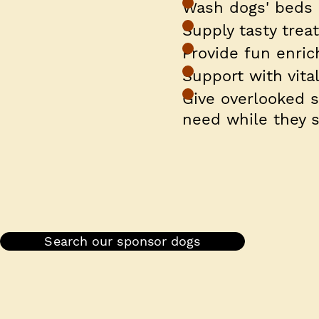
Wash dogs' beds
Supply tasty trea
Provide fun enri
Support with vita
Give overlooked 
need while they s
Search our sponsor dogs