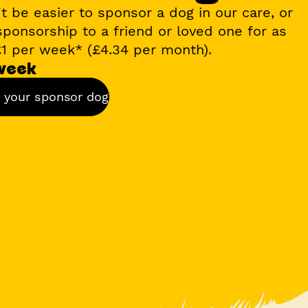
't be easier to sponsor a dog in our care, or
 sponsorship to a friend or loved one for as
£1 per week*
(£4.34 per month).
 week
 your sponsor dog