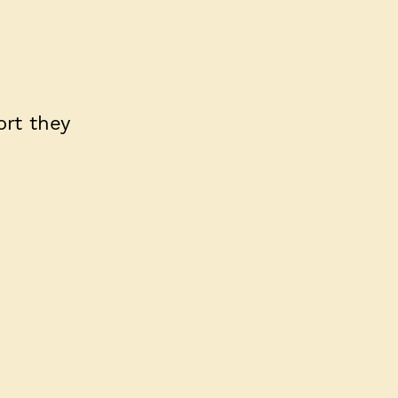
rt they