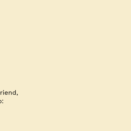
riend,
o: