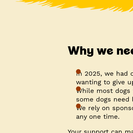
Why we nee
In 2025, we had 
wanting to give u
While most dogs 
some dogs need l
We rely on sponso
any one time.
Your support can ma