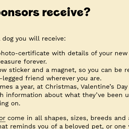
onsors receive?
dog you will receive:
hoto-certificate with details of your new 
easure forever.
ow sticker and a magnet, so you can be 
-legged friend wherever you are.
mes a year, at Christmas, Valentine’s Day
h information about what they’ve been u
ing on.
or
come in all shapes, sizes, breeds and 
at reminds you of a beloved pet, or one 