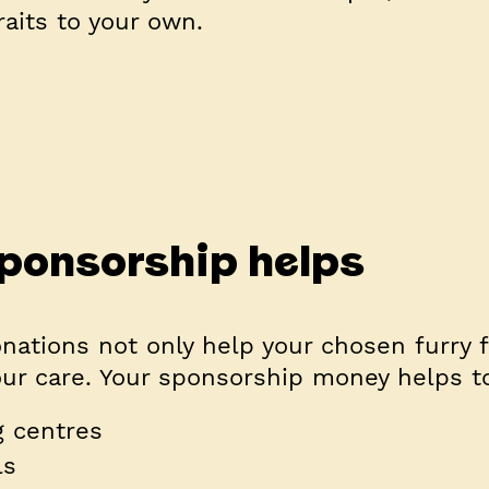
raits to your own.
ponsorship helps
nations not only help your chosen furry f
our care. Your sponsorship money helps t
 centres
ls