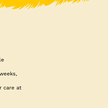
le
 weeks,
 care at