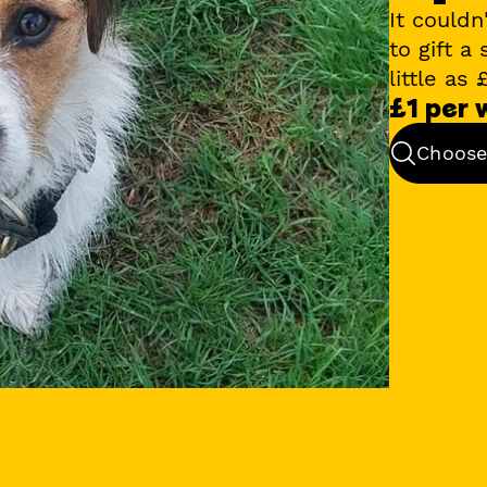
It couldn
to gift a
little as
£1 per
Choose