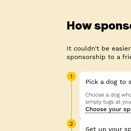
How spons
It couldn't be easier
sponsorship to a fri
1
Pick a dog to 
Choose a dog who 
simply tugs at yo
Choose your sp
2
Set up your s