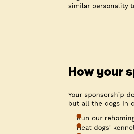
similar personality t
How your s
Your sponsorship do
but all the dogs in 
Run our rehoming
Heat dogs' kenne