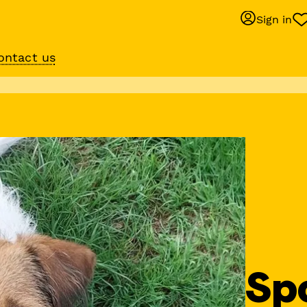
Sign in
ontact us
Behaviour suppo
services
om
Get expert help with 
training or behaviour.
Sp