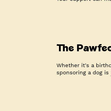
The Pawfec
Whether it's a birthd
sponsoring a dog is