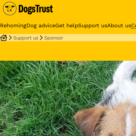
Rehoming
Dog advice
Get help
Support us
About us
C
Support us
Sponsor
Sponsor a dog
Receive regular updates fr
your sponsor dog