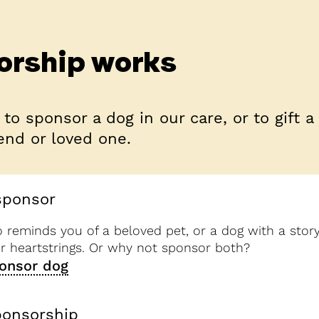
orship works
 to sponsor a dog in our care, or to gift a
end or loved one.
sponsor
reminds you of a beloved pet, or a dog with a story
ur heartstrings. Or why not sponsor both?
onsor dog
ponsorship