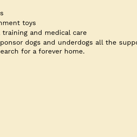
ts
chment toys
l training and medical care
sponsor dogs and underdogs all the suppo
earch for a forever home.