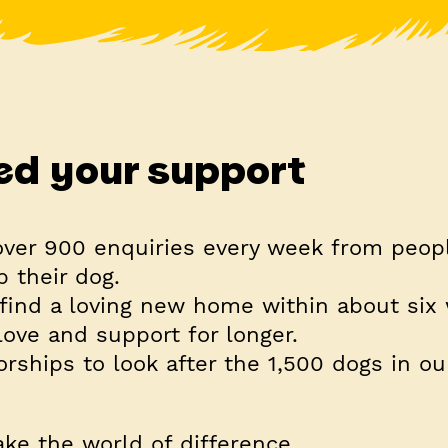
d your support
over
900 enquiries every week
from peop
p their dog.
find a loving new home within about six
ove and support for longer.
rships to look after the
1,500
dogs in our
ke the world of difference.