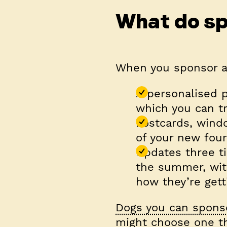
What do sp
When you sponsor a 
A personalised p
which you can tr
Postcards, wind
of your new four
Updates three ti
the summer, wit
how they’re gett
Dogs you can spons
might choose one th