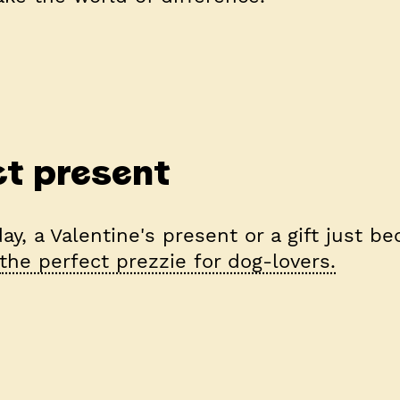
t present
ay, a Valentine's present or a gift just be
the perfect prezzie for dog-lovers.