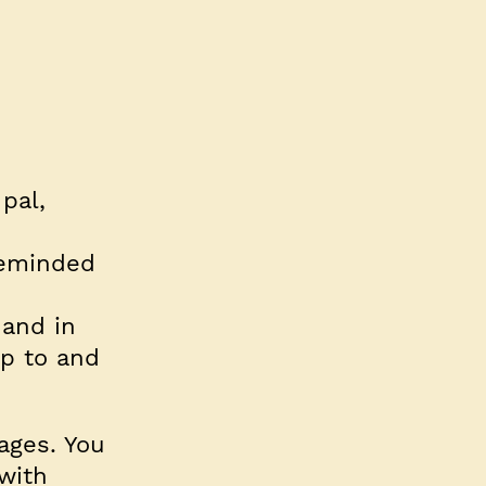
pal,
reminded
 and in
p to and
ages. You
with