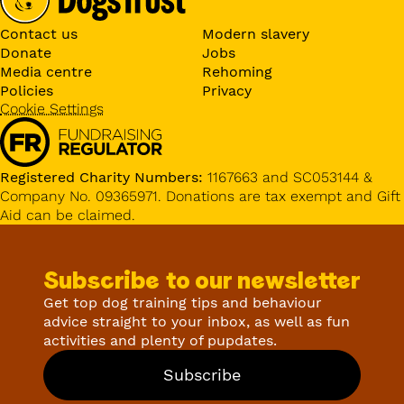
Contact us
Modern slavery
Donate
Jobs
Media centre
Rehoming
Policies
Privacy
Cookie Settings
Registered Charity Numbers:
1167663 and SC053144 &
Company No. 09365971. Donations are tax exempt and Gift
Aid can be claimed.
Subscribe to our newsletter
Get top dog training tips and behaviour
advice straight to your inbox, as well as fun
activities and plenty of pupdates.
Subscribe