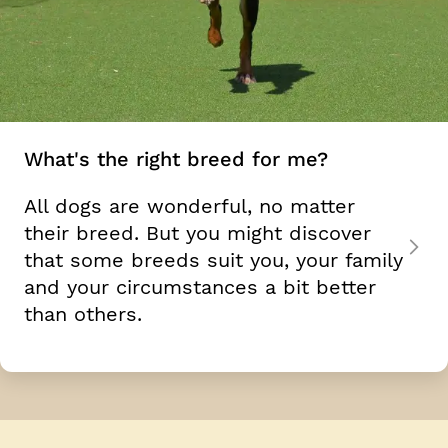
What's the right breed for me?
All dogs are wonderful, no matter
their breed. But you might discover
that some breeds suit you, your family
and your circumstances a bit better
than others.