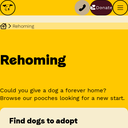
Donate
Rehoming
Rehoming
Could you give a dog a forever home?
Browse our pooches looking for a new start.
Find dogs to adopt