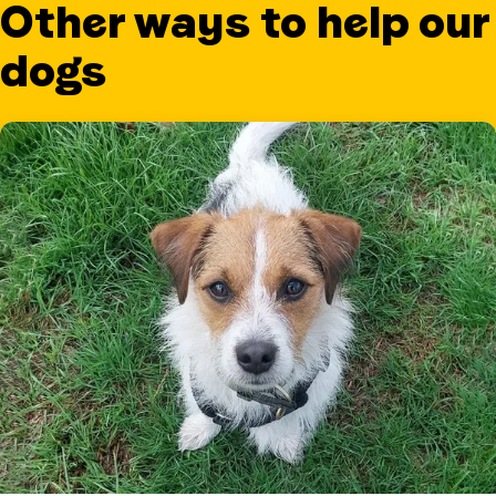
Other ways to help our
dogs