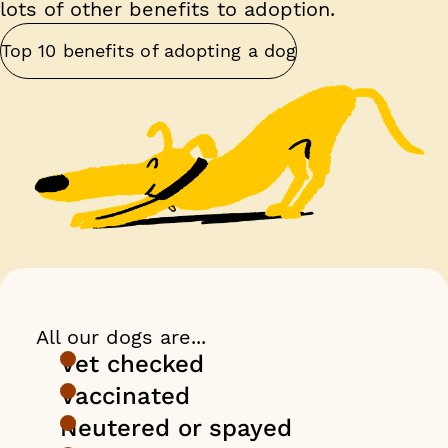
lots of other benefits to adoption.
Top 10 benefits of adopting a dog
All our dogs are...
Vet checked
Vaccinated
Neutered or spayed