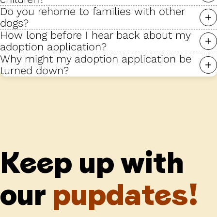
Do you rehome to families with other
dogs?
How long before I hear back about my
adoption application?
Why might my adoption application be
turned down?
Keep up with
our
pupdates!