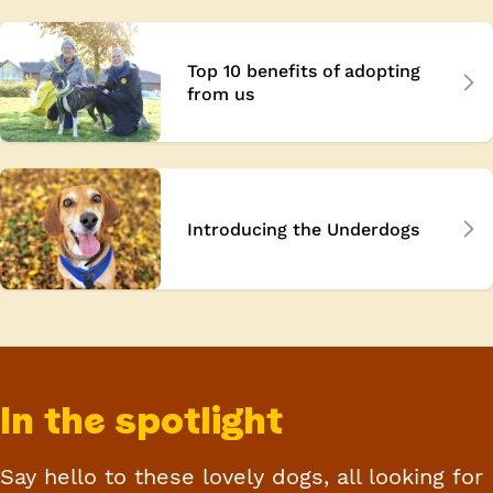
Top 10 benefits of adopting
from us
Introducing the Underdogs
In the spotlight
Say
hello
to these lovely dogs, all looking for