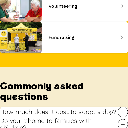
Volunteering
Fundraising
Commonly asked
questions
How much does it cost to adopt a dog?
Do you rehome to families with
children?