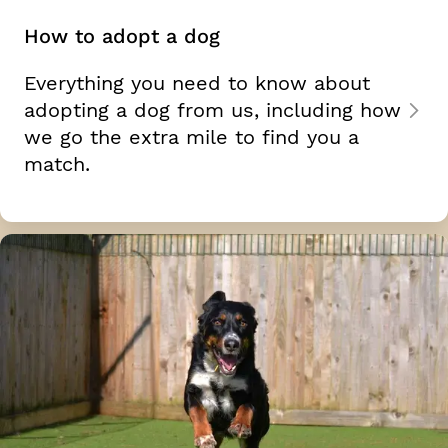
How to adopt a dog
Everything you need to know about
adopting a dog from us, including how
we go the extra mile to find you a
match.