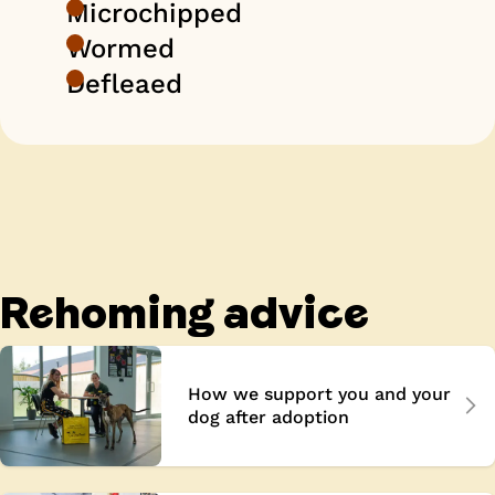
Microchipped
Wormed
Defleaed
Rehoming advice
How we support you and your
dog after adoption