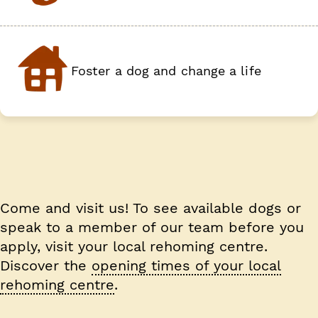
Foster a dog and change a life
Come and visit us!
To see available dogs or
speak to a member of our team before you
apply, visit your local rehoming centre.
Discover the
opening times of your local
rehoming centre
.