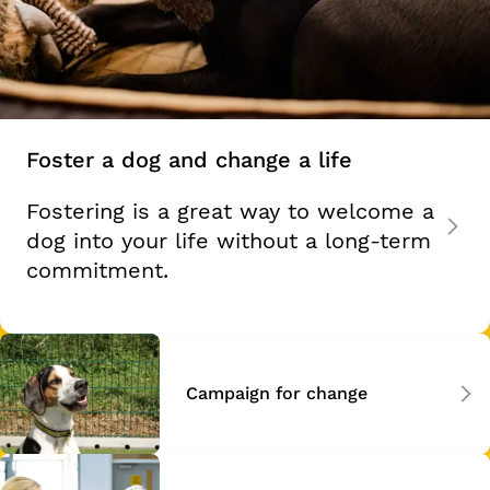
Foster a dog and change a life
Fostering is a great way to welcome a
dog into your life without a long-term
commitment.
Campaign for change