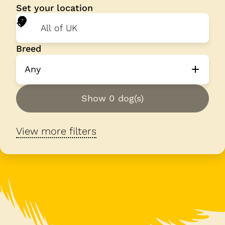
Set your location
Breed
Any
Show 0 dog(s)
View more filters