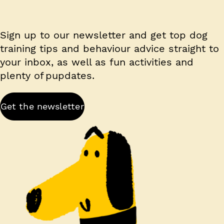
Sign up to our newsletter and get top dog
training tips and behaviour advice straight to
your inbox, as well as fun activities and
plenty of pupdates.
Get the newsletter