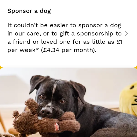
Sponsor a dog
It couldn't be easier to sponsor a dog
in our care, or to gift a sponsorship to
a friend or loved one for as little as
£1
per week*
(£4.34 per month).