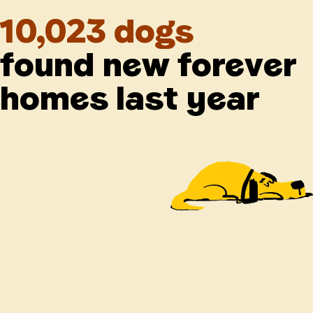
10,023 dogs
found new forever
homes last year