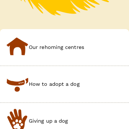
Our rehoming centres
How to adopt a dog
Giving up a dog