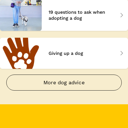
19 questions to ask when
adopting a dog
Giving up a dog
More dog advice