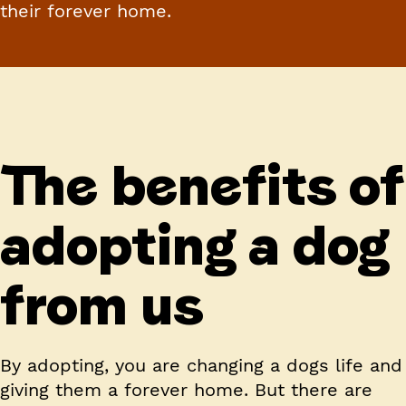
their forever home.
The benefits of
adopting a dog
from us
By adopting, you are changing a dogs life and
giving them a forever home. But there are