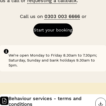
us a call or
requesting a callback
.
Call us on
0303 003 6666
or
Start your booking
We’re open Monday to Friday 8.30am to 7.30pm;
Saturday, Sunday and bank holidays 9.30am to
5pm.
Behaviour services - terms and
conditions