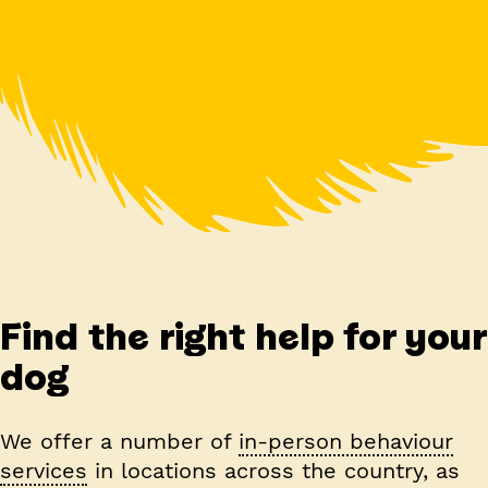
Find the right help for your
dog
We offer a number of
in-person behaviour
services
in locations across the country, as