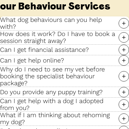
our Behaviour Services
What dog behaviours can you help
with?
How does it work? Do I have to book a
session straight away?
Can I get financial assistance?
Can I get help online?
Why do I need to see my vet before
booking the specialist behaviour
package?
Do you provide any puppy training?
Can I get help with a dog I adopted
from you?
What if I am thinking about rehoming
my dog?