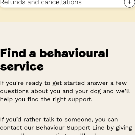
Refunds and cancellations
Find a behavioural
service
If you're ready to get started answer a few
questions about you and your dog and we'll
help you find the right support.
If you’d rather talk to someone, you can
contact our Behaviour Support Line by giving