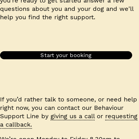
you're ready to get started answer a few
questions about you and your dog and we'll
help you find the right support.
Start your booking
If you’d rather talk to someone, or need help
right now, you can contact our Behaviour
Support Line by
giving us a call
or
requesting
a callback.
We’re open Monday to Friday 8.30am to