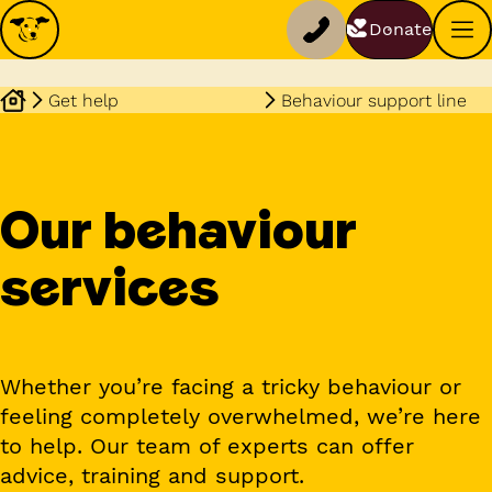
Donate
Get help
Behaviour support line
Our behaviour
services
Whether you’re facing a tricky behaviour or
feeling completely overwhelmed, we’re here
to help. Our team of experts can offer
advice, training and support.