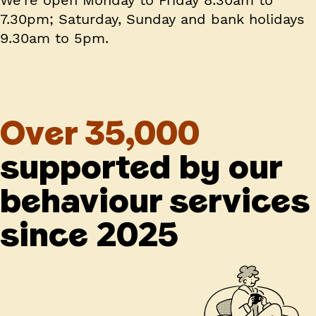
7.30pm; Saturday, Sunday and bank holidays
9.30am to 5pm.
Over 35,000
supported by our
behaviour services
since 2025