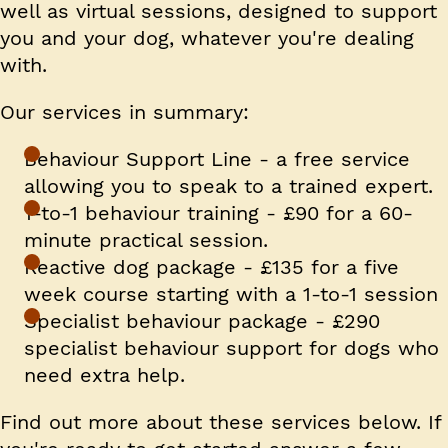
well as virtual sessions, designed to support
you and your dog, whatever you're dealing
with.
Our services in summary:
Behaviour Support Line
- a free service
allowing you to speak to a trained expert.
1-to-1 behaviour training
- £90 for a 60-
minute practical session.
Reactive dog package
- £135 for a five
week course starting with a 1-to-1 session
Specialist behaviour package
- £290
specialist behaviour support for dogs who
need extra help.
Find out more about these services below. If