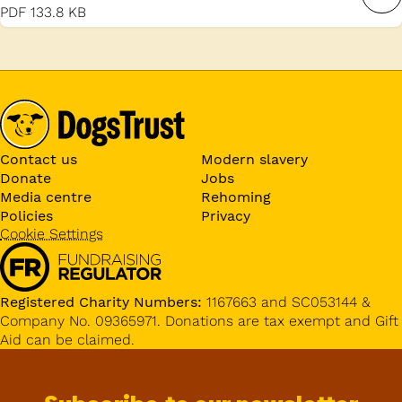
PDF
133.8 KB
Contact us
Modern slavery
Donate
Jobs
Media centre
Rehoming
Policies
Privacy
Cookie Settings
Registered Charity Numbers:
1167663 and SC053144 &
Company No. 09365971. Donations are tax exempt and Gift
Aid can be claimed.