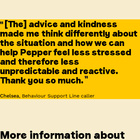
[The] advice and kindness
made me think differently about
the situation and how we can
help Pepper feel less stressed
and therefore less
unpredictable and reactive.
Thank you so much.
Chelsea
,
Behaviour Support Line caller
More information about