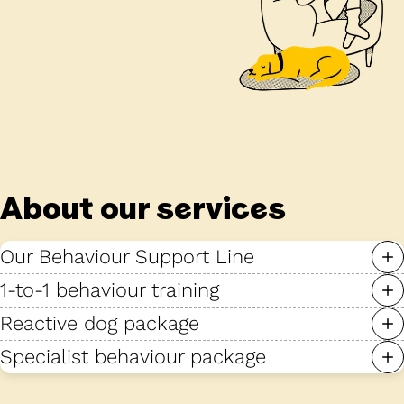
About our services
Our Behaviour Support Line
1-to-1 behaviour training
Reactive dog package
Specialist behaviour package